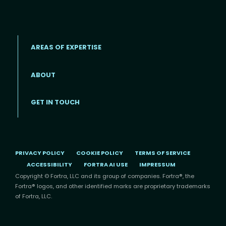
AREAS OF EXPERTISE
ABOUT
Footer menu
GET IN TOUCH
PRIVACY POLICY
COOKIE POLICY
TERMS OF SERVICE
ACCESSIBILITY
FORTRA AI USE
IMPRESSUM
Copyright © Fortra, LLC and its group of companies. Fortra®, the
Fortra® logos, and other identified marks are proprietary trademarks
of Fortra, LLC.