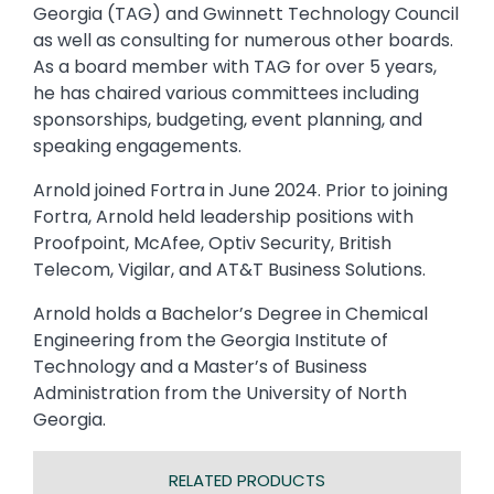
Georgia (TAG) and Gwinnett Technology Council
as well as consulting for numerous other boards.
As a board member with TAG for over 5 years,
he has chaired various committees including
sponsorships, budgeting, event planning, and
speaking engagements.
Arnold joined Fortra in June 2024. Prior to joining
Fortra, Arnold held leadership positions with
Proofpoint, McAfee, Optiv Security, British
Telecom, Vigilar, and AT&T Business Solutions.
Arnold holds a Bachelor’s Degree in Chemical
Engineering from the Georgia Institute of
Technology and a Master’s of Business
Administration from the University of North
Georgia.
RELATED PRODUCTS