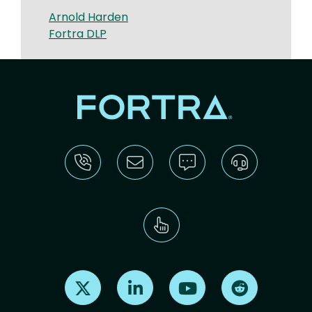
Arnold Harden
Fortra DLP
Find us on X
Find us on LinkedIn
Find us on Youtube
Find us on Re