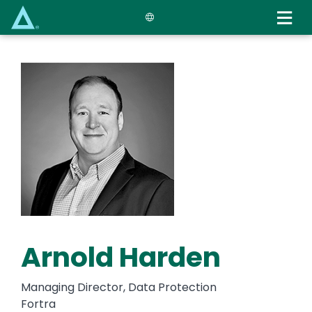
Skip
to
main
content
Arnold Harden
Managing Director, Data Protection
Fortra