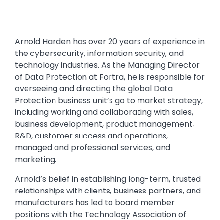
Arnold Harden has over 20 years of experience in
the cybersecurity, information security, and
technology industries. As the Managing Director
of Data Protection at Fortra, he is responsible for
overseeing and directing the global Data
Protection business unit’s go to market strategy,
including working and collaborating with sales,
business development, product management,
R&D, customer success and operations,
managed and professional services, and
marketing.
Arnold’s belief in establishing long-term, trusted
relationships with clients, business partners, and
manufacturers has led to board member
positions with the Technology Association of