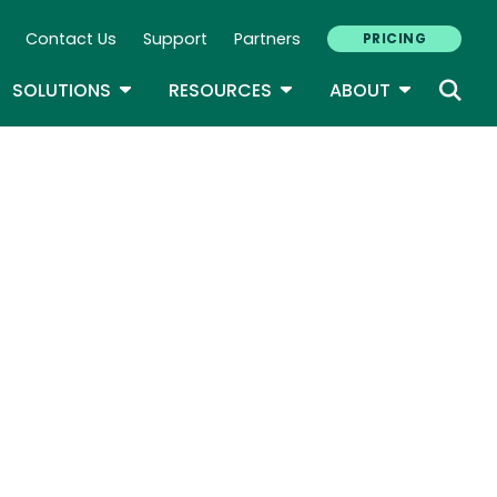
Contact Us
Support
Partners
PRICING
ary Navigation
GLE DROPDOWN
TOGGLE DROPDOWN
TOGGLE DROPDOWN
TOGGLE D
SOLUTIONS
RESOURCES
ABOUT