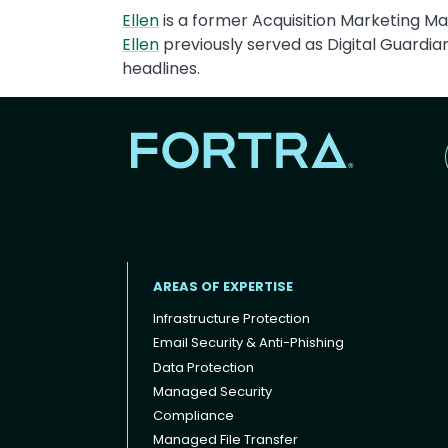
Ellen
is a former Acquisition Marketing Man
Ellen
previously served as Digital Guardi
headlines.
AREAS OF EXPERTISE
Infrastructure Protection
Email Security & Anti-Phishing
Data Protection
Footer menu
Managed Security
Compliance
Managed File Transfer