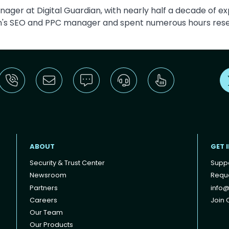
ager at Digital Guardian, with nearly half a decade of ex
an's SEO and PPC manager and spent numerous hours rese
ABOUT
GET 
Security & Trust Center
Supp
Newsroom
Reque
Partners
info@
Careers
Join O
Our Team
Our Products