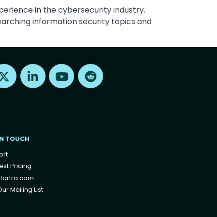
perience in the cybersecurity industry.
arching information security topics and
Find us on X
Find us on LinkedIn
Find us on Youtube
Find us on Reddit
IN TOUCH
ort
st Pricing
fortra.com
ur Mailing List