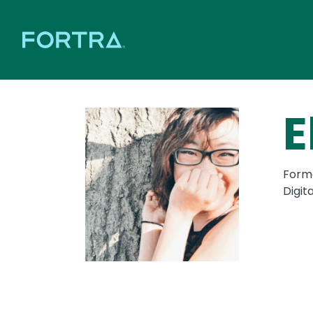
E
Forme
Digit