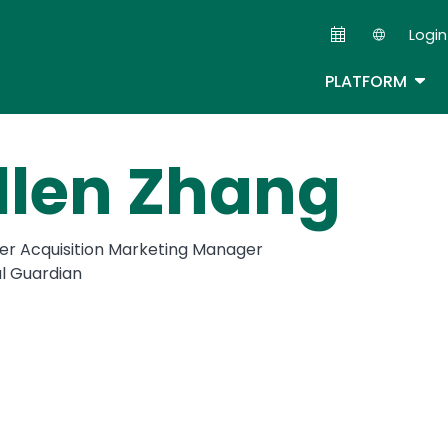
Skip
Login
to
Second
main
TOG
PLATFORM
content
llen Zhang
r Acquisition Marketing Manager
al Guardian