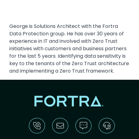
George is Solutions Architect with the Fortra
Data Protection group. He has over 30 years of
experience in IT and involved with Zero Trust
initiatives with customers and business partners
for the last 5 years. Identifying data sensitivity is
key to the tenants of the Zero Trust architecture
and implementing a Zero Trust framework.