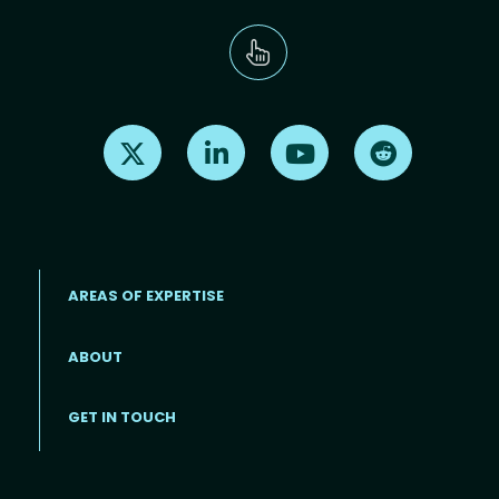
Find us on X
Find us on LinkedIn
Find us on Youtube
Find us on Re
AREAS OF EXPERTISE
ABOUT
Footer menu
GET IN TOUCH