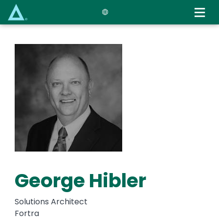
Skip
to
main
content
George Hibler
Solutions Architect
Fortra