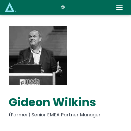
Skip
to
main
content
Gideon Wilkins
(Former) Senior EMEA Partner Manager