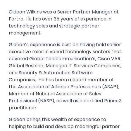
Gideon Wilkins was a Senior Partner Manager at
Fortra. He has over 35 years of experience in
technology sales and strategic partner
management.
Gideon’s experience is built on having held senior
executive roles in varied technology sectors that
covered Global Telecommunication’s, Cisco VAR
Global Reseller, Managed IT Services Companies,
and Security & Automation Software
Companies. He has been a board member of
the Association of Alliance Professionals (ASAP),
Member of National Association of Sales
Professional (NASP), as well as a certified Prince2
practitioner.
Gideon brings this wealth of experience to
helping to build and develop meaningful partner