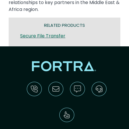
relationships to key partners in the Middle East &
Africa region.
RELATED PRODUCTS
Secure File Transfer