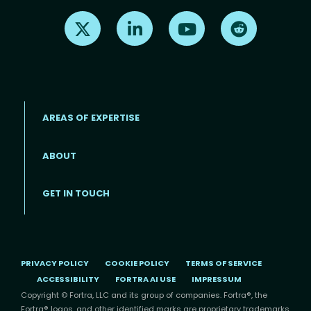
Find us on X
Find us on LinkedIn
Find us on Youtube
Find us on Re
AREAS OF EXPERTISE
ABOUT
Footer menu
GET IN TOUCH
PRIVACY POLICY
COOKIE POLICY
TERMS OF SERVICE
ACCESSIBILITY
FORTRA AI USE
IMPRESSUM
Copyright © Fortra, LLC and its group of companies. Fortra®, the
Fortra® logos, and other identified marks are proprietary trademarks