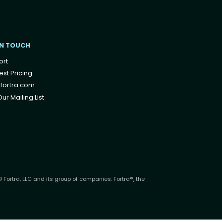
IN TOUCH
ort
st Pricing
fortra.com
ur Mailing List
 Fortra, LLC and its group of companies. Fortra®, the