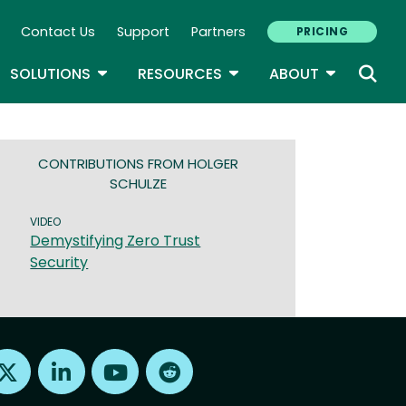
Contact Us
Support
Partners
PRICING
ary Navigation
GLE DROPDOWN
TOGGLE DROPDOWN
TOGGLE DROPDOWN
TOGGLE D
SOLUTIONS
RESOURCES
ABOUT
CONTRIBUTIONS FROM HOLGER
SCHULZE
VIDEO
Demystifying Zero Trust
Security
Find us on X
Find us on LinkedIn
Find us on Youtube
Find us on Reddit