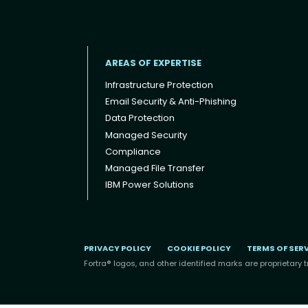
AREAS OF EXPERTISE
Infrastructure Protection
Email Security & Anti-Phishing
Data Protection
Footer menu
Managed Security
Compliance
Managed File Transfer
IBM Power Solutions
PRIVACY POLICY
COOKIE POLICY
TERMS OF SER
Fortra® logos, and other identified marks are proprietary t