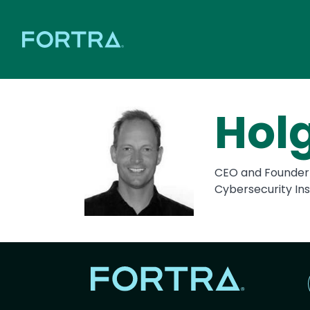
Hol
CEO and Founder
Cybersecurity Ins