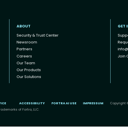
ABOUT
GET 
Security & Trust Center
Supp
Newsroom
Reque
Partners
info@
Careers
Join O
Our Team
Our Products
Our Solutions
VICE
ACCESSIBILITY
FORTRA AI USE
IMPRESSUM
Copyright ©
rademarks of Fortra, LLC.