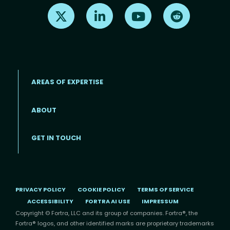
Find us on X
Find us on LinkedIn
Find us on Youtube
Find us on Re
AREAS OF EXPERTISE
ABOUT
Footer menu
GET IN TOUCH
PRIVACY POLICY
COOKIE POLICY
TERMS OF SERVICE
ACCESSIBILITY
FORTRA AI USE
IMPRESSUM
Copyright © Fortra, LLC and its group of companies. Fortra®, the
Fortra® logos, and other identified marks are proprietary trademarks