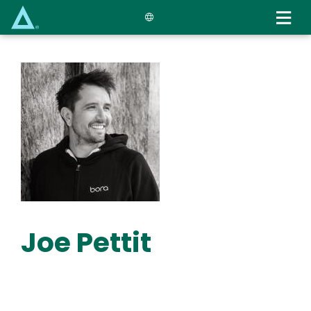
Skip
to
main
content
Joe Pettit