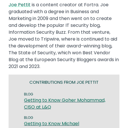
Joe Pettit
is a content creator at Fortra. Joe
graduated with a degree in Business and
Marketing in 2009 and then went on to create
and develop the popular IT security blog,
Information Security Buzz. From that venture,
Joe moved to Tripwire, where is continued to aid
the development of their award-winning blog,
The State of Security, which won Best Vendor
Blog at the European Security Bloggers awards in
2021 and 2023.
CONTRIBUTIONS FROM JOE PETTIT
BLOG
Getting to Know Goher Mohammad,
CISO at L&Q
BLOG
Getting to Know Michael