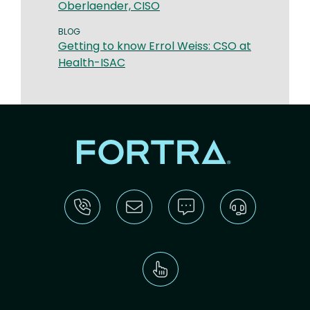
Oberlaender, CISO
BLOG
Getting to know Errol Weiss: CSO at
Health-ISAC