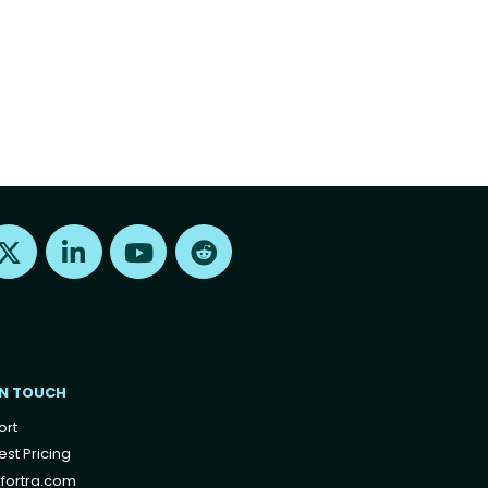
Find us on X
Find us on LinkedIn
Find us on Youtube
Find us on Reddit
IN TOUCH
ort
st Pricing
fortra.com