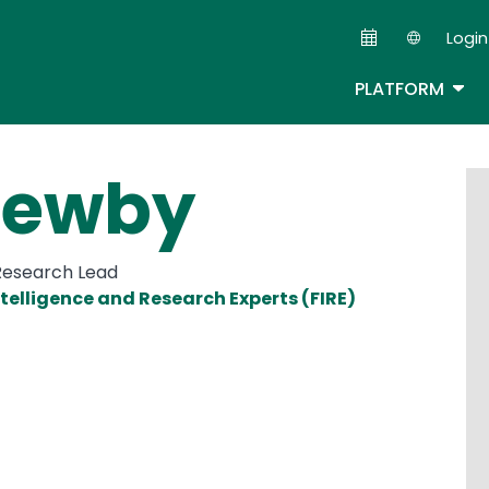
Skip
Login
to
Second
main
TOG
PLATFORM
content
Newby
 Research Lead
Intelligence and Research Experts (FIRE)