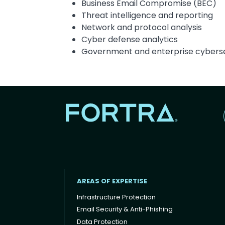
Business Email Compromise (BEC)
Threat intelligence and reporting
Network and protocol analysis
Cyber defense analytics
Government and enterprise cyberse
AREAS OF EXPERTISE
Infrastructure Protection
Email Security & Anti-Phishing
Data Protection