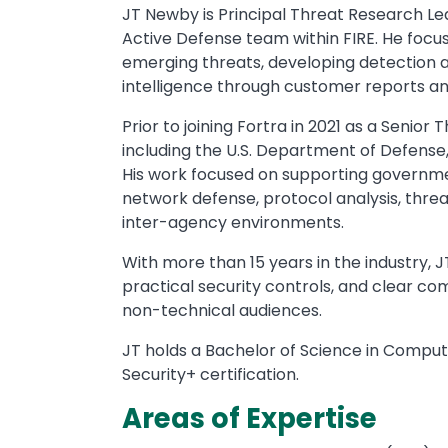
JT Newby is Principal Threat Research Lead 
Active Defense team within FIRE. He foc
emerging threats, developing detection an
intelligence through customer reports and
Prior to joining Fortra in 2021 as a Senio
including the U.S. Department of Defense, 
His work focused on supporting government
network defense, protocol analysis, threa
inter-agency environments.
With more than 15 years in the industry, 
practical security controls, and clear co
non-technical audiences.
JT holds a Bachelor of Science in Comput
Security+ certification.
Areas of Expertise