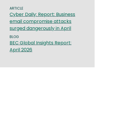
ARTICLE
Cyber Daily: Report: Business
email compromise attacks
surged dangerously in April
BLOG
BEC Global Insights Report:
April 2026