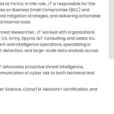
at Fortra. In this role, JT is responsible for the
uses on Business Email Compromise (BEC) and
d mitigation strategies, and delivering actionable
 internal tools.
r Threat Researcher, JT worked with organizations
U.S. Army, Spyros I&T Consulting, and Leidos Inc.
 and intelligence operations, specializing in
t detection, and large-scale data analysis across
JT advocates proactive threat intelligence,
mmunication of cyber risk to both technical and
er Science, CompTIA Network+ certification, and