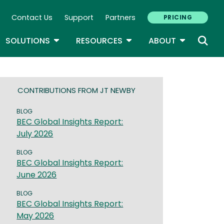
Contact Us
Support
Partners
PRICING
ary Navigation
GLE DROPDOWN
TOGGLE DROPDOWN
TOGGLE DROPDOWN
TOGGLE D
SOLUTIONS
RESOURCES
ABOUT
CONTRIBUTIONS FROM JT NEWBY
BLOG
BEC Global Insights Report:
July 2026
BLOG
BEC Global Insights Report:
June 2026
BLOG
BEC Global Insights Report:
May 2026