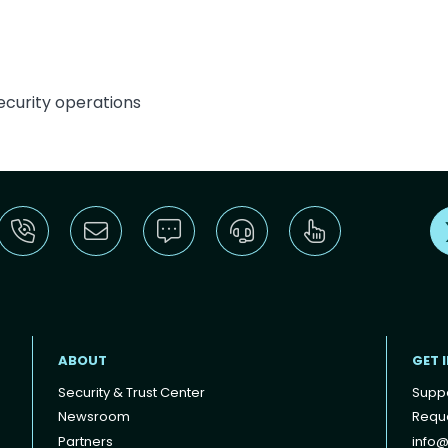
curity operations
ABOUT
GET 
Security & Trust Center
Supp
Newsroom
Reque
Partners
info@