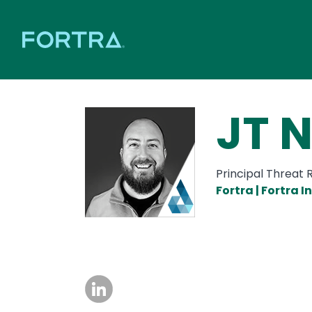
JT 
Principal Threat
Fortra | Fortra 
Image