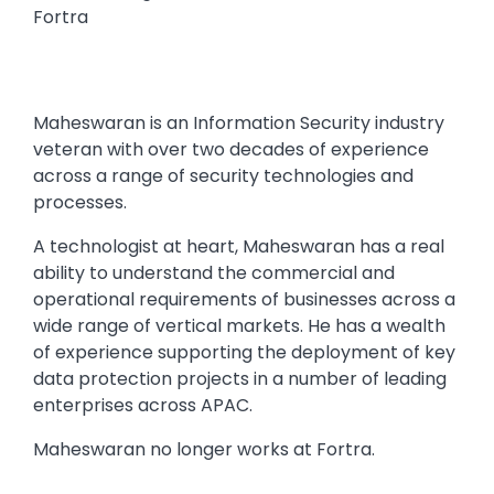
Fortra
Maheswaran is an Information Security industry
veteran with over two decades of experience
across a range of security technologies and
processes.
A technologist at heart, Maheswaran has a real
ability to understand the commercial and
operational requirements of businesses across a
wide range of vertical markets. He has a wealth
of experience supporting the deployment of key
data protection projects in a number of leading
enterprises across APAC.
Maheswaran no longer works at Fortra.