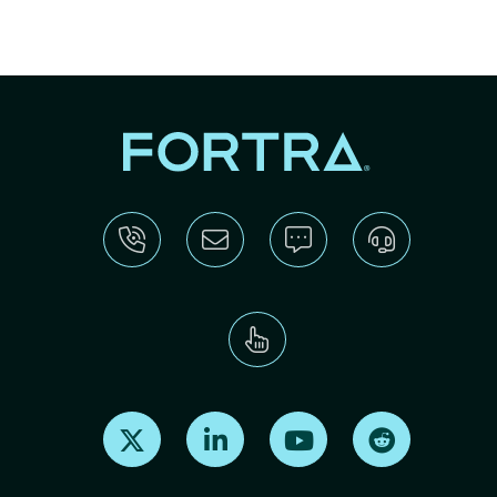
Find us on X
Find us on LinkedIn
Find us on Youtube
Find us on Re