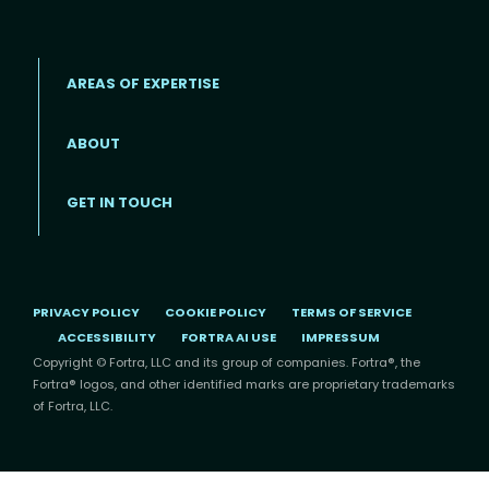
AREAS OF EXPERTISE
ABOUT
Footer menu
GET IN TOUCH
PRIVACY POLICY
COOKIE POLICY
TERMS OF SERVICE
ACCESSIBILITY
FORTRA AI USE
IMPRESSUM
Copyright © Fortra, LLC and its group of companies. Fortra®, the
Fortra® logos, and other identified marks are proprietary trademarks
of Fortra, LLC.