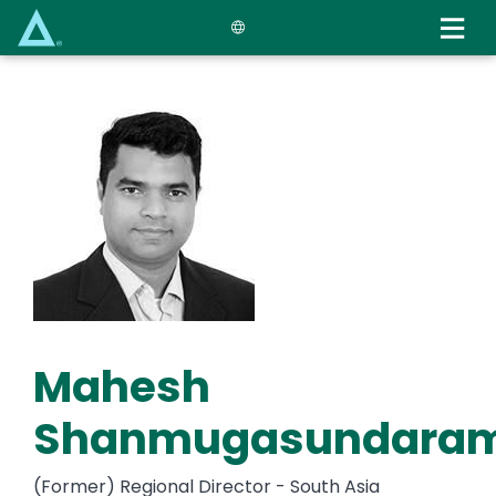
Skip
to
main
content
Mahesh
Shanmugasundara
(Former) Regional Director - South Asia