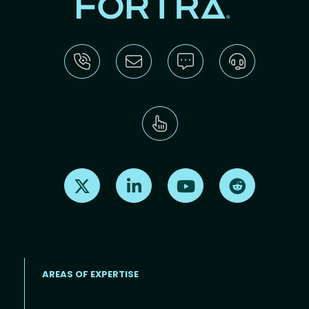
Find us on X
Find us on LinkedIn
Find us on Youtube
Find us on Re
AREAS OF EXPERTISE