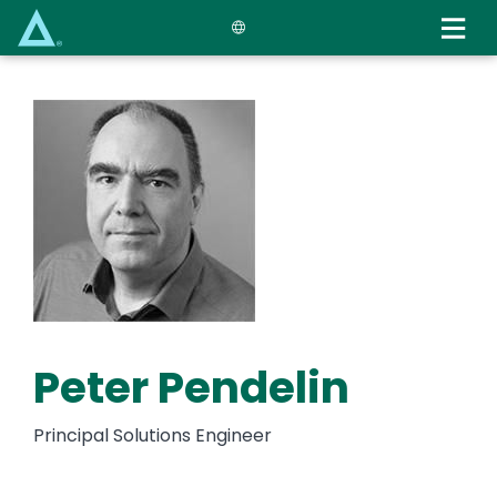
Skip
to
main
content
Peter Pendelin
Principal Solutions Engineer