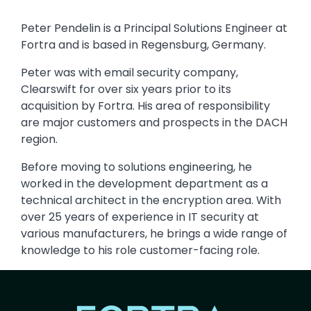
Peter Pendelin is a Principal Solutions Engineer at
Fortra and is based in Regensburg, Germany.
Peter was with email security company,
Clearswift for over six years prior to its
acquisition by Fortra. His area of responsibility
are major customers and prospects in the DACH
region.
Before moving to solutions engineering, he
worked in the development department as a
technical architect in the encryption area. With
over 25 years of experience in IT security at
various manufacturers, he brings a wide range of
knowledge to his role customer-facing role.