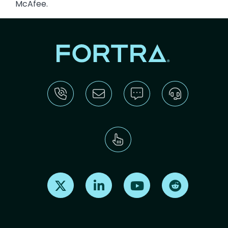
McAfee.
Find us on X
Find us on LinkedIn
Find us on Youtube
Find us on Re