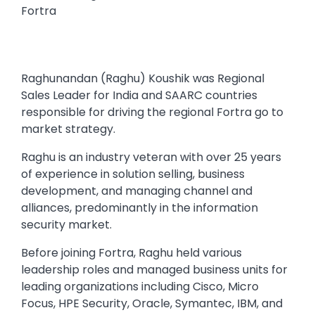
Fortra
Raghunandan (Raghu) Koushik was Regional
Sales Leader for India and SAARC countries
responsible for driving the regional Fortra go to
market strategy.
Raghu is an industry veteran with over 25 years
of experience in solution selling, business
development, and managing channel and
alliances, predominantly in the information
security market.
Before joining Fortra, Raghu held various
leadership roles and managed business units for
leading organizations including Cisco, Micro
Focus, HPE Security, Oracle, Symantec, IBM, and