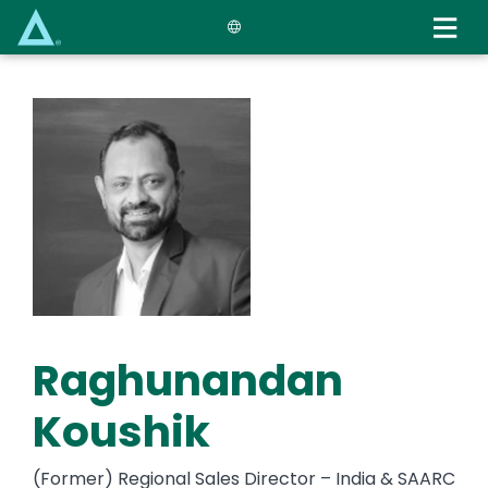
Skip
to
main
content
Raghunandan
Koushik
(Former) Regional Sales Director – India & SAARC