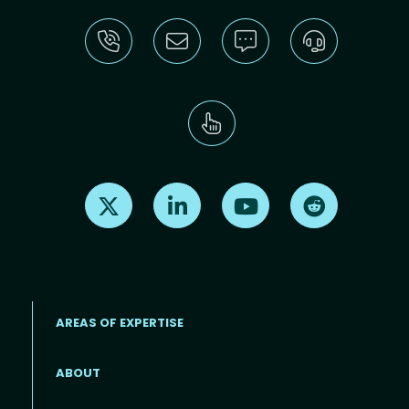
Find us on X
Find us on LinkedIn
Find us on Youtube
Find us on Re
AREAS OF EXPERTISE
ABOUT
Footer menu