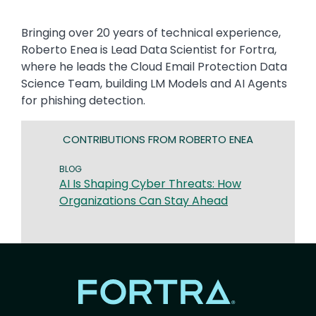
Bringing over 20 years of technical experience,
Roberto Enea is Lead Data Scientist for Fortra,
where he leads the Cloud Email Protection Data
Science Team, building LM Models and AI Agents
for phishing detection.
CONTRIBUTIONS FROM ROBERTO ENEA
BLOG
AI Is Shaping Cyber Threats: How
Organizations Can Stay Ahead