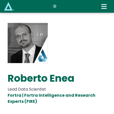
Skip
to
main
content
Roberto Enea
Lead Data Scientist
Fortra | Fortra Intelligence and Research
Experts (FIRE)