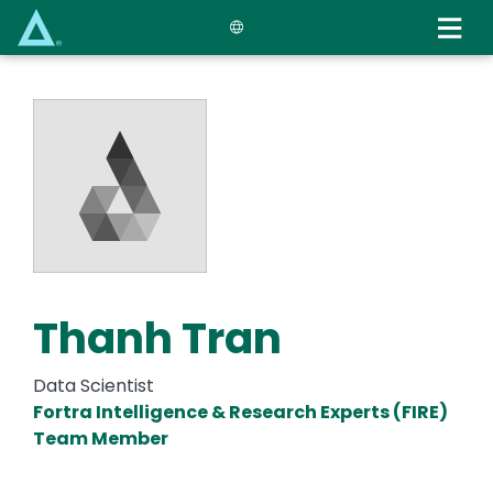
Skip
to
main
content
Thanh Tran
Data Scientist
Fortra Intelligence & Research Experts (FIRE)
Team Member