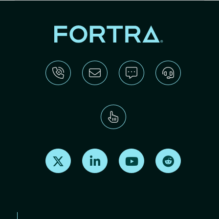
Find us on X
Find us on LinkedIn
Find us on Youtube
Find us on Re