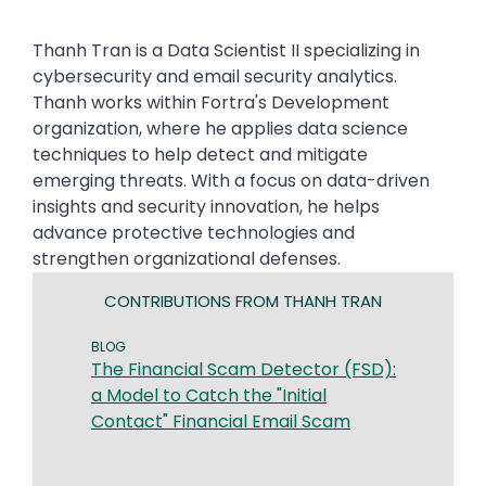
Thanh Tran is a Data Scientist II specializing in
cybersecurity and email security analytics.
Thanh works within Fortra's Development
organization, where he applies data science
techniques to help detect and mitigate
emerging threats. With a focus on data-driven
insights and security innovation, he helps
advance protective technologies and
strengthen organizational defenses.
CONTRIBUTIONS FROM THANH TRAN
BLOG
The Financial Scam Detector (FSD):
a Model to Catch the "Initial
Contact" Financial Email Scam