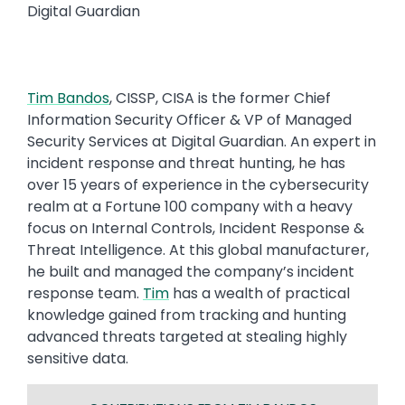
Digital Guardian
Tim Bandos
, CISSP, CISA is the former Chief
Information Security Officer & VP of Managed
Security Services at Digital Guardian. An expert in
incident response and threat hunting, he has
over 15 years of experience in the cybersecurity
realm at a Fortune 100 company with a heavy
focus on Internal Controls, Incident Response &
Threat Intelligence. At this global manufacturer,
he built and managed the company’s incident
response team.
Tim
has a wealth of practical
knowledge gained from tracking and hunting
advanced threats targeted at stealing highly
sensitive data.