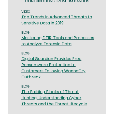
CONTRIBUTIONS FROM TIM BANDOS
VIDEO
Top Trends in Advanced Threats to
Sensitive Data in 2019
BLOG
Mastering DFIR: Tools and Processes
to Analyze Forensic Data
BLOG
Digital Guardian Provides Free
Ransomware Protection to
Customers Following WannaCry
Outbreak
BLOG
The Building Blocks of Threat
Hunting: Understanding Cyber
Threats and the Threat Lifecycle