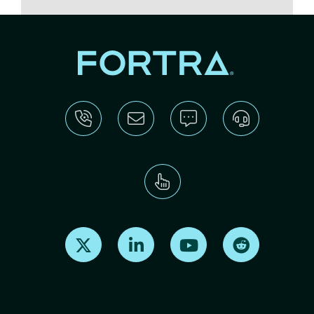
Find us on X
Find us on LinkedIn
Find us on Youtube
Find us on Re