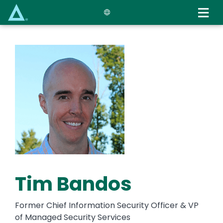
Skip
to
main
content
Tim Bandos
Former Chief Information Security Officer & VP
of Managed Security Services