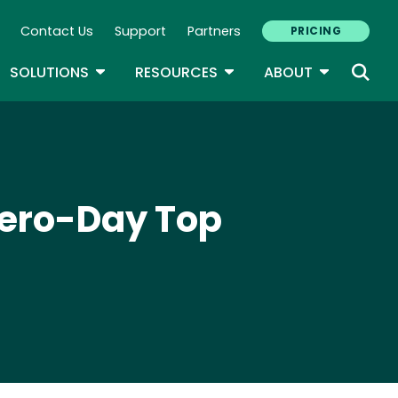
Contact Us
Support
Partners
PRICING
ary Navigation
GLE DROPDOWN
TOGGLE DROPDOWN
TOGGLE DROPDOWN
TOGGLE D
SOLUTIONS
RESOURCES
ABOUT
ero-Day Top