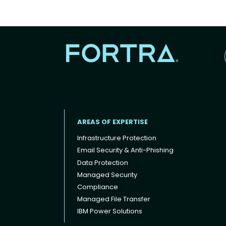
AREAS OF EXPERTISE
Infrastructure Protection
Email Security & Anti-Phishing
Data Protection
Footer menu
Managed Security
Compliance
Managed File Transfer
IBM Power Solutions