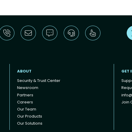
ABOUT
GET 
Security & Trust Center
Supp
Newsroom
Reque
Partners
info@
Careers
Join O
Our Team
Our Products
Our Solutions