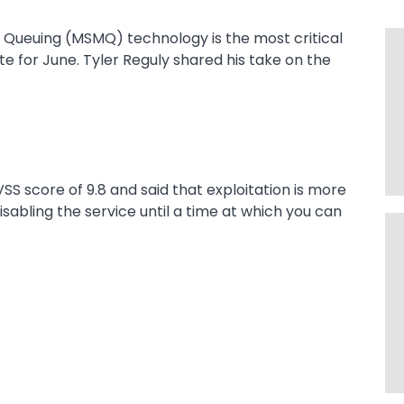
e Queuing (MSMQ) technology is the most critical
e for June. Tyler Reguly shared his take on the
VSS score of 9.8 and said that exploitation is more
sabling the service until a time at which you can