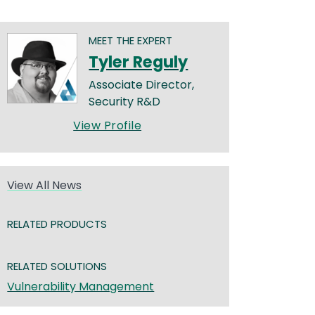
MEET THE EXPERT
Tyler Reguly
Associate Director,
Security R&D
View Profile
View All News
RELATED PRODUCTS
RELATED SOLUTIONS
Vulnerability Management