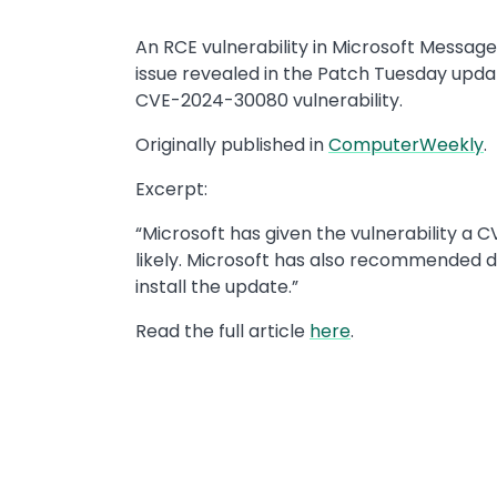
An RCE vulnerability in Microsoft Messag
issue revealed in the Patch Tuesday updat
CVE-2024-30080 vulnerability.
Originally published in
ComputerWeekly
.
Excerpt:
“Microsoft has given the vulnerability a C
likely. Microsoft has also recommended di
install the update.”
Read the full article
here
.