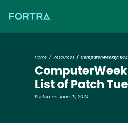
Home
Resources
ComputerWeekly: RCE F
ComputerWeekly
List of Patch T
Posted on June 19, 2024