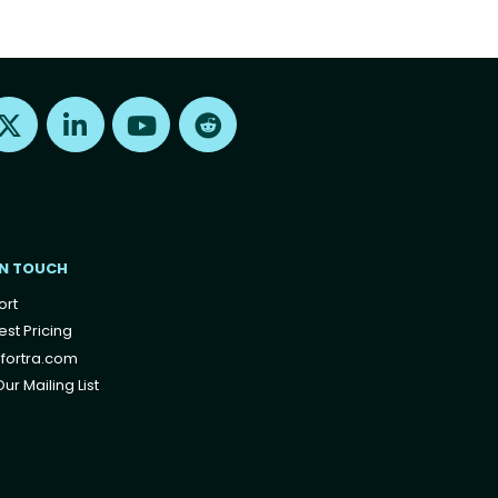
Find us on X
Find us on LinkedIn
Find us on Youtube
Find us on Reddit
IN TOUCH
ort
st Pricing
fortra.com
ur Mailing List