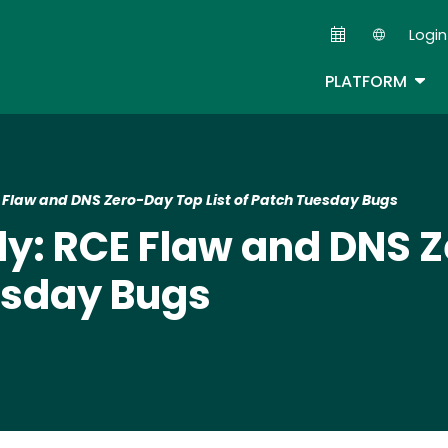
Skip
Login
to
Second
main
TOG
PLATFORM
content
law and DNS Zero-Day Top List of Patch Tuesday Bugs
: RCE Flaw and DNS Z
uesday Bugs