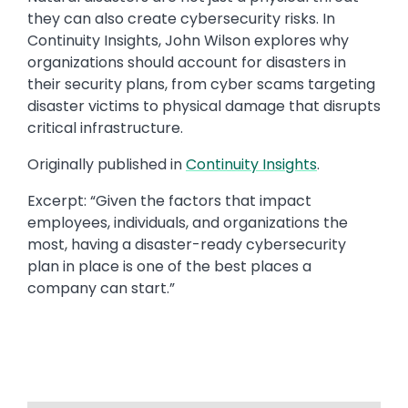
they can also create cybersecurity risks. In
Continuity Insights, John Wilson explores why
organizations should account for disasters in
their security plans, from cyber scams targeting
disaster victims to physical damage that disrupts
critical infrastructure.
Originally published in ​​
Continuity Insights
​.​
Excerpt: “​Given the factors that impact
employees, individuals, and organizations the
most, having a disaster-ready cybersecurity
plan in place is one of the best places a
company can start.​”