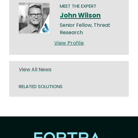
MEET THE EXPERT
John Wilson
Senior Fellow, Threat
Research
View Profile
View All News
RELATED SOLUTIONS