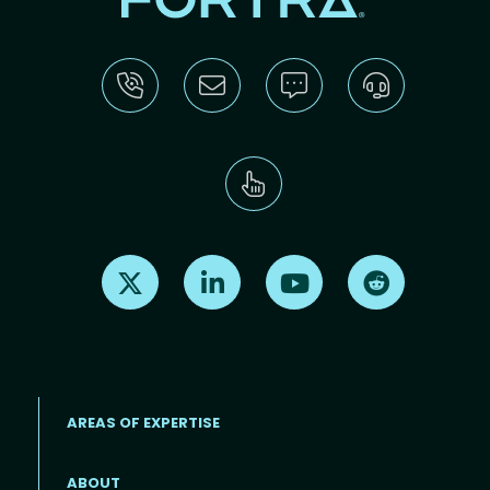
Find us on X
Find us on LinkedIn
Find us on Youtube
Find us on Re
AREAS OF EXPERTISE
ABOUT