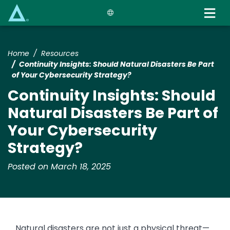
Skip
to
main
content
Home
Resources
​​​Continuity Insights​: Should Natural Disasters Be Part
of Your Cybersecurity Strategy?​
​​​Continuity Insights​: Should
Natural Disasters Be Part of
Your Cybersecurity
Strategy?​
Posted on March 18, 2025
Natural disasters are not just a physical threat—