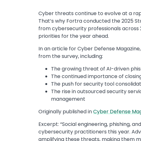
Cyber threats continue to evolve at a ra
That’s why Fortra conducted the 2025 Sta
from cybersecurity professionals across 24
priorities for the year ahead.
In an article for Cyber Defense Magazine
from the survey, including:
The growing threat of AI-driven phis
The continued importance of closing
The push for security tool consolida
The rise in outsourced security servi
management
Originally published in ​
Cyber Defense Ma
Excerpt: “​Social engineering, phishing, 
cybersecurity practitioners this year. A
amplifying these threats, making them mo