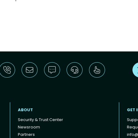
ABOUT
GET 
Security & Trust Center
Supp
Newsroom
Reque
Partners
info@