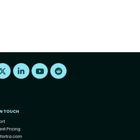
Find us on X
Find us on LinkedIn
Find us on Youtube
Find us on Reddit
IN TOUCH
ort
st Pricing
fortra.com