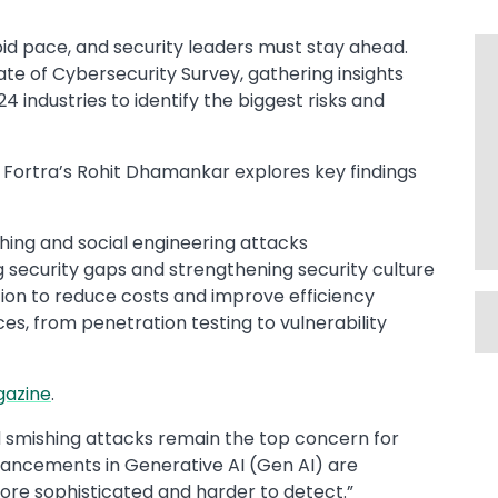
pid pace, and security leaders must stay ahead.
te of Cybersecurity Survey, gathering insights
 industries to identify the biggest risks and
, Fortra’s Rohit Dhamankar explores key findings
hing and social engineering attacks
 security gaps and strengthening security culture
tion to reduce costs and improve efficiency
ces, from penetration testing to vulnerability
gazine
.​
and smishing attacks remain the top concern for
dvancements in Generative AI (Gen AI) are
re sophisticated and harder to detect.”​