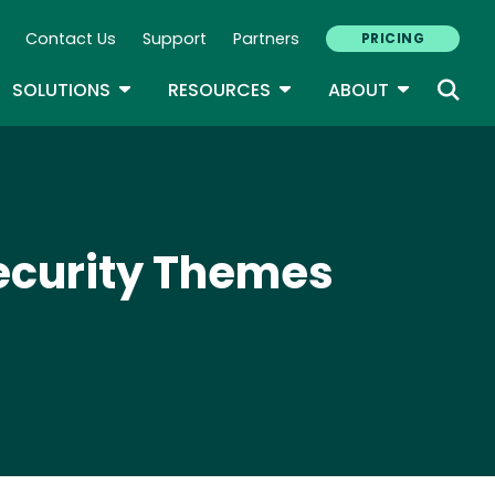
Contact Us
Support
Partners
PRICING
ary Navigation
GLE DROPDOWN
TOGGLE DROPDOWN
TOGGLE DROPDOWN
TOGGLE D
SOLUTIONS
RESOURCES
ABOUT
security Themes