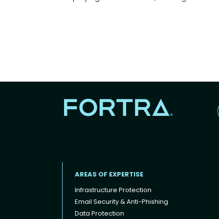
AREAS OF EXPERTISE
Infrastructure Protection
Email Security & Anti-Phishing
Data Protection