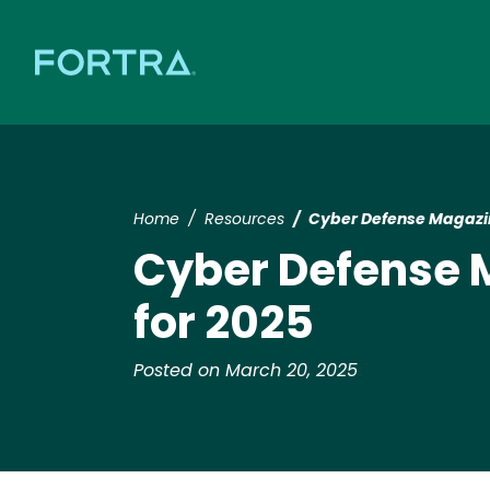
Home
Resources
​​Cyber Defense Magazi
​​Cyber Defense
for 2025​
Posted on March 20, 2025