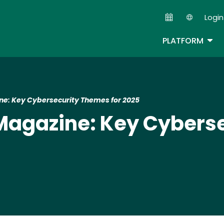
Skip
Login
to
Second
main
TOG
PLATFORM
content
ne: Key Cybersecurity Themes for 2025​
 Magazine: Key Cyber