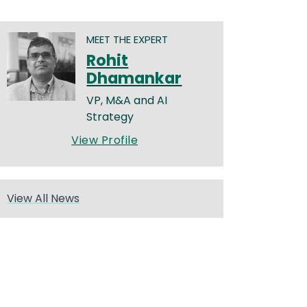
MEET THE EXPERT
Rohit
Dhamankar
VP, M&A and AI
Strategy
View Profile
View All News