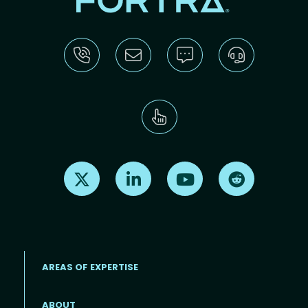
Find us on X
Find us on LinkedIn
Find us on Youtube
Find us on Re
AREAS OF EXPERTISE
ABOUT