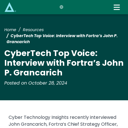
Skip
to
main
content
Home
Resources
​​CyberTech Top Voice: Interview with Fortra’s John P.
Grancarich​
​​CyberTech Top Voice:
Interview with Fortra’s John
P. Grancarich​
Posted on October 28, 2024
​​Cyber Technology Insights recently interviewed
John Grancarich, Fortra’s Chief Strategy Officer,