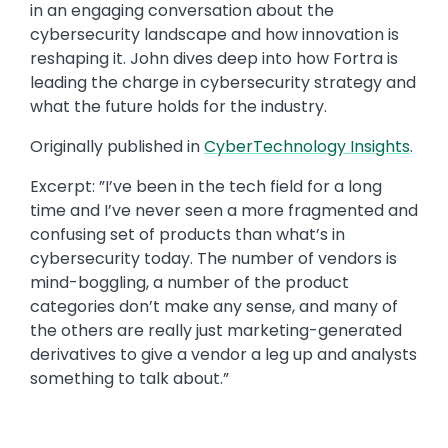
in an engaging conversation about the
cybersecurity landscape and how innovation is
reshaping it. John dives deep into how Fortra is
leading the charge in cybersecurity strategy and
what the future holds for the industry.​
Originally published in ​​
CyberTechnology Insights​​
.
Excerpt: ​”I’ve been in the tech field for a long
time and I’ve never seen a more fragmented and
confusing set of products than what’s in
cybersecurity today. The number of vendors is
mind-boggling, a number of the product
categories don’t make any sense, and many of
the others are really just marketing-generated
derivatives to give a vendor a leg up and analysts
something to talk about.”​