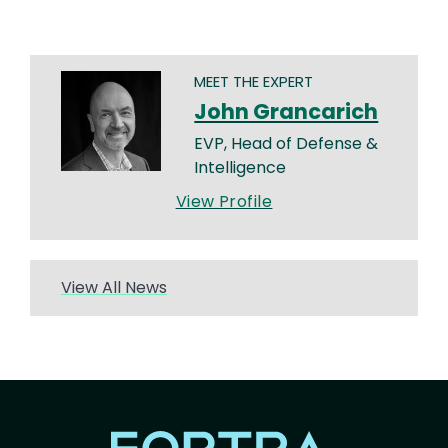
MEET THE EXPERT
John Grancarich
EVP, Head of Defense &
Intelligence
View Profile
View All News