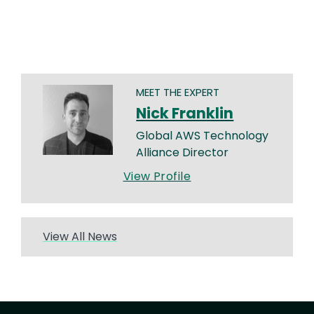
MEET THE EXPERT
Nick Franklin
Global AWS Technology
Alliance Director
View Profile
View All News