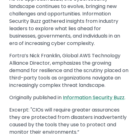
landscape continues to evolve, bringing new
challenges and opportunities. Information
Security Buzz gathered insights from industry
leaders to explore what lies ahead for
businesses, governments, and individuals in an
era of increasing cyber complexity.
Fortra’s Nick Franklin, Global AWS Technology
Alliance Director, emphasizes the growing
demand for resilience and the scrutiny placed on
third-party tools as organizations navigate an
increasingly complex threat landscape.
Originally published in
​Information Security Buzz
​.
Excerpt: ​"CIOs will require greater assurances
they are protected from disasters inadvertently
caused by the tools they use to protect and
monitor their environments.”​