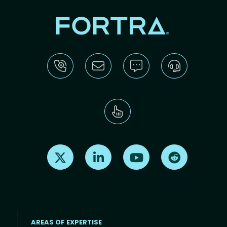
Find us on X
Find us on LinkedIn
Find us on Youtube
Find us on Re
AREAS OF EXPERTISE