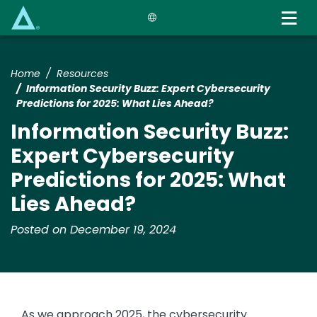
Skip
to
main
content
Home
Resources
​​Information Security Buzz: Expert Cybersecurity
Predictions for 2025: What Lies Ahead?​
​​Information Security Buzz:
Expert Cybersecurity
Predictions for 2025: What
Lies Ahead?​
Posted on December 19, 2024
As we approach 2025, the cybersecurity