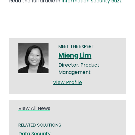
Read the full article in
Information Security Buzz
.
MEET THE EXPERT
Mieng Lim
Director, Product
Management
View Profile
View All News
RELATED SOLUTIONS
Data Security