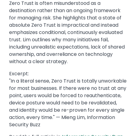
Zero Trust is often misunderstood as a
destination rather than an ongoing framework
for managing risk. She highlights that a state of
absolute Zero Trust is impractical and instead
emphasizes conditional, continuously evaluated
trust. Lim outlines why many initiatives fail,
including unrealistic expectations, lack of shared
ownership, and overreliance on technology
without a clear strategy.
Excerpt:
"In a literal sense, Zero Trust is totally unworkable
for most businesses. If there were no trust at any
point, users would be forced to reauthenticate,
device posture would need to be revalidated,
and identity would be re-proven for every single
action, every time." — Mieng Lim, Information
Security Buzz