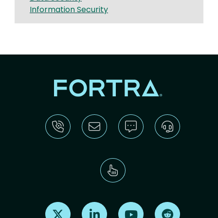
Information Security
Find us on X
Find us on LinkedIn
Find us on Youtube
Find us on Re