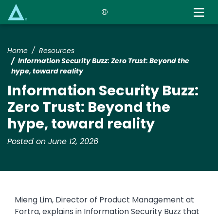
Skip
to
main
content
Home
Resources
Information Security Buzz: Zero Trust: Beyond the
hype, toward reality
Information Security Buzz:
Zero Trust: Beyond the
hype, toward reality
Posted on June 12, 2026
Mieng Lim, Director of Product Management at
Fortra, explains in Information Security Buzz that