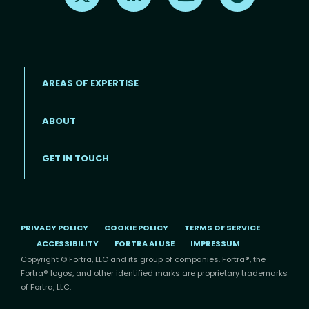
AREAS OF EXPERTISE
ABOUT
Footer menu
GET IN TOUCH
PRIVACY POLICY
COOKIE POLICY
TERMS OF SERVICE
ACCESSIBILITY
FORTRA AI USE
IMPRESSUM
Copyright © Fortra, LLC and its group of companies. Fortra®, the
Fortra® logos, and other identified marks are proprietary trademarks
of Fortra, LLC.