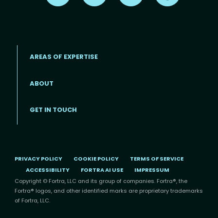
AREAS OF EXPERTISE
ABOUT
Footer menu
GET IN TOUCH
PRIVACY POLICY
COOKIE POLICY
TERMS OF SERVICE
ACCESSIBILITY
FORTRA AI USE
IMPRESSUM
Copyright © Fortra, LLC and its group of companies. Fortra®, the
Fortra® logos, and other identified marks are proprietary trademarks
of Fortra, LLC.