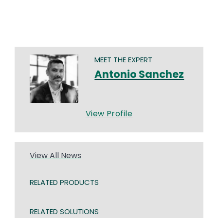
MEET THE EXPERT
Antonio Sanchez
View Profile
View All News
RELATED PRODUCTS
RELATED SOLUTIONS