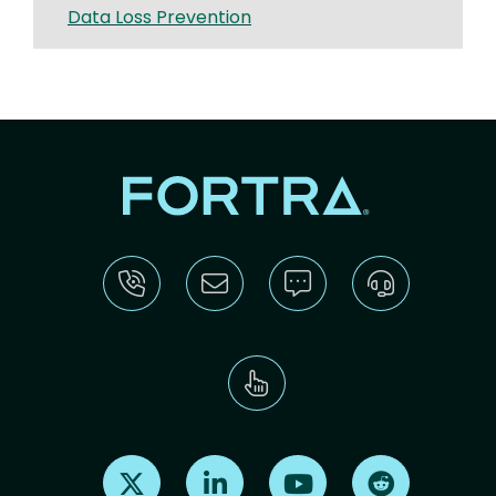
Data Loss Prevention
Find us on X
Find us on LinkedIn
Find us on Youtube
Find us on Re