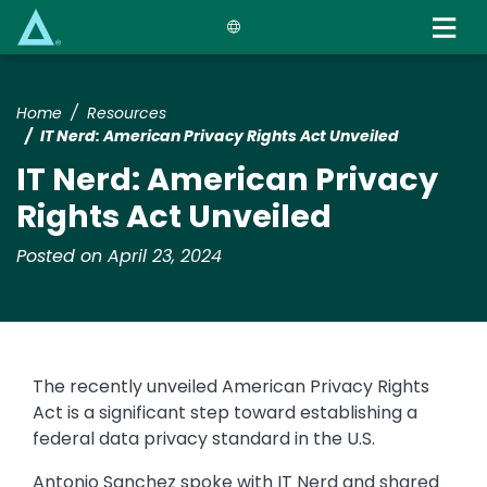
Skip
to
main
content
Home
Resources
IT Nerd: American Privacy Rights Act Unveiled
IT Nerd: American Privacy
Rights Act Unveiled
Posted on April 23, 2024
The recently unveiled American Privacy Rights
Act is a significant step toward establishing a
federal data privacy standard in the U.S.
Antonio Sanchez spoke with IT Nerd and shared