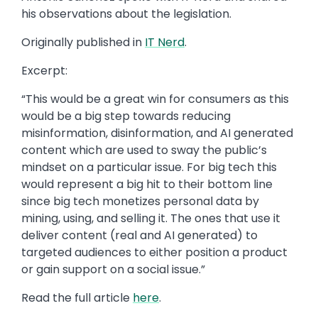
his observations about the legislation.
Originally published in
IT Nerd
.
Excerpt:
“This would be a great win for consumers as this
would be a big step towards reducing
misinformation, disinformation, and AI generated
content which are used to sway the public’s
mindset on a particular issue. For big tech this
would represent a big hit to their bottom line
since big tech monetizes personal data by
mining, using, and selling it. The ones that use it
deliver content (real and AI generated) to
targeted audiences to either position a product
or gain support on a social issue.”
Read the full article
here
.