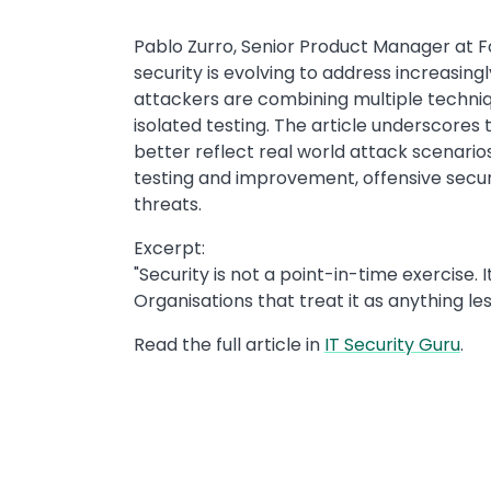
Pablo Zurro, Senior Product Manager at Fo
security is evolving to address increasing
attackers are combining multiple techniq
isolated testing. The article underscore
better reflect real world attack scenario
testing and improvement, offensive securi
threats.
Excerpt:
"Security is not a point-in-time exercise. It
Organisations that treat it as anything les
Read the full article in
IT Security Guru
.