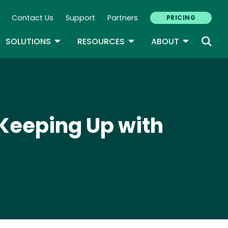
Contact Us
Support
Partners
PRICING
ary Navigation
GLE DROPDOWN
TOGGLE DROPDOWN
TOGGLE DROPDOWN
TOGGLE D
SOLUTIONS
RESOURCES
ABOUT
y Keeping Up with