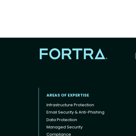
AREAS OF EXPERTISE
Infrastructure Protection
Email Security & Anti-Phishing
Data Protection
Footer menu
Managed Security
Compliance