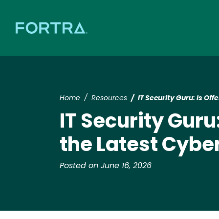
Home
Resources
IT Security Guru: Is Of
IT Security Guru
the Latest Cybe
Posted on June 16, 2026