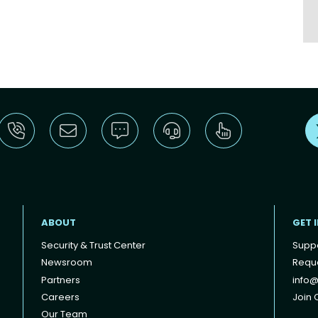
ABOUT
GET 
Security & Trust Center
Supp
Newsroom
Reque
Partners
info@
Careers
Join O
Our Team