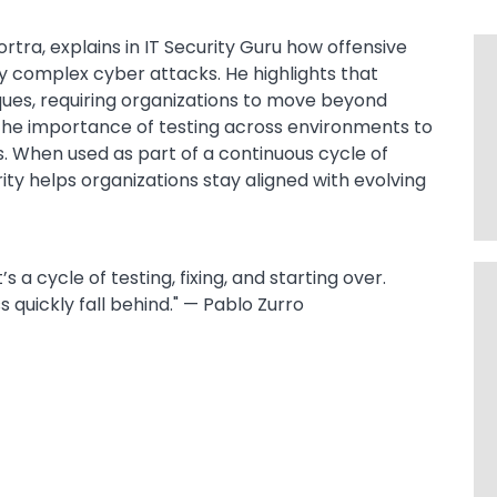
rtra, explains in IT Security Guru how offensive
ly complex cyber attacks. He highlights that
ues, requiring organizations to move beyond
s the importance of testing across environments to
s. When used as part of a continuous cycle of
ty helps organizations stay aligned with evolving
’s a cycle of testing, fixing, and starting over.
s quickly fall behind." — Pablo Zurro