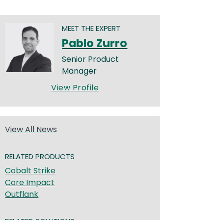
MEET THE EXPERT
Pablo Zurro
Senior Product
Manager
View Profile
View All News
RELATED PRODUCTS
Cobalt Strike
Core Impact
Outflank