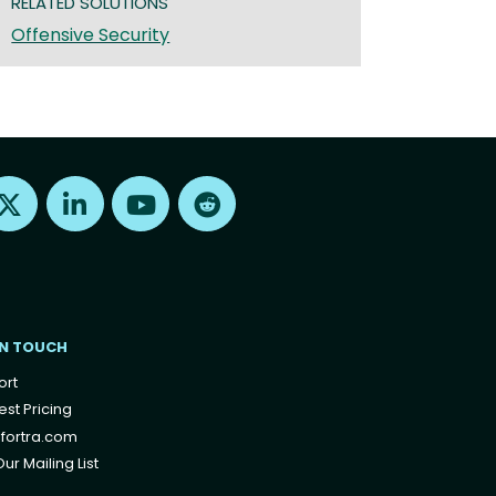
RELATED SOLUTIONS
Offensive Security
Find us on X
Find us on LinkedIn
Find us on Youtube
Find us on Reddit
IN TOUCH
ort
st Pricing
fortra.com
ur Mailing List