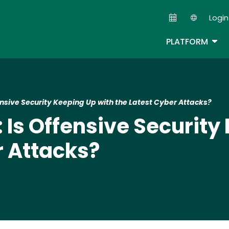
Skip
Login
to
Second
main
TOG
PLATFORM
content
fensive Security Keeping Up with the Latest Cyber Attacks?
: Is Offensive Securit
r Attacks?