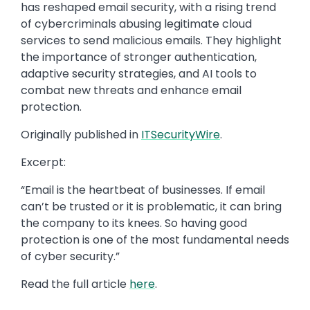
has reshaped email security, with a rising trend
of cybercriminals abusing legitimate cloud
services to send malicious emails. They highlight
the importance of stronger authentication,
adaptive security strategies, and AI tools to
combat new threats and enhance email
protection.
Originally published in
ITSecurityWire
.
Excerpt:
“Email is the heartbeat of businesses. If email
can’t be trusted or it is problematic, it can bring
the company to its knees. So having good
protection is one of the most fundamental needs
of cyber security.”
Read the full article
here
.