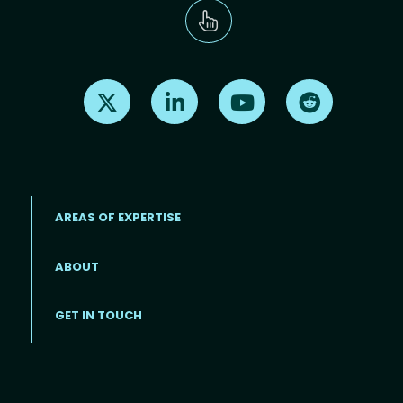
Find us on X
Find us on LinkedIn
Find us on Youtube
Find us on Re
AREAS OF EXPERTISE
ABOUT
Footer menu
GET IN TOUCH