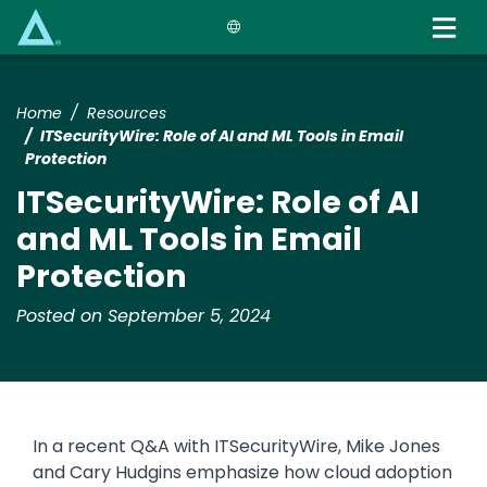
Skip
to
main
content
Home
Resources
ITSecurityWire: Role of AI and ML Tools in Email
Protection
ITSecurityWire: Role of AI
and ML Tools in Email
Protection
Posted on September 5, 2024
In a recent Q&A with ITSecurityWire, Mike Jones
and Cary Hudgins emphasize how cloud adoption