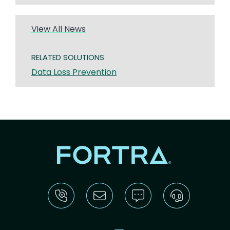
View All News
RELATED SOLUTIONS
Data Loss Prevention