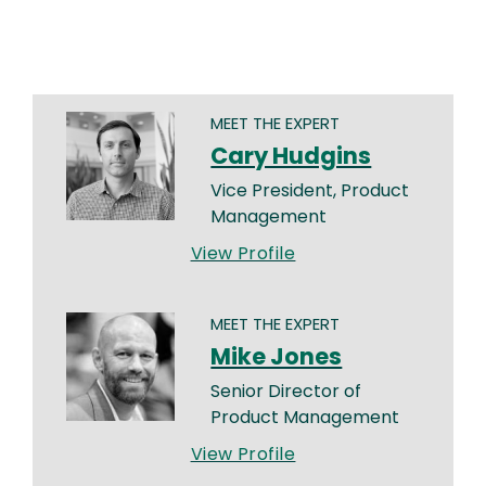
MEET THE EXPERT
Cary Hudgins
Vice President, Product
Management
View Profile
MEET THE EXPERT
Mike Jones
Senior Director of
Product Management
View Profile