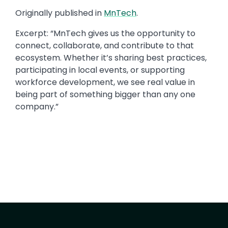
Originally published in
MnTech
.​
Excerpt: “​MnTech gives us the opportunity to
connect, collaborate, and contribute to that
ecosystem. Whether it’s sharing best practices,
participating in local events, or supporting
workforce development, we see real value in
being part of something bigger than any one
company.​”