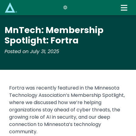
Skip
to
main
content
​​MnTech: ​Membership
Spotlight: Fortra
Posted on July 31, 2025
Fortra was recently featured in the Minnesota
Technology Association’s Membership Spotlight,
where we discussed how we’re helping
organizations stay ahead of cyber threats, the
growing role of AI in security, and our deep
connection to Minnesota’s technology
community.