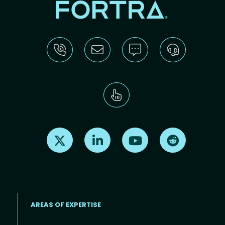
Find us on X
Find us on LinkedIn
Find us on Youtube
Find us on Re
AREAS OF EXPERTISE