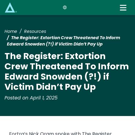
Skip
to
main
content
Home
Resources
The Register: Extortion Crew Threatened To Inform
Edward Snowden (?!) if Victim Didn’t Pay Up
The Register: Extortion
Crew Threatened To Inform
Edward Snowden (?!) if
Victim Didn’t Pay Up
Posted on April 1, 2025
Fortra’s Nick Oram spoke with The Register