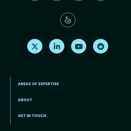
Find us on X
Find us on LinkedIn
Find us on Youtube
Find us on Re
AREAS OF EXPERTISE
ABOUT
Footer menu
GET IN TOUCH