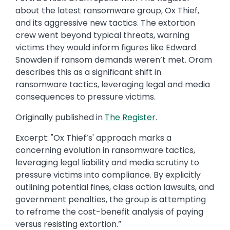
about the latest ransomware group, Ox Thief,
and its aggressive new tactics. The extortion
crew went beyond typical threats, warning
victims they would inform figures like Edward
Snowden if ransom demands weren’t met. Oram
describes this as a significant shift in
ransomware tactics, leveraging legal and media
consequences to pressure victims.
Originally published in ​
The Register
.​
Excerpt: ​"Ox Thief’s' approach marks a
concerning evolution in ransomware tactics,
leveraging legal liability and media scrutiny to
pressure victims into compliance. By explicitly
outlining potential fines, class action lawsuits, and
government penalties, the group is attempting
to reframe the cost-benefit analysis of paying
versus resisting extortion.​”