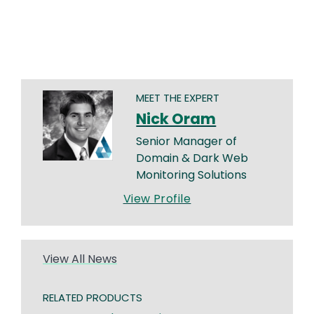
MEET THE EXPERT
Nick Oram
Senior Manager of
Domain & Dark Web
Monitoring Solutions
View Profile
View All News
RELATED PRODUCTS