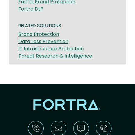
Fortra Brand Protection
Fortra DLP
RELATED SOLUTIONS
Brand Protection
Data Loss Prevention
IT Infrastructure Protection
Threat Research & Intelligence