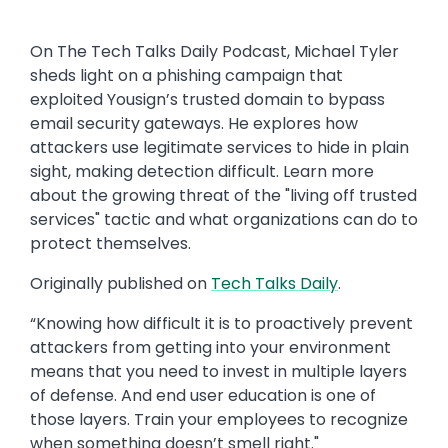
On The Tech Talks Daily Podcast, Michael Tyler
sheds light on a phishing campaign that
exploited Yousign’s trusted domain to bypass
email security gateways. He explores how
attackers use legitimate services to hide in plain
sight, making detection difficult. Learn more
about the growing threat of the "living off trusted
services" tactic and what organizations can do to
protect themselves.
Originally published on
Tech Talks Daily
.
“Knowing how difficult it is to proactively prevent
attackers from getting into your environment
means that you need to invest in multiple layers
of defense. And end user education is one of
those layers. Train your employees to recognize
when something doesn’t smell right."