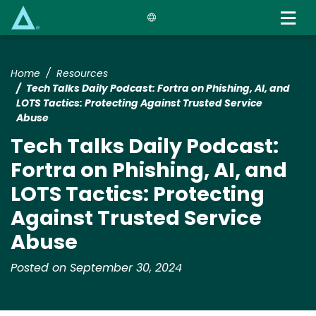
Skip
to
main
content
Home
Resources
Tech Talks Daily Podcast: Fortra on Phishing, AI, and
LOTS Tactics: Protecting Against Trusted Service
Abuse
Tech Talks Daily Podcast:
Fortra on Phishing, AI, and
LOTS Tactics: Protecting
Against Trusted Service
Abuse
Posted on September 30, 2024