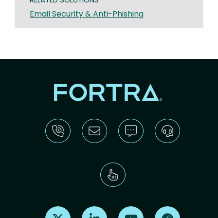
Email Security & Anti-Phishing
Find us on X
Find us on LinkedIn
Find us on Youtube
Find us on Re