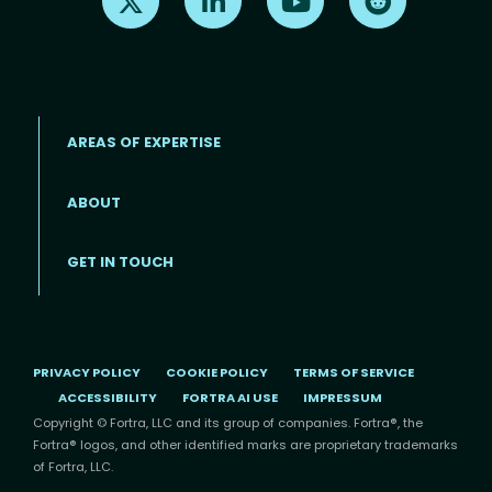
AREAS OF EXPERTISE
ABOUT
Footer menu
GET IN TOUCH
PRIVACY POLICY
COOKIE POLICY
TERMS OF SERVICE
ACCESSIBILITY
FORTRA AI USE
IMPRESSUM
Copyright © Fortra, LLC and its group of companies. Fortra®, the
Fortra® logos, and other identified marks are proprietary trademarks
of Fortra, LLC.