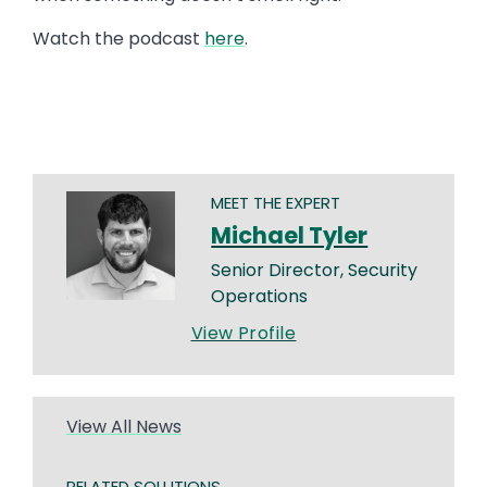
Watch the podcast
here
.
MEET THE EXPERT
Michael Tyler
Senior Director, Security
Operations
View Profile
View All News
RELATED SOLUTIONS