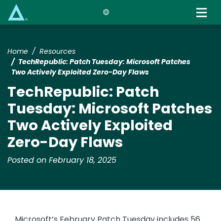
Skip
to
main
content
Home
Resources
​​TechRepublic: Patch Tuesday: Microsoft Patches
Two Actively Exploited Zero-Day Flaws​
​​TechRepublic: Patch
Tuesday: Microsoft Patches
Two Actively Exploited
Zero-Day Flaws​
Posted on February 18, 2025
Microsoft’s February Patch Tuesday includes 56