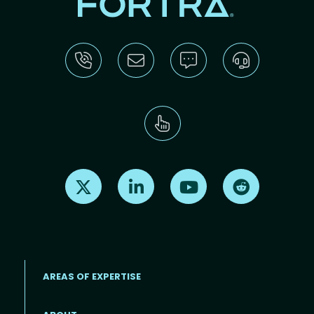
Find us on X
Find us on LinkedIn
Find us on Youtube
Find us on Re
AREAS OF EXPERTISE