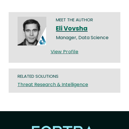
MEET THE AUTHOR
Eli Vovsha
Manager, Data Science
View Profile
RELATED SOLUTIONS
Threat Research & Intelligence