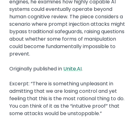
engines, he examines how highly capable AI
systems could eventually operate beyond
human cognitive review. The piece considers a
scenario where prompt injection attacks might
bypass traditional safeguards, raising questions
about whether some forms of manipulation
could become fundamentally impossible to
prevent.
Originally published in
Unite.AI
.
Excerpt: “There is something unpleasant in
admitting that we are losing control and yet
feeling that this is the most rational thing to do.
You can think of it as the “intuitive proof” that
some attacks would be unstoppable.”