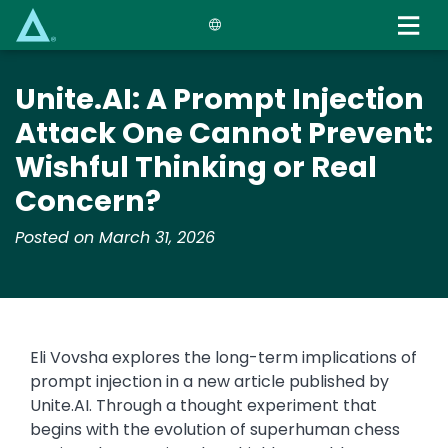
Skip
to
main
content
Unite.AI: A Prompt Injection
Attack One Cannot Prevent:
Wishful Thinking or Real
Concern?
Posted on March 31, 2026
Eli Vovsha explores the long-term implications of
prompt injection in a new article published by
Unite.AI. Through a thought experiment that
begins with the evolution of superhuman chess