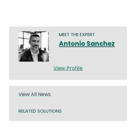
MEET THE EXPERT
Antonio Sanchez
View Profile
View All News
RELATED SOLUTIONS