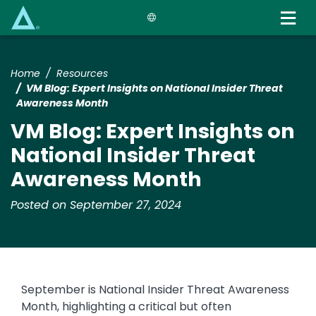
Skip
to
main
content
Home
Resources
VM Blog: Expert Insights on National Insider Threat
Awareness Month
VM Blog: Expert Insights on
National Insider Threat
Awareness Month
Posted on September 27, 2024
September is National Insider Threat Awareness
Month, highlighting a critical but often