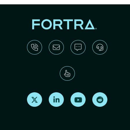
Find us on X
Find us on LinkedIn
Find us on Youtube
Find us on Re