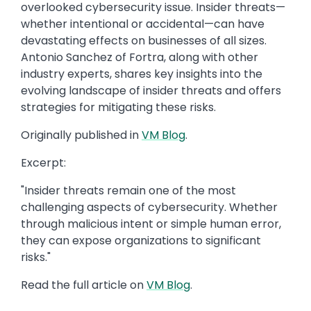
overlooked cybersecurity issue. Insider threats—
whether intentional or accidental—can have
devastating effects on businesses of all sizes.
Antonio Sanchez of Fortra, along with other
industry experts, shares key insights into the
evolving landscape of insider threats and offers
strategies for mitigating these risks.
Originally published in
VM Blog
.
Excerpt:
"Insider threats remain one of the most
challenging aspects of cybersecurity. Whether
through malicious intent or simple human error,
they can expose organizations to significant
risks."
Read the full article on
VM Blog
.