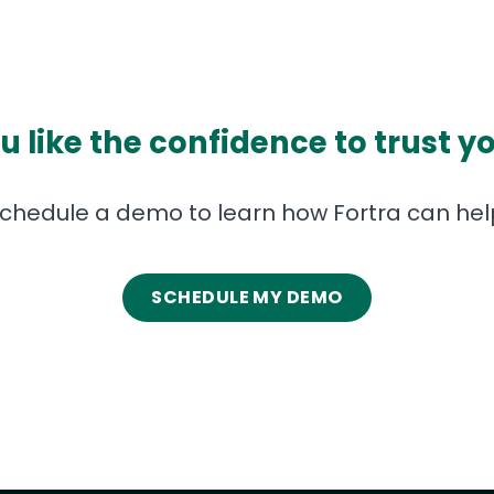
 like the confidence to trust y
chedule a demo to learn how Fortra can hel
SCHEDULE MY DEMO