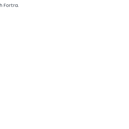
h Fortra.