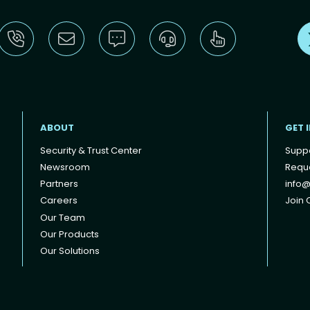
ABOUT
GET 
Security & Trust Center
Supp
Newsroom
Reque
Partners
info@
Careers
Join O
Our Team
Our Products
Our Solutions