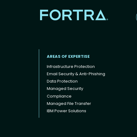
AREAS OF EXPERTISE
Infrastructure Protection
Email Security & Anti-Phishing
Data Protection
Footer menu
Managed Security
Compliance
Managed File Transfer
IBM Power Solutions