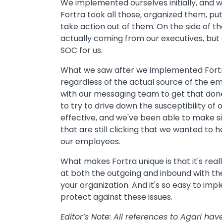
We implemented ourselves initially, and w
Fortra took all those, organized them, p
take action out of them. On the side of 
actually coming from our executives, but a
SOC for us.
What we saw after we implemented Fortra 
regardless of the actual source of the em
with our messaging team to get that done,
to try to drive down the susceptibility of
effective, and we've been able to make si
that are still clicking that we wanted to
our employees.
What makes Fortra unique is that it's real
at both the outgoing and inbound with t
your organization. And it's so easy to im
protect against these issues.
Editor’s Note: All references to Agari h