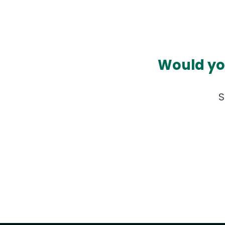
Would you
S