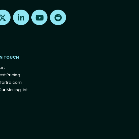
Find us on X
Find us on LinkedIn
Find us on Youtube
Find us on Reddit
IN TOUCH
ort
st Pricing
fortra.com
ur Mailing List