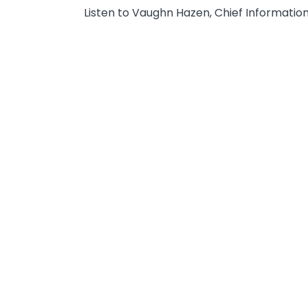
Listen to Vaughn Hazen, Chief Information