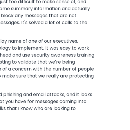
st too difficult to make sense of, and
t some summary information and actually
to block any messages that are not
ages. It's solved a lot of calls to the
lay name of one of our executives,
ology to implement. It was easy to work
 ahead and use security awareness training
sting to validate that we're being
ugh of a concern with the number of people
o make sure that we really are protecting
d phishing and email attacks, and it looks
hat you have for messages coming into
lks that I know who are looking to