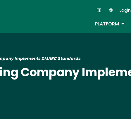
Skip
Login
to
Second
main
TOG
PLATFORM
content
Company Implements DMARC Standards
ining Company Imple