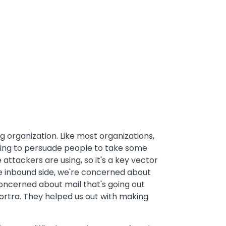
g organization. Like most organizations,
ying to persuade people to take some
 attackers are using, so it's a key vector
he inbound side, we're concerned about
oncerned about mail that's going out
ortra. They helped us out with making