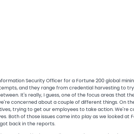
formation Security Officer for a Fortune 200 global minin
tempts, and they range from credential harvesting to tr
ween. It's really, I guess, one of the focus areas that the
 we're concerned about a couple of different things. On t
ves, trying to get our employees to take action. We're c
es. Both of those issues came into play as we looked at F
ot back in the reports.