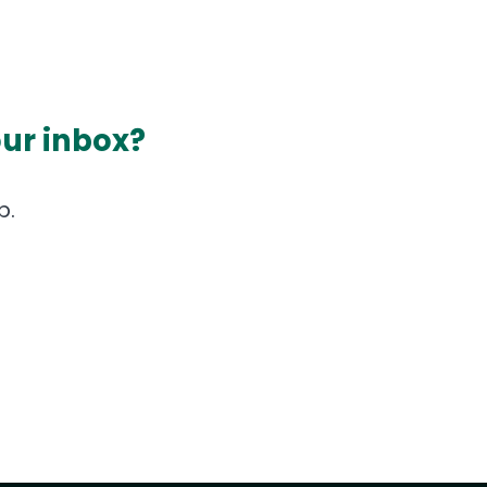
our inbox?
p.