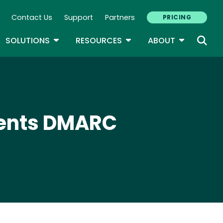
Contact Us
Support
Partners
PRICING
ary Navigation
GLE DROPDOWN
TOGGLE DROPDOWN
TOGGLE DROPDOWN
TOGGLE D
SOLUTIONS
RESOURCES
ABOUT
ments DMARC