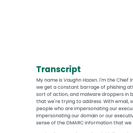
Transcript
My name is Vaughn Hazen. I'm the Chief In
we get a constant barrage of phishing at
sort of action, and malware droppers in bet
that we're trying to address. With email,
people who are impersonating our executi
impersonating our domain or our executiv
sense of the DMARC information that we g