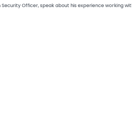
 Security Officer, speak about his experience working wit