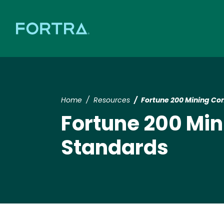
Home
Resources
Fortune 200 Mining 
Fortune 200 M
Standards