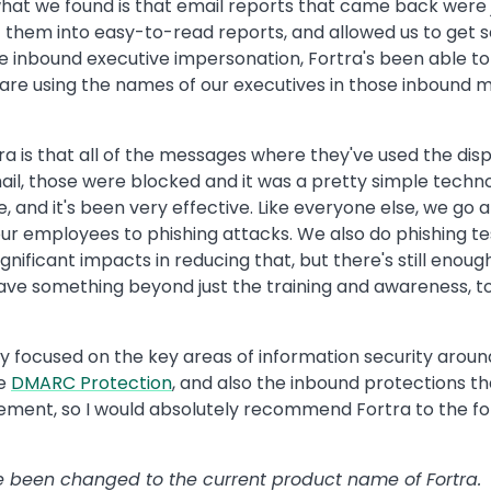
hat we found is that email reports that came back were ju
ut them into easy-to-read reports, and allowed us to ge
the inbound executive impersonation, Fortra's been able 
re using the names of our executives in those inbound mess
is that all of the messages where they've used the disp
ail, those were blocked and it was a pretty simple techn
 and it's been very effective. Like everyone else, we go
 our employees to phishing attacks. We also do phishing te
gnificant impacts in reducing that, but there's still eno
 have something beyond just the training and awareness, t
ly focused on the key areas of information security aroun
he
DMARC Protection
, and also the inbound protections t
plement, so I would absolutely recommend Fortra to the fo
ave been changed to the current product name of Fortra.