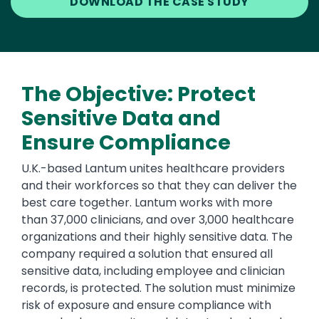
DOWNLOAD THE CASE STUDY
The Objective: Protect
Sensitive Data and
Ensure Compliance
U.K.-based Lantum unites healthcare providers
and their workforces so that they can deliver the
best care together. Lantum works with more
than 37,000 clinicians, and over 3,000 healthcare
organizations and their highly sensitive data. The
company required a solution that ensured all
sensitive data, including employee and clinician
records, is protected. The solution must minimize
risk of exposure and ensure compliance with