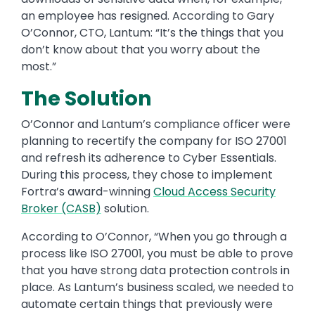
an employee has resigned. According to Gary
O’Connor, CTO, Lantum: “It’s the things that you
don’t know about that you worry about the
most.”
The Solution
O’Connor and Lantum’s compliance officer were
planning to recertify the company for ISO 27001
and refresh its adherence to Cyber Essentials.
During this process, they chose to implement
Fortra’s award-winning
Cloud Access Security
Broker (CASB)
solution.
According to O’Connor, “When you go through a
process like ISO 27001, you must be able to prove
that you have strong data protection controls in
place. As Lantum’s business scaled, we needed to
automate certain things that previously were