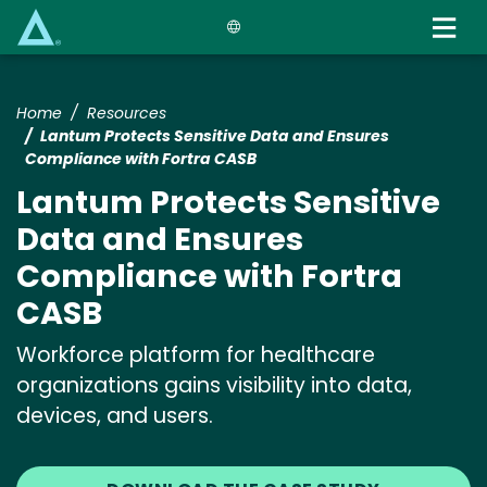
Skip
to
main
content
Home
Resources
Lantum Protects Sensitive Data and Ensures
Compliance with Fortra CASB
Lantum Protects Sensitive
Data and Ensures
Compliance with Fortra
CASB
Workforce platform for healthcare
organizations gains visibility into data,
devices, and users.