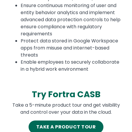
Ensure continuous monitoring of user and
entity behavior analytics and implement
advanced data protection controls to help
ensure compliance with regulatory
requirements
Protect data stored in Google Workspace
apps from misuse and internet-based
threats
Enable employees to securely collaborate
in a hybrid work environment
Try Fortra CASB
Take a 5-minute product tour and get visibility
and control over your data in the cloud.
TAKE A PRODUCT TOUR