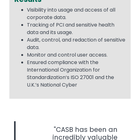
Visibility into usage and access of all
corporate data.
Tracking of PCI and sensitive health
data and its usage.
Audit, control, and redaction of sensitive
data.
Monitor and control user access.
Ensured compliance with the
International Organization for
Standardization’s ISO 27001 and the
U.K.’s National Cyber
CASB has been an
incredibly valuable