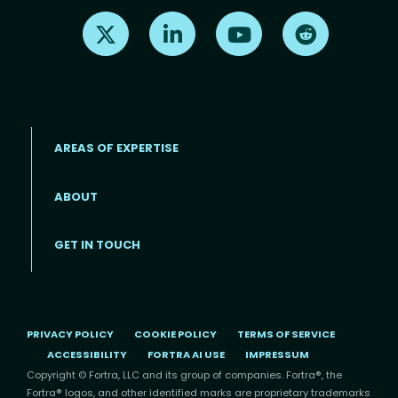
Find us on X
Find us on LinkedIn
Find us on Youtube
Find us on Re
AREAS OF EXPERTISE
ABOUT
Footer menu
GET IN TOUCH
PRIVACY POLICY
COOKIE POLICY
TERMS OF SERVICE
ACCESSIBILITY
FORTRA AI USE
IMPRESSUM
Copyright © Fortra, LLC and its group of companies. Fortra®, the
Fortra® logos, and other identified marks are proprietary trademarks