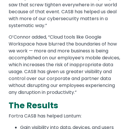
saw that screw tighten everywhere in our world
because of that event. CASB has helped us deal
with more of our cybersecurity matters in a
systematic way.”
O’Connor added, “Cloud tools like Google
Workspace have blurred the boundaries of how
we work — more and more business is being
accomplished on our employee’s mobile devices,
which increases the risk of inappropriate data
usage. CASB has given us greater visibility and
control over our corporate and partner data
without disrupting our employees experiencing
any disruption in productivity.”
The Results
Fortra CASB has helped Lantum:
Gain visibility into data, devices, and users