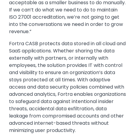
acceptable as a smaller business to do manually.
If we can’t do what we need to do to maintain
ISO 27001 accreditation, we’re not going to get
into the conversations we need in order to grow
revenue.”
Fortra CASB protects data stored in all cloud and
SaaS applications. Whether sharing the data
externally with partners, or internally with
employees, the solution provides IT with control
and visibility to ensure an organization’s data
stays protected at all times. With adaptive
access and data security policies combined with
advanced analytics, Fortra enables organizations
to safeguard data against intentional insider
threats, accidental data exfiltration, data
leakage from compromised accounts and other
advanced internet-based threats without
minimizing user productivity.