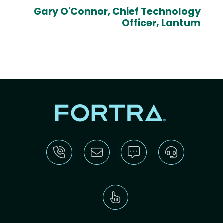
Gary O'Connor, Chief Technology
Officer, Lantum