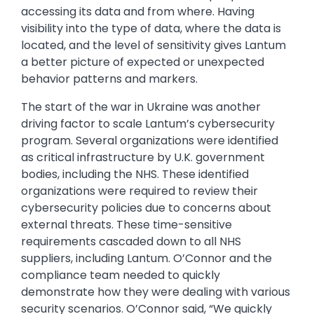
accessing its data and from where. Having
visibility into the type of data, where the data is
located, and the level of sensitivity gives Lantum
a better picture of expected or unexpected
behavior patterns and markers.
The start of the war in Ukraine was another
driving factor to scale Lantum’s cybersecurity
program. Several organizations were identified
as critical infrastructure by U.K. government
bodies, including the NHS. These identified
organizations were required to review their
cybersecurity policies due to concerns about
external threats. These time-sensitive
requirements cascaded down to all NHS
suppliers, including Lantum. O’Connor and the
compliance team needed to quickly
demonstrate how they were dealing with various
security scenarios. O’Connor said, “We quickly