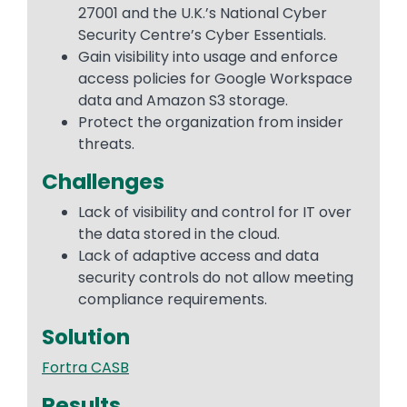
27001 and the U.K.’s National Cyber
Security Centre’s Cyber Essentials.
Gain visibility into usage and enforce
access policies for Google Workspace
data and Amazon S3 storage.
Protect the organization from insider
threats.
Challenges
Lack of visibility and control for IT over
the data stored in the cloud.
Lack of adaptive access and data
security controls do not allow meeting
compliance requirements.
Solution
Fortra CASB
Results