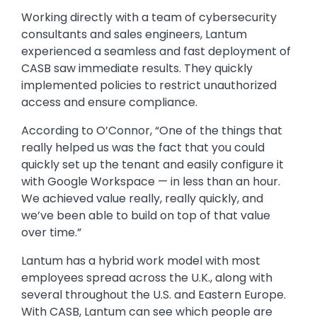
Working directly with a team of cybersecurity
consultants and sales engineers, Lantum
experienced a seamless and fast deployment of
CASB saw immediate results. They quickly
implemented policies to restrict unauthorized
access and ensure compliance.
According to O’Connor, “One of the things that
really helped us was the fact that you could
quickly set up the tenant and easily configure it
with Google Workspace — in less than an hour.
We achieved value really, really quickly, and
we’ve been able to build on top of that value
over time.”
Lantum has a hybrid work model with most
employees spread across the U.K., along with
several throughout the U.S. and Eastern Europe.
With CASB, Lantum can see which people are