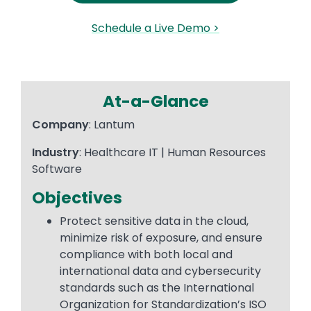
Schedule a Live Demo >
At-a-Glance
Company
: Lantum
Industry
: Healthcare IT | Human Resources
Software
Objectives
Protect sensitive data in the cloud,
minimize risk of exposure, and ensure
compliance with both local and
international data and cybersecurity
standards such as the International
Organization for Standardization’s ISO