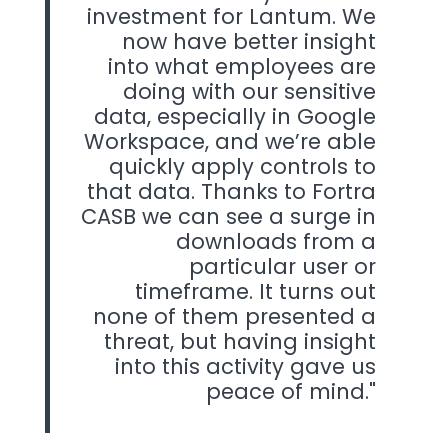
investment for Lantum. We
now have better insight
into what employees are
doing with our sensitive
data, especially in Google
Workspace, and we’re able
quickly apply controls to
that data. Thanks to Fortra
CASB we can see a surge in
downloads from a
particular user or
timeframe. It turns out
none of them presented a
threat, but having insight
into this activity gave us
peace of mind.