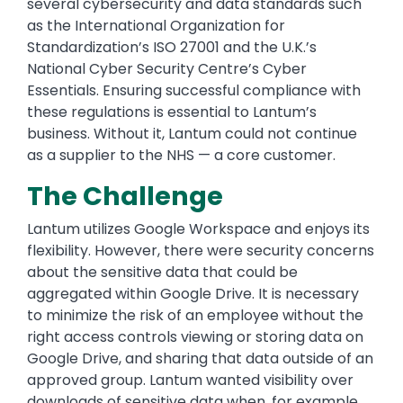
several cybersecurity and data standards such
as the International Organization for
Standardization’s ISO 27001 and the U.K.’s
National Cyber Security Centre’s Cyber
Essentials. Ensuring successful compliance with
these regulations is essential to Lantum’s
business. Without it, Lantum could not continue
as a supplier to the NHS — a core customer.
The Challenge
Lantum utilizes Google Workspace and enjoys its
flexibility. However, there were security concerns
about the sensitive data that could be
aggregated within Google Drive. It is necessary
to minimize the risk of an employee without the
right access controls viewing or storing data on
Google Drive, and sharing that data outside of an
approved group. Lantum wanted visibility over
downloads of sensitive data when, for example,