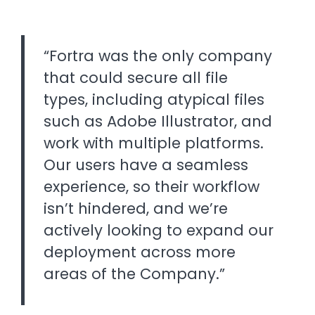
“Fortra was the only company
that could secure all file
types, including atypical files
such as Adobe Illustrator, and
work with multiple platforms.
Our users have a seamless
experience, so their workflow
isn’t hindered, and we’re
actively looking to expand our
deployment across more
areas of the Company.”