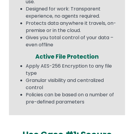
use.
Designed for work: Transparent
experience, no agents required.
Protects data anywhere it travels, on-
premise or in the cloud.
Gives you total control of your data –
even offline
Active File Protection
Apply AES-256 Encryption to any file
type
Granular visibility and centralized
control
Policies can be based on a number of
pre-defined parameters