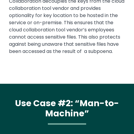
Collaboration decouples the keys from the cloud
collaboration tool vendor and provides
optionality for key location to be hosted in the
service or on-premise. This ensures that the
cloud collaboration tool vendor’s employees
cannot access sensitive files. This also protects
against being unaware that sensitive files have
been accessed as the result of a subpoena.
Use Case #2: “Man-to-
Machine”