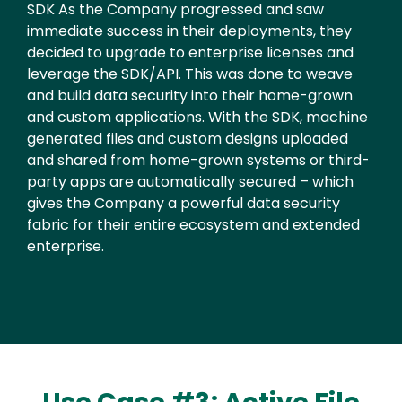
Text
SDK As the Company progressed and saw
immediate success in their deployments, they
decided to upgrade to enterprise licenses and
leverage the SDK/API. This was done to weave
and build data security into their home-grown
and custom applications. With the SDK, machine
generated files and custom designs uploaded
and shared from home-grown systems or third-
party apps are automatically secured – which
gives the Company a powerful data security
fabric for their entire ecosystem and extended
enterprise.