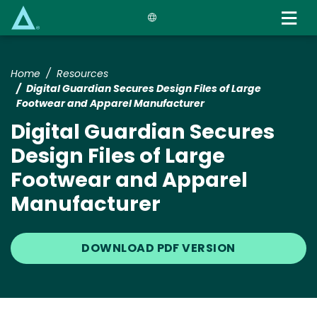
Skip
to
main
content
Home
Resources
Digital Guardian Secures Design Files of Large
Footwear and Apparel Manufacturer
Digital Guardian Secures
Design Files of Large
Footwear and Apparel
Manufacturer
DOWNLOAD PDF VERSION