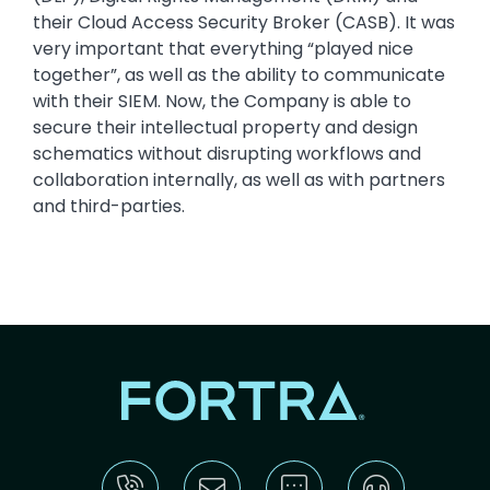
their Cloud Access Security Broker (CASB). It was
very important that everything “played nice
together”, as well as the ability to communicate
with their SIEM. Now, the Company is able to
secure their intellectual property and design
schematics without disrupting workflows and
collaboration internally, as well as with partners
and third-parties.