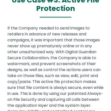
Use Case #3: Active File
Protection
Text
If the Company needed to send images to
retailers in advance of new releases and
campaigns, it was important that those images
never show up prematurely online or in any
other unauthorized way. With Digital Guardian
Secure Collaboration, the Company is able to
watermark, and prevent screenshots of their
designs, as well as control the actions users can
take on those files, such as view, edit, print and
copy/paste. This active file protection makes
sure that file content is always secure, even while
in use. This is done by using our patented Always-
on File Security and capturing all calls between
the application layer and the system layer.