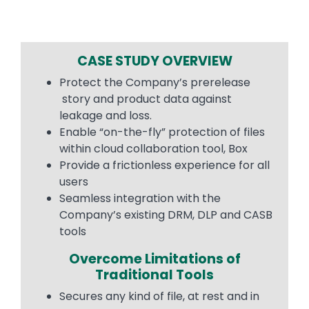
CASE STUDY OVERVIEW
Protect the Company’s prerelease
story and product data against
leakage and loss.
Enable “on-the-fly” protection of files
within cloud collaboration tool, Box
Provide a frictionless experience for all
users
Seamless integration with the
Company’s existing DRM, DLP and CASB
tools
Overcome Limitations of
Traditional Tools
Secures any kind of file, at rest and in