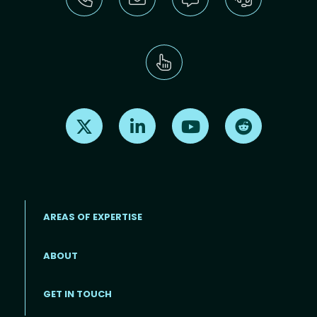
Find us on X
Find us on LinkedIn
Find us on Youtube
Find us on Re
AREAS OF EXPERTISE
ABOUT
Footer menu
GET IN TOUCH