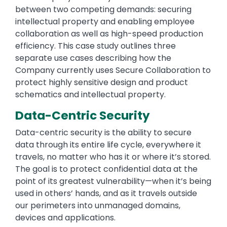
between two competing demands: securing
intellectual property and enabling employee
collaboration as well as high-speed production
efficiency. This case study outlines three
separate use cases describing how the
Company currently uses Secure Collaboration to
protect highly sensitive design and product
schematics and intellectual property.
Data-Centric Security
Data-centric security is the ability to secure
data through its entire life cycle, everywhere it
travels, no matter who has it or where it’s stored.
The goal is to protect confidential data at the
point of its greatest vulnerability—when it’s being
used in others’ hands, and as it travels outside
our perimeters into unmanaged domains,
devices and applications.