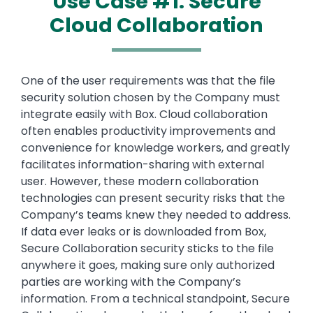
Use Case #1: Secure
Cloud Collaboration
Text
One of the user requirements was that the file
security solution chosen by the Company must
integrate easily with Box. Cloud collaboration
often enables productivity improvements and
convenience for knowledge workers, and greatly
facilitates information-sharing with external
user. However, these modern collaboration
technologies can present security risks that the
Company’s teams knew they needed to address.
If data ever leaks or is downloaded from Box,
Secure Collaboration security sticks to the file
anywhere it goes, making sure only authorized
parties are working with the Company’s
information. From a technical standpoint, Secure