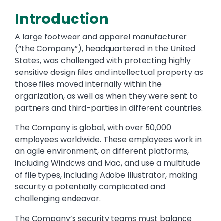
Introduction
A large footwear and apparel manufacturer
(“the Company”), headquartered in the United
States, was challenged with protecting highly
sensitive design files and intellectual property as
those files moved internally within the
organization, as well as when they were sent to
partners and third-parties in different countries.
The Company is global, with over 50,000
employees worldwide. These employees work in
an agile environment, on different platforms,
including Windows and Mac, and use a multitude
of file types, including Adobe Illustrator, making
security a potentially complicated and
challenging endeavor.
The Company’s security teams must balance