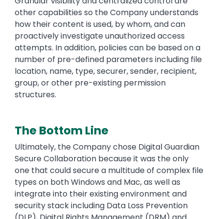
Granular visibility and centralized control are
other capabilities so the Company understands
how their content is used, by whom, and can
proactively investigate unauthorized access
attempts. In addition, policies can be based on a
number of pre-defined parameters including file
location, name, type, securer, sender, recipient,
group, or other pre-existing permission
structures.
The Bottom Line
Text
Ultimately, the Company chose Digital Guardian
Secure Collaboration because it was the only
one that could secure a multitude of complex file
types on both Windows and Mac, as well as
integrate into their existing environment and
security stack including Data Loss Prevention
(DLP), Digital Rights Management (DRM) and