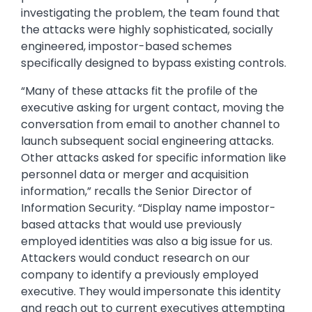
investigating the problem, the team found that
the attacks were highly sophisticated, socially
engineered, impostor-based schemes
specifically designed to bypass existing controls.
“Many of these attacks fit the profile of the
executive asking for urgent contact, moving the
conversation from email to another channel to
launch subsequent social engineering attacks.
Other attacks asked for specific information like
personnel data or merger and acquisition
information,” recalls the Senior Director of
Information Security. “Display name impostor-
based attacks that would use previously
employed identities was also a big issue for us.
Attackers would conduct research on our
company to identify a previously employed
executive. They would impersonate this identity
and reach out to current executives attempting