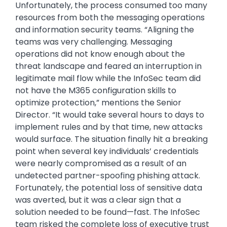
Unfortunately, the process consumed too many
resources from both the messaging operations
and information security teams. “Aligning the
teams was very challenging. Messaging
operations did not know enough about the
threat landscape and feared an interruption in
legitimate mail flow while the InfoSec team did
not have the M365 configuration skills to
optimize protection,” mentions the Senior
Director. “It would take several hours to days to
implement rules and by that time, new attacks
would surface. The situation finally hit a breaking
point when several key individuals’ credentials
were nearly compromised as a result of an
undetected partner-spoofing phishing attack.
Fortunately, the potential loss of sensitive data
was averted, but it was a clear sign that a
solution needed to be found—fast. The InfoSec
team risked the complete loss of executive trust