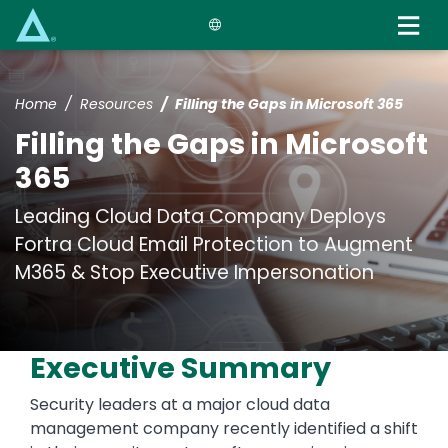
Skip
to
main
content
Home
Resources
Filling the Gaps in Microsoft 365
Filling the Gaps in Microsoft
365
Leading Cloud Data Company Deploys
Fortra Cloud Email Protection to Augment
M365 & Stop Executive Impersonation
Executive Summary
Security leaders at a major cloud data
management company recently identified a shift