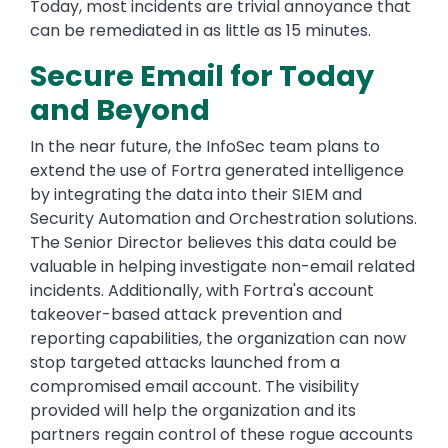
Today, most incidents are trivial annoyance that
can be remediated in as little as 15 minutes.
Secure Email for Today
and Beyond
In the near future, the InfoSec team plans to
extend the use of Fortra generated intelligence
by integrating the data into their SIEM and
Security Automation and Orchestration solutions.
The Senior Director believes this data could be
valuable in helping investigate non-email related
incidents. Additionally, with Fortra's account
takeover-based attack prevention and
reporting capabilities, the organization can now
stop targeted attacks launched from a
compromised email account. The visibility
provided will help the organization and its
partners regain control of these rogue accounts