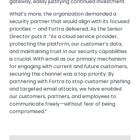
gateway, easily justifying continued investment.
What’s more, the organization demanded a
security partner that would align with its focused
priorities — and Fortra delivered. As the Senior
Director puts it: “As a cloud service provider,
protecting the platform, our customer’s data,
and maintaining trust in our security capabilities
is crucial. With email as our primary mechanism
for engaging with current and future customers,
securing this channel was a top priority. By
partnering with Fortra to stop customer phishing
and targeted email attacks, we have enabled
our customers, partners, and employees to
communicate freely—without fear of being
compromised.”