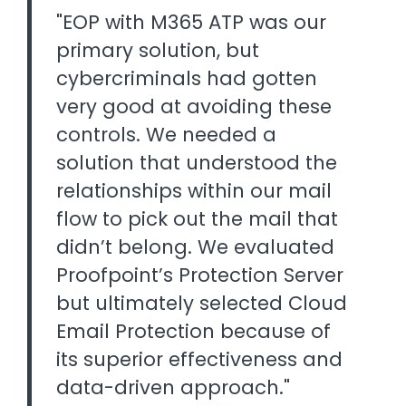
"EOP with M365 ATP was our
primary solution, but
cybercriminals had gotten
very good at avoiding these
controls. We needed a
solution that understood the
relationships within our mail
flow to pick out the mail that
didn’t belong. We evaluated
Proofpoint’s Protection Server
but ultimately selected Cloud
Email Protection because of
its superior effectiveness and
data-driven approach."