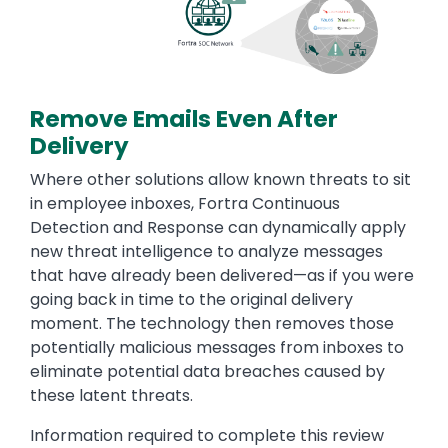
Remove Emails Even After
Delivery
Where other solutions allow known threats to sit
in employee inboxes, Fortra Continuous
Detection and Response can dynamically apply
new threat intelligence to analyze messages
that have already been delivered—as if you were
going back in time to the original delivery
moment. The technology then removes those
potentially malicious messages from inboxes to
eliminate potential data breaches caused by
these latent threats.
Information required to complete this review