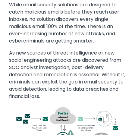
While email security solutions are designed to
catch malicious emails before they reach user
inboxes, no solution discovers every single
malicious email 100% of the time. There is an
ever-increasing number of new attacks, and
cybercriminals are getting smarter.
As new sources of threat intelligence or new
social engineering attacks are discovered from
SOC analyst investigation, post-delivery
detection and remediation is essential. Without it,
criminals can exploit the gap in email security to
avoid detection, leading to data breaches and
financial loss.
Image