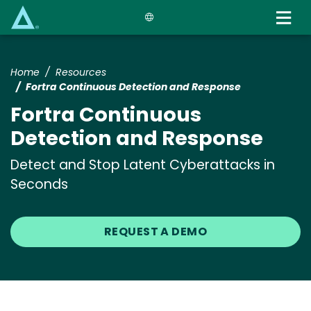
Skip
to
main
content
Home
Resources
Fortra Continuous Detection and Response
Fortra Continuous
Detection and Response
Detect and Stop Latent Cyberattacks in
Seconds
REQUEST A DEMO