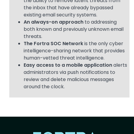
the ability to remove latent threats from
the inbox that have already bypassed
existing email security systems.
An always-on approach
to addressing
both known and previously unknown email
threats.
The Fortra SOC Network
is the only cyber
intelligence-sharing network that provides
human-vetted threat intelligence.
Easy access to a mobile application
alerts
administrators via push notifications to
review and delete malicious messages
around the clock.