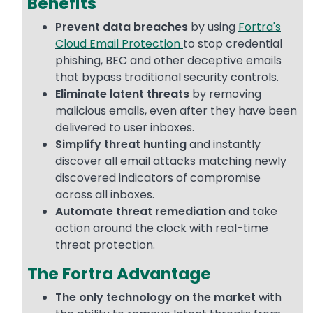
Benefits
Prevent data breaches
by using
Fortra's
Cloud Email Protection
to stop credential
phishing, BEC and other deceptive emails
that bypass traditional security controls.
Eliminate latent threats
by removing
malicious emails, even after they have been
delivered to user inboxes.
Simplify threat hunting
and instantly
discover all email attacks matching newly
discovered indicators of compromise
across all inboxes.
Automate threat remediation
and take
action around the clock with real-time
threat protection.
The Fortra Advantage
The only technology on the market
with