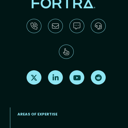
Find us on X
Find us on LinkedIn
Find us on Youtube
Find us on Re
AREAS OF EXPERTISE