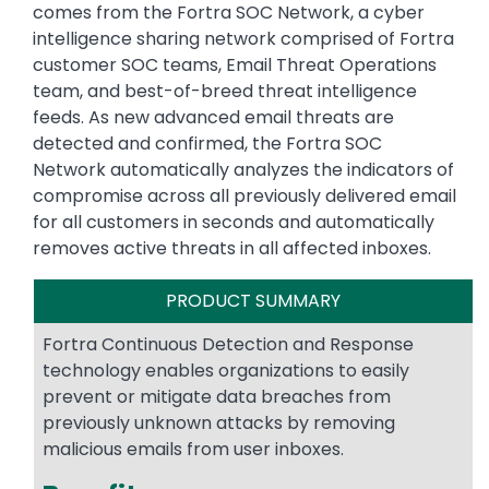
comes from the Fortra SOC Network, a cyber
intelligence sharing network comprised of Fortra
customer SOC teams, Email Threat Operations
team, and best-of-breed threat intelligence
feeds. As new advanced email threats are
detected and confirmed, the Fortra SOC
Network automatically analyzes the indicators of
compromise across all previously delivered email
for all customers in seconds and automatically
removes active threats in all affected inboxes.
PRODUCT SUMMARY
Fortra Continuous Detection and Response
technology enables organizations to easily
prevent or mitigate data breaches from
previously unknown attacks by removing
malicious emails from user inboxes.