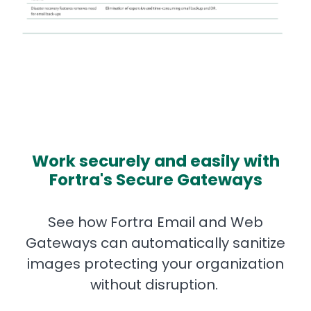
Work securely and easily with
Fortra's Secure Gateways
See how Fortra Email and Web
Gateways can automatically sanitize
images protecting your organization
without disruption.