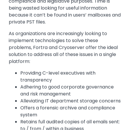
compliance and legislative purposes. Time is
being wasted looking for useful information
because it can’t be found in users’ mailboxes and
private PST files.
As organizations are increasingly looking to
implement technologies to solve these
problems, Fortra and Cryoserver offer the ideal
solution to address all of these issues in a single
platform:
Providing C-level executives with
transparency
Adhering to good corporate governance
and risk management
Alleviating IT department storage concerns
Offers a forensic archive and compliance
system
Retains full audited copies of all emails sent:
to / from / within a business