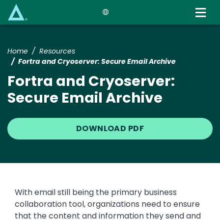
Skip
to
main
content
Home
Resources
Fortra and Cryoserver: Secure Email Archive
Fortra and Cryoserver:
Secure Email Archive
DOWNLOAD PDF
With email still being the primary business
collaboration tool, organizations need to ensure
that the content and information they send and