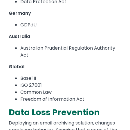
Data Protection Act
Germany
GDPdU
Australia
Australian Prudential Regulation Authority
Act
Global
Basel II
ISO 27001
Common Law
Freedom of Information Act
Data Loss Prevention
Deploying an email archiving solution, changes
employee behavior. Knowing that a copy of the