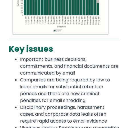
Key issues
Important business decisions,
commitments, and financial documents are
communicated by email
Companies are being required by law to
keep emails for substantial retention
periods and there are now criminal
penalties for email shredding
Disciplinary proceedings, harassment
cases, and corporate data leaks often
require rapid access to email evidence
Vicarious liability: Employers are responsible