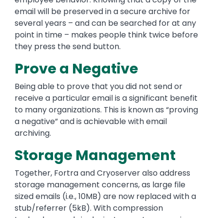
email will be preserved in a secure archive for
several years – and can be searched for at any
point in time – makes people think twice before
they press the send button.
Prove a Negative
Being able to prove that you did not send or
receive a particular email is a significant benefit
to many organizations. This is known as “proving
a negative” and is achievable with email
archiving.
Storage Management
Together, Fortra and Cryoserver also address
storage management concerns, as large file
sized emails (i.e., 10MB) are now replaced with a
stub/referrer (5kB). With compression