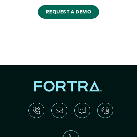
REQUEST A DEMO