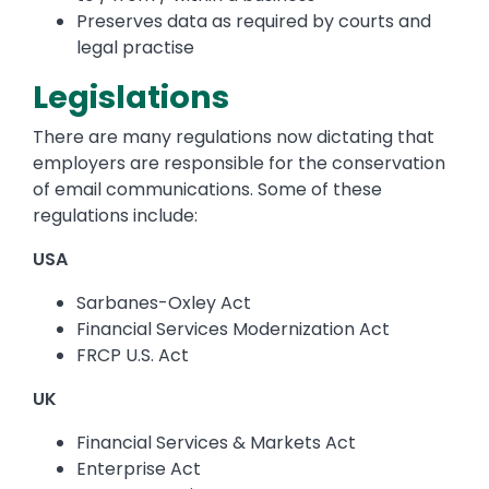
Preserves data as required by courts and
legal practise
Legislations
There are many regulations now dictating that
employers are responsible for the conservation
of email communications. Some of these
regulations include:
USA
Sarbanes-Oxley Act
Financial Services Modernization Act
FRCP U.S. Act
UK
Financial Services & Markets Act
Enterprise Act