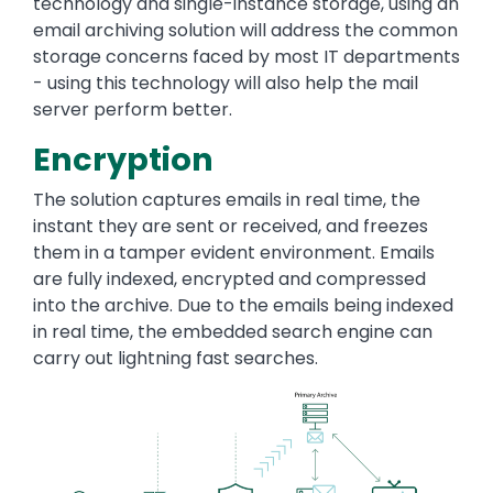
technology and single-instance storage, using an
email archiving solution will address the common
storage concerns faced by most IT departments
- using this technology will also help the mail
server perform better.
Encryption
The solution captures emails in real time, the
instant they are sent or received, and freezes
them in a tamper evident environment. Emails
are fully indexed, encrypted and compressed
into the archive. Due to the emails being indexed
in real time, the embedded search engine can
carry out lightning fast searches.
Image