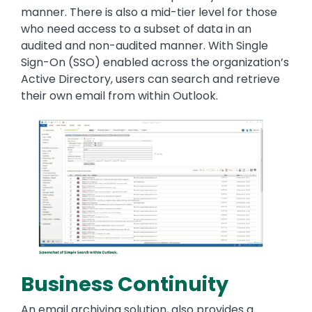
manner. There is also a mid-tier level for those
who need access to a subset of data in an
audited and non-audited manner. With Single
Sign-On (SSO) enabled across the organization’s
Active Directory, users can search and retrieve
their own email from within Outlook.
Image
Business Continuity
An email archiving solution, also provides a