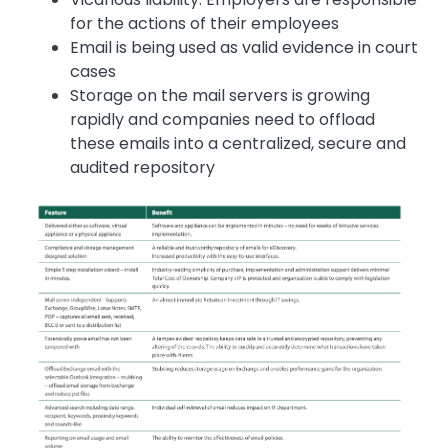
for the actions of their employees
Email is being used as valid evidence in court
cases
Storage on the mail servers is growing
rapidly and companies need to offload
these emails into a centralized, secure and
audited repository
Image