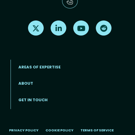
Find us on X
Find us on LinkedIn
Find us on Youtube
Find us on Re
AREAS OF EXPERTISE
ABOUT
Footer menu
GET IN TOUCH
PRIVACY POLICY
COOKIE POLICY
TERMS OF SERVICE