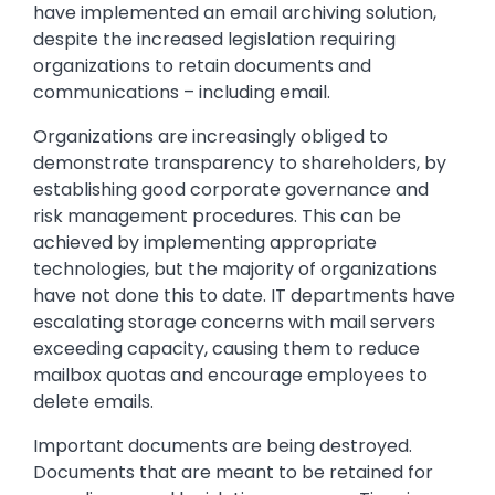
have implemented an email archiving solution,
despite the increased legislation requiring
organizations to retain documents and
communications – including email.
Organizations are increasingly obliged to
demonstrate transparency to shareholders, by
establishing good corporate governance and
risk management procedures. This can be
achieved by implementing appropriate
technologies, but the majority of organizations
have not done this to date. IT departments have
escalating storage concerns with mail servers
exceeding capacity, causing them to reduce
mailbox quotas and encourage employees to
delete emails.
Important documents are being destroyed.
Documents that are meant to be retained for