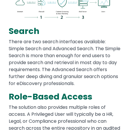
Search
There are two search interfaces available:
Simple Search and Advanced Search. The Simple
Search is more than enough for end users to
provide search and retrieval in most day to day
requirements. The Advanced Search offers
further deep diving and granular search options
for eDiscovery professionals.
Role-Based Access
The solution also provides multiple roles of
access. A Privileged User will typically be a HR,
Legal, or Compliance professional who can
search across the entire repository in an audited