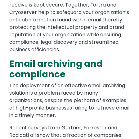
receive is kept secure. Together, Fortra and
Cryoserver help to safeguard your organization’s
critical information found within email thereby
protecting the intellectual property and brand
reputation of your organization while ensuring
compliance, legal discovery and streamlined
business efficiencies.
Email archiving and
compliance
The deployment of an effective email archiving
solution is a problem faced by many
organizations, despite the plethora of examples
of high-profile businesses failing to retrieve email
in a timely manner.
Recent surveys from Gartner, Forrester and
Radicati all show that a fraction of companies