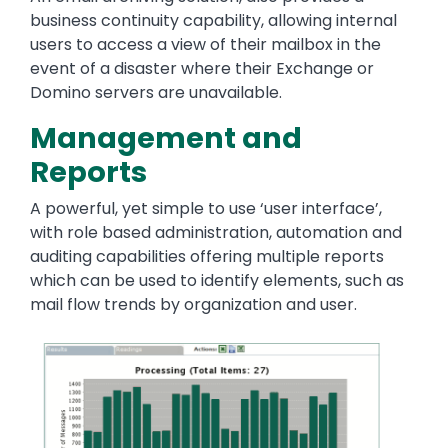
business continuity capability, allowing internal
users to access a view of their mailbox in the
event of a disaster where their Exchange or
Domino servers are unavailable.
Management and
Reports
A powerful, yet simple to use ‘user interface’,
with role based administration, automation and
auditing capabilities offering multiple reports
which can be used to identify elements, such as
mail flow trends by organization and user.
Image