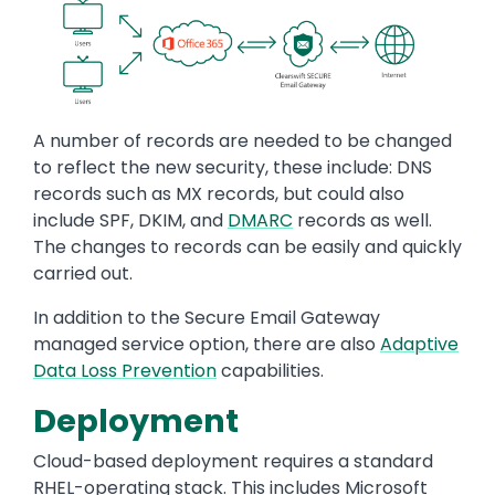
Image
A number of records are needed to be changed
to reflect the new security, these include: DNS
records such as MX records, but could also
include SPF, DKIM, and
DMARC
records as well.
The changes to records can be easily and quickly
carried out.
In addition to the Secure Email Gateway
managed service option, there are also
Adaptive
Data Loss Prevention
capabilities.
Deployment
Cloud-based deployment requires a standard
RHEL-operating stack. This includes Microsoft