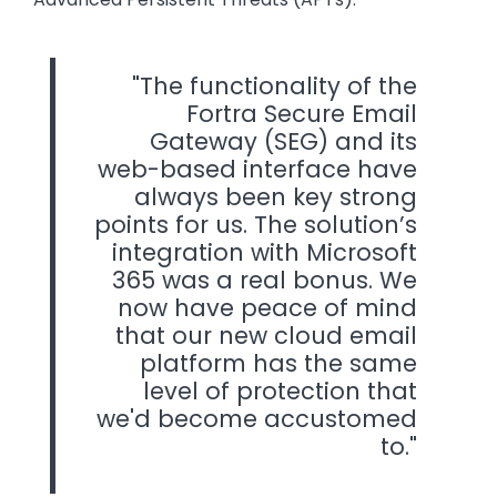
The functionality of the
Fortra Secure Email
Gateway (SEG) and its
web-based interface have
always been key strong
points for us. The solution’s
integration with Microsoft
365 was a real bonus. We
now have peace of mind
that our new cloud email
platform has the same
level of protection that
we'd become accustomed
to.