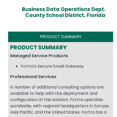
Business Data Operations Dept.
County School District, Florida
PRODUCT SUMMARY
PRODUCT SUMMARY
Managed Service Products
Fortra's Secure Email Gateway
Professional Services
A number of additional consulting options are
available to help with the deployment and
configuration of this solution: Fortra operates
worldwide, with regional headquarters in Europe,
Asia Pacific, and the United States. Fortra has a