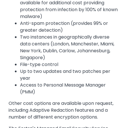
available for additional cost providing
protection from infection by 100% of known
malware)
Anti-spam protection (provides 99% or
greater detection)
Two instances in geographically diverse
data centers (London, Manchester, Miami,
New York, Dublin, Carlow, Johannesburg,
Singapore)
File-type control
Up to two updates and two patches per
year
Access to Personal Message Manager
(PMM)
Other cost options are available upon request,
including Adaptive Redaction features and a
number of different encryption options.