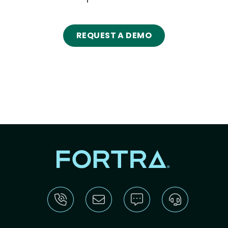
REQUEST A DEMO