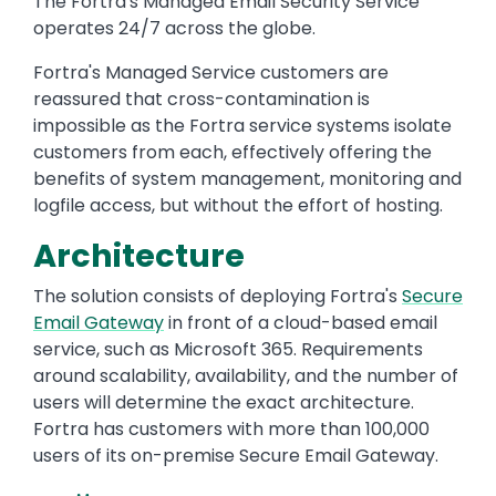
The Fortra's Managed Email Security Service
operates 24/7 across the globe.
Fortra's Managed Service customers are
reassured that cross-contamination is
impossible as the Fortra service systems isolate
customers from each, effectively offering the
benefits of system management, monitoring and
logfile access, but without the effort of hosting.
Architecture
The solution consists of deploying Fortra's
Secure
Email Gateway
in front of a cloud-based email
service, such as Microsoft 365. Requirements
around scalability, availability, and the number of
users will determine the exact architecture.
Fortra has customers with more than 100,000
users of its on-premise Secure Email Gateway.