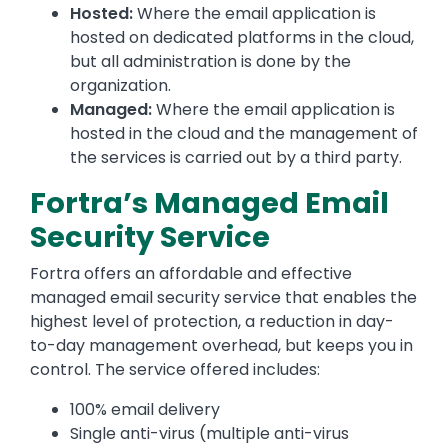
Hosted:
Where the email application is
hosted on dedicated platforms in the cloud,
but all administration is done by the
organization.
Managed:
Where the email application is
hosted in the cloud and the management of
the services is carried out by a third party.
Fortra’s Managed Email
Security Service
Fortra offers an affordable and effective
managed email security service that enables the
highest level of protection, a reduction in day-
to-day management overhead, but keeps you in
control. The service offered includes:
100% email delivery
Single anti-virus (multiple anti-virus