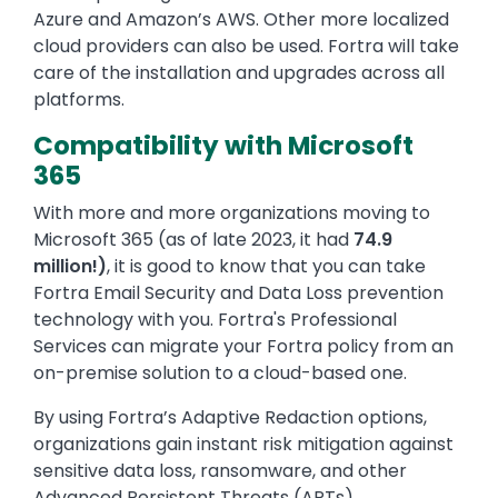
Azure and Amazon’s AWS. Other more localized
cloud providers can also be used. Fortra will take
care of the installation and upgrades across all
platforms.
Compatibility with Microsoft
365
With more and more organizations moving to
Microsoft 365 (as of late 2023, it had
74.9
million!)
, it is good to know that you can take
Fortra Email Security and Data Loss prevention
technology with you. Fortra's Professional
Services can migrate your Fortra policy from an
on-premise solution to a cloud-based one.
By using Fortra’s Adaptive Redaction options,
organizations gain instant risk mitigation against
sensitive data loss, ransomware, and other
Advanced Persistent Threats (APTs).