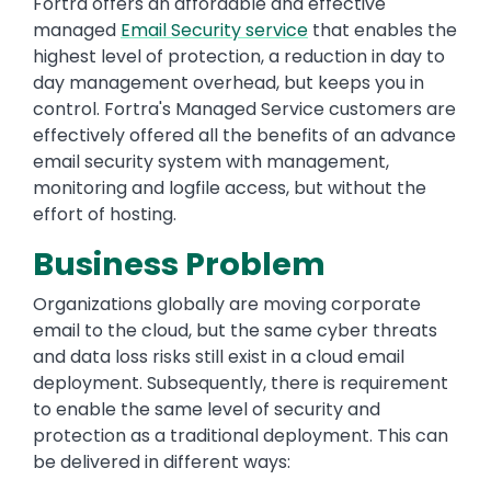
Fortra offers an affordable and effective
managed
Email Security service
that enables the
highest level of protection, a reduction in day to
day management overhead, but keeps you in
control. Fortra's Managed Service customers are
effectively offered all the benefits of an advance
email security system with management,
monitoring and logfile access, but without the
effort of hosting.
Business Problem
Organizations globally are moving corporate
email to the cloud, but the same cyber threats
and data loss risks still exist in a cloud email
deployment. Subsequently, there is requirement
to enable the same level of security and
protection as a traditional deployment. This can
be delivered in different ways: