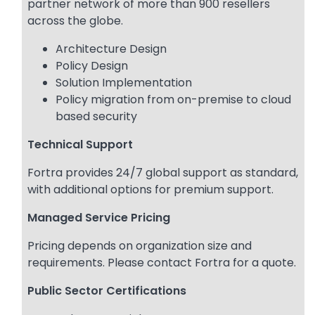
partner network of more than 900 resellers
across the globe.
Architecture Design
Policy Design
Solution Implementation
Policy migration from on-premise to cloud
based security
Technical Support
Fortra provides 24/7 global support as standard,
with additional options for premium support.
Managed Service Pricing
Pricing depends on organization size and
requirements. Please contact Fortra for a quote.
Public Sector Certifications