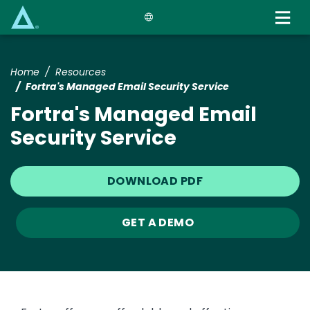
Skip
to
main
content
Home
Resources
Fortra's Managed Email Security Service
Fortra's Managed Email
Security Service
DOWNLOAD PDF
GET A DEMO