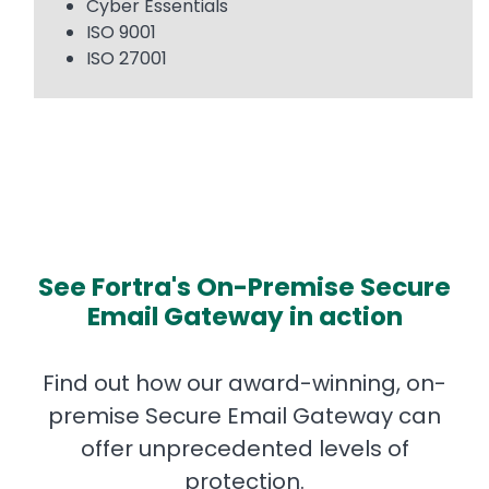
Cyber Essentials
ISO 9001
ISO 27001
See Fortra's On-Premise Secure
Email Gateway in action
Find out how our award-winning, on-
premise Secure Email Gateway can
offer unprecedented levels of
protection.