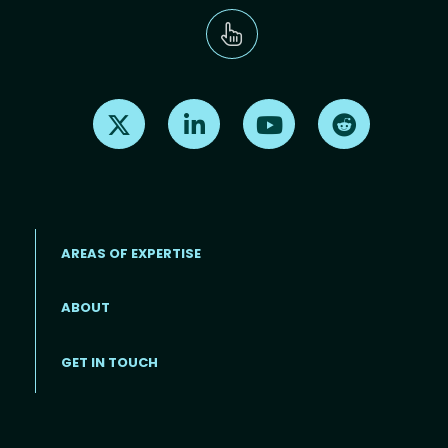
Find us on X
Find us on LinkedIn
Find us on Youtube
Find us on Re
AREAS OF EXPERTISE
ABOUT
Footer menu
GET IN TOUCH