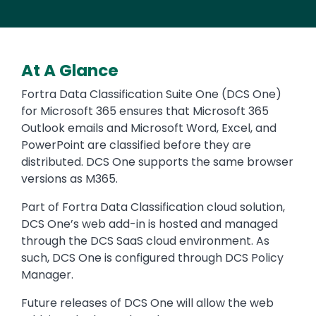
At A Glance
Fortra Data Classification Suite One (DCS One)
for Microsoft 365 ensures that Microsoft 365
Outlook emails and Microsoft Word, Excel, and
PowerPoint are classified before they are
distributed. DCS One supports the same browser
versions as M365.
Part of Fortra Data Classification cloud solution,
DCS One’s web add-in is hosted and managed
through the DCS SaaS cloud environment. As
such, DCS One is configured through DCS Policy
Manager.
Future releases of DCS One will allow the web