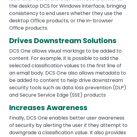
the desktop DCS for Windows interface, bringing
consistency to end users whether they use the
desktop Office products, or the in-browser
Office products.
Drives Downstream Solutions
DCS One allows visual markings to be added to
content. For example, it is possible to add the
selected classification values to the first line of
an email body. DCS One also allows metadata to
be added to content to help drive downstream
security tools such as data loss prevention (DLP)
and Secure Service Edge (SSE) products
Increases Awareness
Finally, DCS One enables better user awareness
of security by alerting the user if they attempt to
downgrade a classification value. It also provides