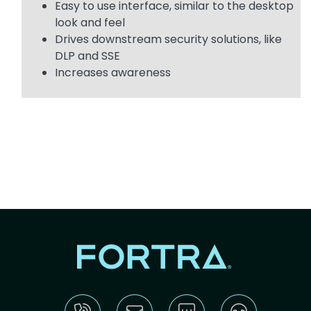
Easy to use interface, similar to the desktop
look and feel
Drives downstream security solutions, like
DLP and SSE
Increases awareness