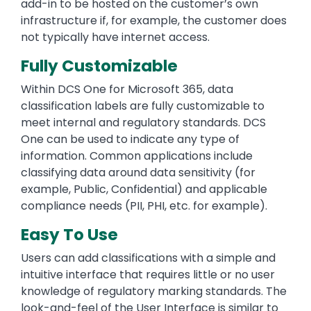
add-in to be hosted on the customer’s own
infrastructure if, for example, the customer does
not typically have internet access.
Fully Customizable
Within DCS One for Microsoft 365, data
classification labels are fully customizable to
meet internal and regulatory standards. DCS
One can be used to indicate any type of
information. Common applications include
classifying data around data sensitivity (for
example, Public, Confidential) and applicable
compliance needs (PII, PHI, etc. for example).
Easy To Use
Users can add classifications with a simple and
intuitive interface that requires little or no user
knowledge of regulatory marking standards. The
look-and-feel of the User Interface is similar to