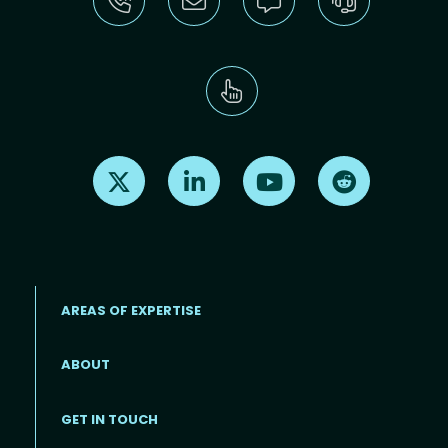
Find us on X
Find us on LinkedIn
Find us on Youtube
Find us on Re
AREAS OF EXPERTISE
ABOUT
Footer menu
GET IN TOUCH