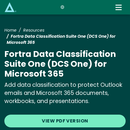
Skip
to
main
content
Home
Resources
Fortra Data Classification Suite One (DCS One) for
Microsoft 365
Fortra Data Classification
Suite One (DCS One) for
Microsoft 365
Add data classification to protect Outlook
emails and Microsoft 365 documents,
workbooks, and presentations.
VIEW PDF VERSION