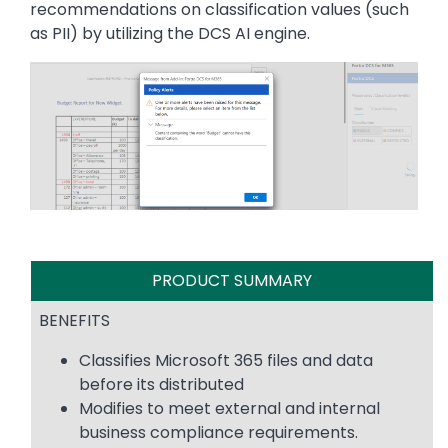
recommendations on classification values (such
as PII) by utilizing the DCS AI engine.
Image
PRODUCT SUMMARY
BENEFITS
Classifies Microsoft 365 files and data
before its distributed
Modifies to meet external and internal
business compliance requirements.