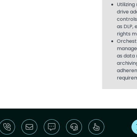
Utilizin
drive ad
controls
as DLP, 
rights 
Orchest
managem
as data 
archivin
adheren
require