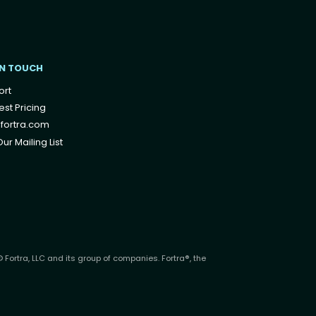
IN TOUCH
ort
st Pricing
fortra.com
ur Mailing List
 Fortra, LLC and its group of companies. Fortra®, the