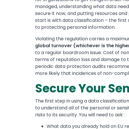
managed, understanding what data needs
secure it now, and putting resources and p
start is with data classification – the fir
to protecting personal information.
Violating the regulation carries a maximu
global turnover (whichever is the high
to a regular boardroom issue. Cost of non
terms of reputation loss and damage to t
periodic data protection audits recommen
more likely that incidences of non-compl
Secure Your Sen
The first step in using a data classificat
to understand all of the personal or sensi
risks to its security. You will need to ask:
What data you already hold on EU r