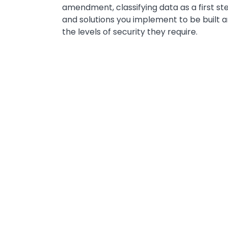
amendment, classifying data as a first st
and solutions you implement to be built 
the levels of security they require.