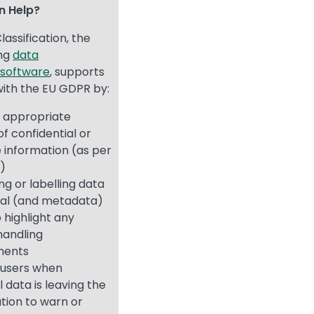
on Help?
lassification, the
ing
data
n software
, supports
ith the EU GDPR by:
g appropriate
of confidential or
e information (as per
5)
ing or labelling data
ual (and metadata)
o highlight any
handling
ments
 users when
 data is leaving the
tion to warn or