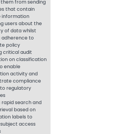
 them from sending
s that contain
e information
ng users about the
ty of data whilst
g adherence to
te policy
 critical audit
ion on classification
to enable
ion activity and
rate compliance
 to regulatory
ies
 rapid search and
rieval based on
ation labels to
 subject access
s