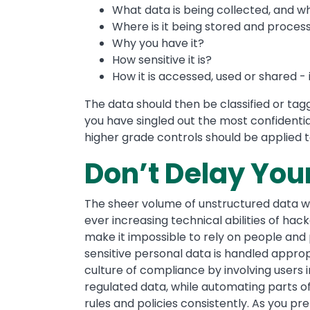
What data is being collected, and 
Where is it being stored and proces
Why you have it?
How sensitive it is?
How it is accessed, used or shared - 
The data should then be classified or tagg
you have singled out the most confidenti
higher grade controls should be applied t
Don’t Delay You
The sheer volume of unstructured data wi
ever increasing technical abilities of hac
make it impossible to rely on people and
sensitive personal data is handled approp
culture of compliance by involving users i
regulated data, while automating parts o
rules and policies consistently. As you pr