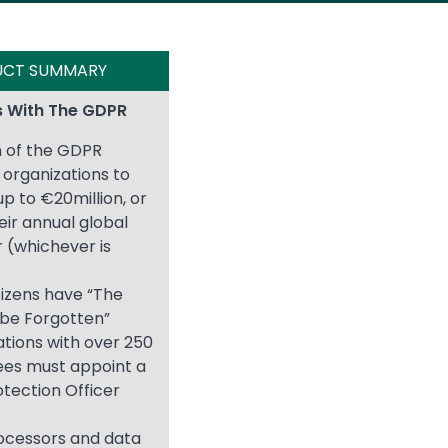
UCT SUMMARY
 With The GDPR
n of the GDPR
organizations to
 up to €20million, or
eir annual global
 (whichever is
itizens have “The
 be Forgotten”
tions with over 250
es must appoint a
tection Officer
ocessors and data