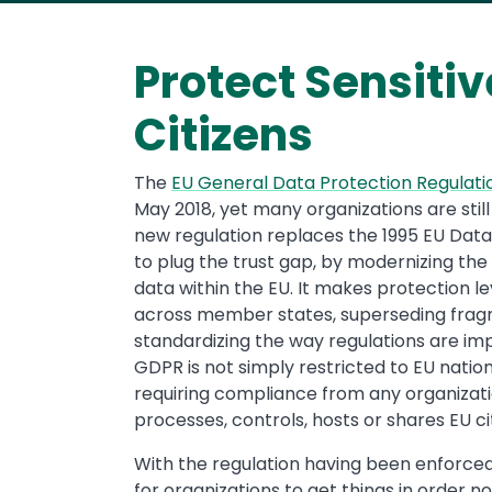
Protect Sensitiv
Citizens
The
EU General Data Protection Regulat
May 2018, yet many organizations are still
new regulation replaces the 1995 EU Data 
to plug the trust gap, by modernizing the
data within the EU. It makes protection l
across member states, superseding frag
standardizing the way regulations are i
GDPR is not simply restricted to EU natio
requiring compliance from any organizatio
processes, controls, hosts or shares EU ci
With the regulation having been enforced 
for organizations to get things in order n