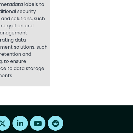
g metadata labels to
ditional security
 and solutions, such
encryption and
management
rating data
ent solutions, such
retention and
g, to ensure
ce to data storage
ments
Find us on X
Find us on LinkedIn
Find us on Youtube
Find us on Reddit