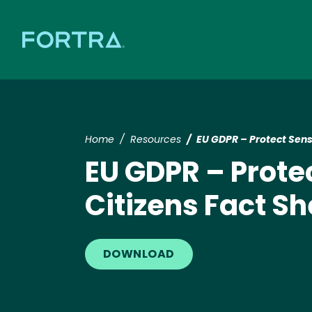
Home
Resources
EU GDPR – Protect Sens
EU GDPR – Prote
Citizens Fact Sh
DOWNLOAD