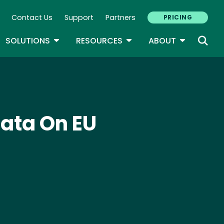
Contact Us
Support
Partners
PRICING
ary Navigation
GLE DROPDOWN
TOGGLE DROPDOWN
TOGGLE DROPDOWN
TOGGLE D
SOLUTIONS
RESOURCES
ABOUT
Data On EU