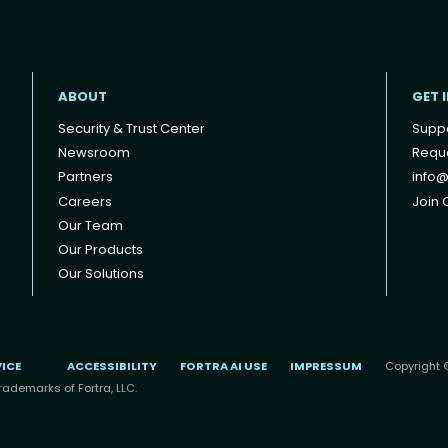
ABOUT
GET 
Security & Trust Center
Supp
Newsroom
Reque
Partners
info@
Careers
Join O
Our Team
Our Products
Our Solutions
VICE
ACCESSIBILITY
FORTRA AI USE
IMPRESSUM
Copyright ©
rademarks of Fortra, LLC.