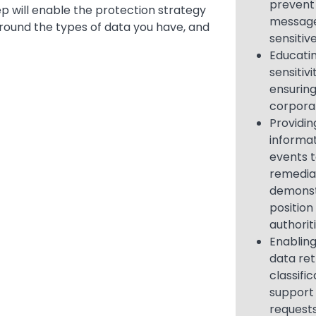
prevent
ep will enable the protection strategy
message
around the types of data you have, and
sensitiv
Educati
sensitivi
ensurin
corpora
Providing
informat
events 
remediat
demonst
position
authorit
Enabling
data ret
classific
support
request