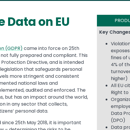
e Data on EU
PROD
Key Changes
Violatio
ion (GDPR)
came into force on 25th
exposes 
 not fully prepared and compliant. This
fines of
Protection Directive, and is intended
4% of th
 legislation that safeguards personal
turnover
evels more stringent and consistent
higher)
mented national laws and
All EU c
mplemented, audited and enforced. The
Right to
ns, but has an impact around the world,
Organiza
n in any sector that collects,
employe
tizens’ personal data.
Data Pro
(DPO)
since 25th May 2018, it is important
Data pr
ow – determining the risks to be