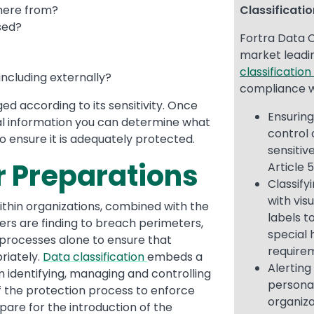
where from?
Classificati
sed?
Fortra Data C
market lead
classificatio
including externally?
compliance w
ed according to its sensitivity. Once
Ensurin
al information you can determine what
control 
o ensure it is adequately protected.
sensitiv
r Preparations
Article 
Classify
with vis
thin organizations, combined with the
labels t
kers are finding to breach perimeters,
special 
 processes alone to ensure that
require
riately.
Data classification
embeds a
Alerting
n identifying, managing and controlling
personal
f the protection process to enforce
organiza
epare for the introduction of the