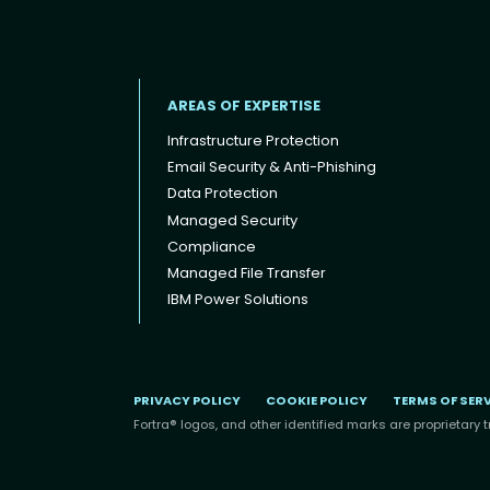
AREAS OF EXPERTISE
Infrastructure Protection
Email Security & Anti-Phishing
Data Protection
Footer menu
Managed Security
Compliance
Managed File Transfer
IBM Power Solutions
PRIVACY POLICY
COOKIE POLICY
TERMS OF SER
Fortra® logos, and other identified marks are proprietary t