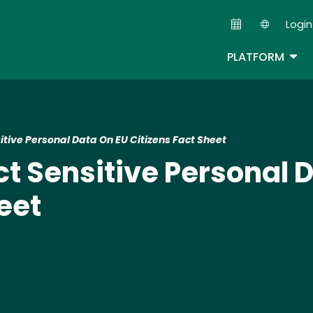
Skip
Login
to
Second
main
TOG
PLATFORM
content
itive Personal Data On EU Citizens Fact Sheet
ct Sensitive Personal 
eet