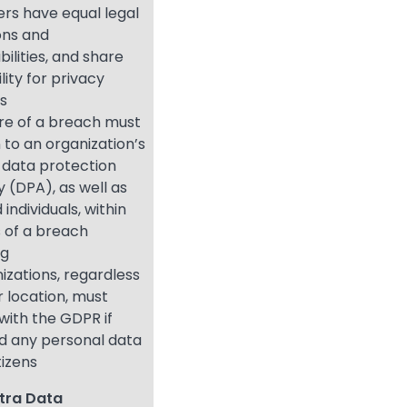
ers have equal legal
ons and
bilities, and share
bility for privacy
ns
re of a breach must
 to an organization’s
 data protection
y (DPA), as well as
 individuals, within
 of a breach
ng
nizations, regardless
or location, must
with the GDPR if
d any personal data
tizens
tra Data