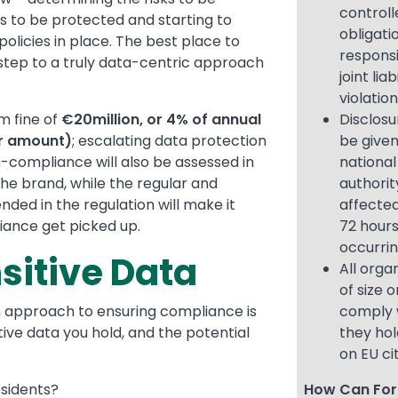
controll
 to be protected and starting to
obligati
olicies in place. The best place to
responsi
st step to a truly data-centric approach
joint lia
violatio
m fine of
€20million, or 4% of annual
Disclosu
er amount)
; escalating data protection
be given
-compliance will also be assessed in
national
he brand, while the regular and
authorit
ded in the regulation will make it
affected
iance get picked up.
72 hours
occurri
sitive Data
All orga
of size 
ion approach to ensuring compliance is
comply 
tive data you hold, and the potential
they hol
on EU ci
esidents?
How Can For