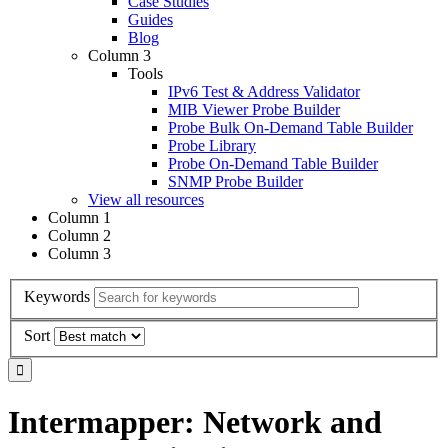
Case Studies
Guides
Blog
Column 3
Tools
IPv6 Test & Address Validator
MIB Viewer Probe Builder
Probe Bulk On-Demand Table Builder
Probe Library
Probe On-Demand Table Builder
SNMP Probe Builder
View all resources
Column 1
Column 2
Column 3
Keywords
Sort
Intermapper: Network and