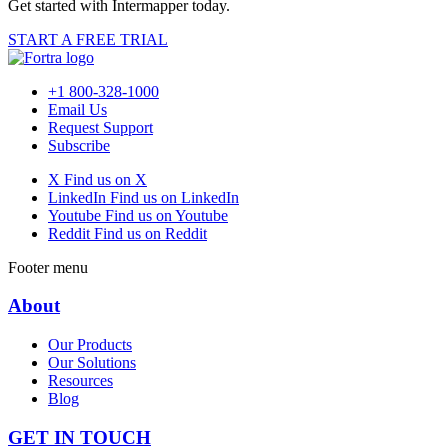
Get started with Intermapper today.
START A FREE TRIAL
+1 800-328-1000
Email Us
Request Support
Subscribe
X
Find us on X
LinkedIn
Find us on LinkedIn
Youtube
Find us on Youtube
Reddit
Find us on Reddit
Footer menu
About
Our Products
Our Solutions
Resources
Blog
GET IN TOUCH