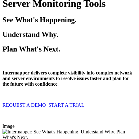
Server Monitoring Tools
See What's Happening.
Understand Why.
Plan What's Next.
Intermapper delivers complete visibility into complex network
and server environments to resolve issues faster and plan for
the future with confidence.
REQUEST A DEMO
START A TRIAL
Image