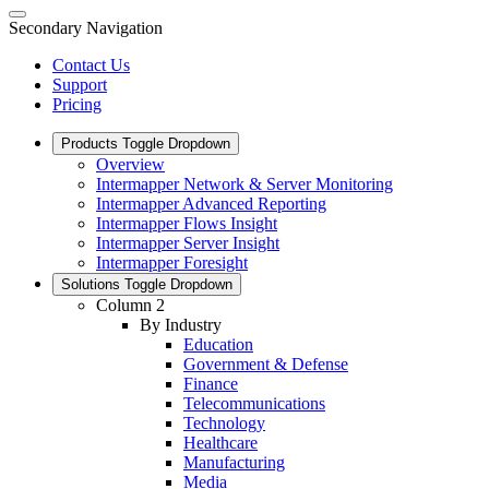
Secondary Navigation
Contact Us
Support
Pricing
Products
Toggle Dropdown
Overview
Intermapper Network & Server Monitoring
Intermapper Advanced Reporting
Intermapper Flows Insight
Intermapper Server Insight
Intermapper Foresight
Solutions
Toggle Dropdown
Column 2
By Industry
Education
Government & Defense
Finance
Telecommunications
Technology
Healthcare
Manufacturing
Media