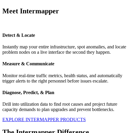
Meet Intermapper
Detect & Locate
Instantly map your entire infrastructure, spot anomalies, and locate
problem nodes on a live interface the second they happen.
Measure & Communicate
Monitor real-time traffic metrics, health status, and automatically
trigger alerts to the right personnel before issues escalate.
Diagnose, Predict, & Plan
Drill into utilization data to find root causes and project future
capacity demands to plan upgrades and prevent bottlenecks.
EXPLORE INTERMAPPER PRODUCTS
The Intermapper Difference