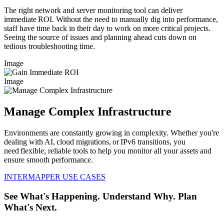
The right network and server monitoring tool can deliver
immediate ROI. Without the need to manually dig into performance,
staff have time back in their day to work on more critical projects.
Seeing the source of issues and planning ahead cuts down on
tedious troubleshooting time.
Image
Image
Manage Complex Infrastructure
Environments are constantly growing in complexity. Whether you're
dealing with AI, cloud migrations, or IPv6 transitions, you
need flexible, reliable tools to help you monitor all your assets and
ensure smooth performance.
INTERMAPPER USE CASES
See What's Happening. Understand Why. Plan
What's Next.