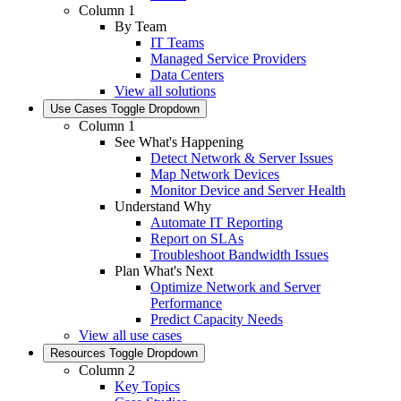
Column 1
By Team
IT Teams
Managed Service Providers
Data Centers
View all solutions
Use Cases
Toggle Dropdown
Column 1
See What's Happening
Detect Network & Server Issues
Map Network Devices
Monitor Device and Server Health
Understand Why
Automate IT Reporting
Report on SLAs
Troubleshoot Bandwidth Issues
Plan What's Next
Optimize Network and Server
Performance
Predict Capacity Needs
View all use cases
Resources
Toggle Dropdown
Column 2
Key Topics