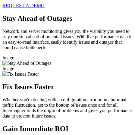
REQUEST A DEMO
Stay Ahead of Outages
Network and server monitoring gives you the visibility you need to
stay one step ahead of potential issues. With live performance data in
an easy-to-read interface, easily identify issues and outages that
could cause bottlenecks.
Image
Image
Fix Issues Faster
Whether you're dealing with a configuration error or an abnormal
traffic fluctuation, get to the bottom of issues once and for all.
Intermapper finds the origin of problems and gives you performance
data to prevent future issues.
Gain Immediate ROI