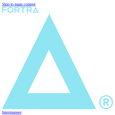
Skip to main content
Intermapper