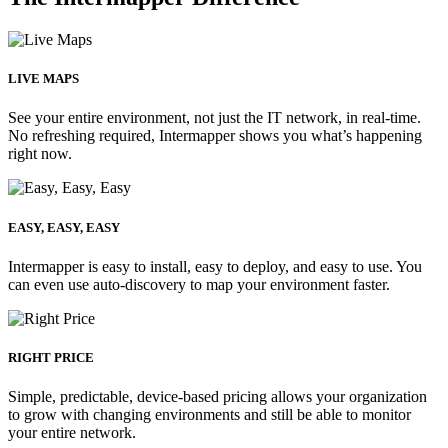
LIVE MAPS
See your entire environment, not just the IT network, in real-time.
No refreshing required, Intermapper shows you what’s happening
right now.
EASY, EASY, EASY
Intermapper is easy to install, easy to deploy, and easy to use. You
can even use auto-discovery to map your environment faster.
RIGHT PRICE
Simple, predictable, device-based pricing allows your organization
to grow with changing environments and still be able to monitor
your entire network.