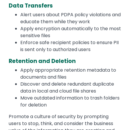
Data Transfers
Alert users about PDPA policy violations and
educate them while they work
Apply encryption automatically to the most
sensitive files
Enforce safe recipient policies to ensure PII
is sent only to authorized users
Retention and Deletion
Apply appropriate retention metadata to
documents and files
Discover and delete redundant duplicate
data in local and cloud file shares
Move outdated information to trash folders
for deletion
Promote a culture of security by prompting
users to stop, think, and consider the business