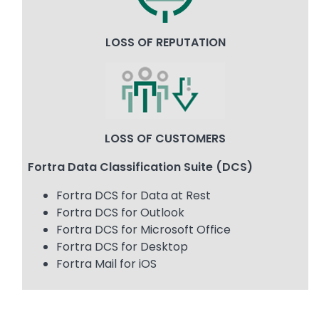
LOSS OF REPUTATION
Image
LOSS OF CUSTOMERS
Fortra Data Classification Suite (DCS)
Fortra DCS for Data at Rest
Fortra DCS for Outlook
Fortra DCS for Microsoft Office
Fortra DCS for Desktop
Fortra Mail for iOS