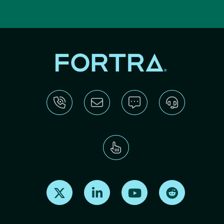
Find us on X
Find us on LinkedIn
Find us on Youtube
Find us on Re