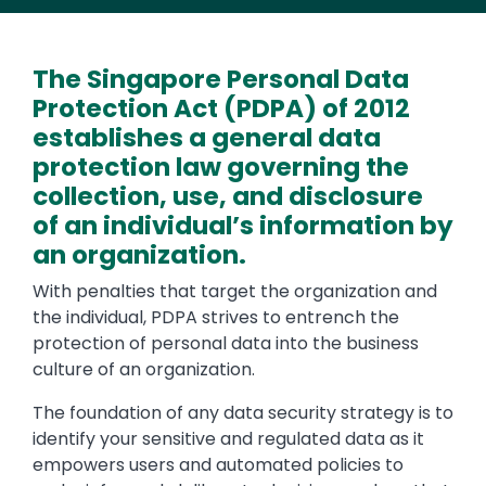
The Singapore Personal Data
Protection Act (PDPA) of 2012
establishes a general data
protection law governing the
collection, use, and disclosure
of an individual’s information by
an organization.
With penalties that target the organization and
the individual, PDPA strives to entrench the
protection of personal data into the business
culture of an organization.
The foundation of any data security strategy is to
identify your sensitive and regulated data as it
empowers users and automated policies to