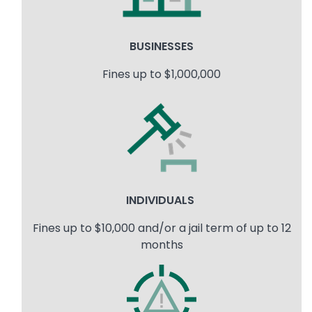
BUSINESSES
Fines up to $1,000,000
Image
INDIVIDUALS
Fines up to $10,000 and/or a jail term of up to 12
months
Image