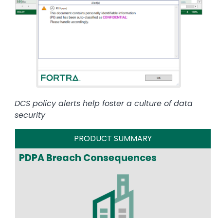
DCS policy alerts help foster a culture of data
security
PRODUCT SUMMARY
PDPA Breach Consequences
Image