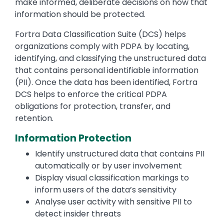
make informed, deliberate decisions on how that
information should be protected.
Fortra Data Classification Suite (DCS) helps
organizations comply with PDPA by locating,
identifying, and classifying the unstructured data
that contains personal identifiable information
(PII). Once the data has been identified, Fortra
DCS helps to enforce the critical PDPA
obligations for protection, transfer, and
retention.
Information Protection
Identify unstructured data that contains PII
automatically or by user involvement
Display visual classification markings to
inform users of the data’s sensitivity
Analyse user activity with sensitive PII to
detect insider threats