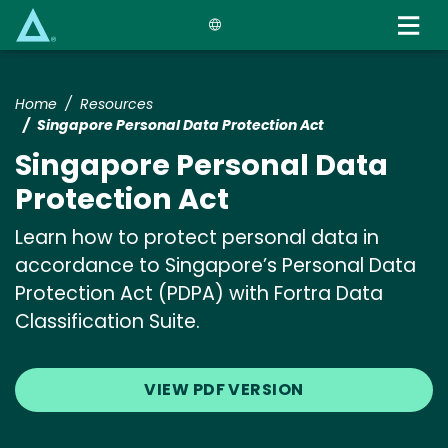
Skip
to
main
content
Home
Resources
Singapore Personal Data Protection Act
Singapore Personal Data
Protection Act
Learn how to protect personal data in
accordance to Singapore’s Personal Data
Protection Act (PDPA) with Fortra Data
Classification Suite.
VIEW PDF VERSION