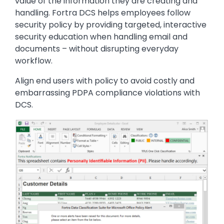
value of the information they are creating and
handling. Fortra DCS helps employees follow
security policy by providing targeted, interactive
security education when handling email and
documents – without disrupting everyday
workflow.
Align end users with policy to avoid costly and
embarrassing PDPA compliance violations with
DCS.
Image