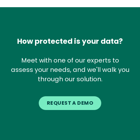
How protected is your data?
Meet with one of our experts to
assess your needs, and we'll walk you
through our solution.
REQUEST A DEMO