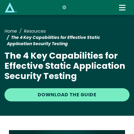
Skip
to
main
content
Home
Resources
The 4 Key Capabilities for Effective Static
Application Security Testing
The 4 Key Capabilities for
Effective Static Application
Security Testing
DOWNLOAD THE GUIDE
Image