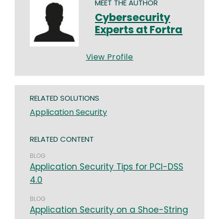
MEET THE AUTHOR
Cybersecurity
Experts at Fortra
View Profile
RELATED SOLUTIONS
Application Security
RELATED CONTENT
BLOG
Application Security Tips for PCI-DSS
4.0
BLOG
Application Security on a Shoe-String