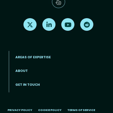
Find us on X
Find us on LinkedIn
Find us on Youtube
Find us on Re
AREAS OF EXPERTISE
ABOUT
Footer menu
GET IN TOUCH
PRIVACY POLICY
COOKIE POLICY
TERMS OF SERVICE