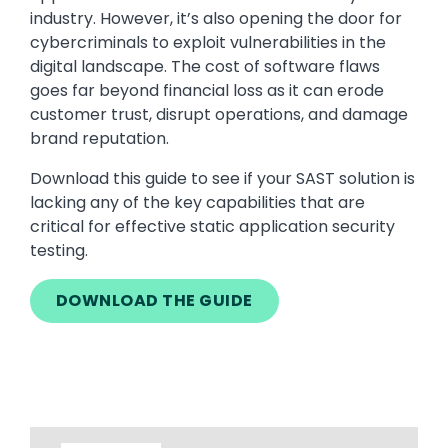
industry. However, it’s also opening the door for
cybercriminals to exploit vulnerabilities in the
digital landscape. The cost of software flaws
goes far beyond financial loss as it can erode
customer trust, disrupt operations, and damage
brand reputation.
Download this guide to see if your SAST solution is
lacking any of the key capabilities that are
critical for effective static application security
testing.
DOWNLOAD THE GUIDE