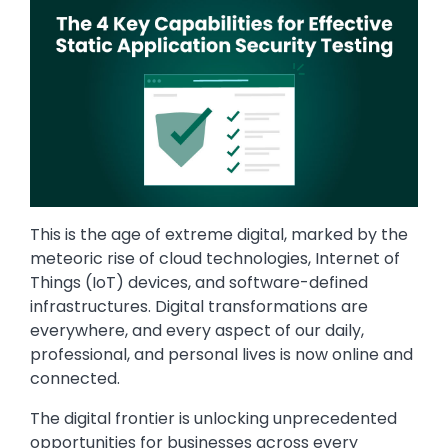
This is the age of extreme digital, marked by the
meteoric rise of cloud technologies, Internet of
Things (IoT) devices, and software-defined
infrastructures. Digital transformations are
everywhere, and every aspect of our daily,
professional, and personal lives is now online and
connected.
The digital frontier is unlocking unprecedented
opportunities for businesses across every