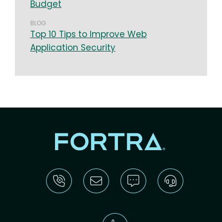
Budget
BLOG
Top 10 Tips to Improve Web
Application Security