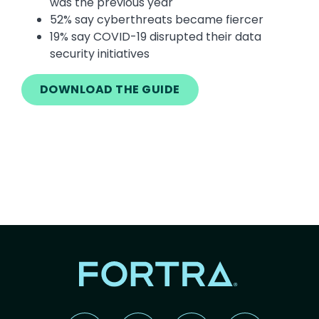
was the previous year
52% say cyberthreats became fiercer
19% say COVID-19 disrupted their data
security initiatives
DOWNLOAD THE GUIDE