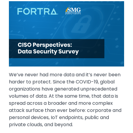
Image
We’ve never had more data and it’s never been
harder to protect. Since the COVID-19, global
organizations have generated unprecedented
volumes of data. At the same time, that data is
spread across a broader and more complex
attack surface than ever before: corporate and
personal devices, IoT endpoints, public and
private clouds, and beyond.