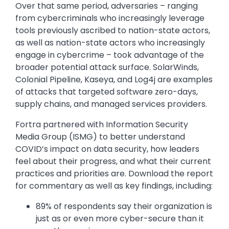
Over that same period, adversaries – ranging
from cybercriminals who increasingly leverage
tools previously ascribed to nation-state actors,
as well as nation-state actors who increasingly
engage in cybercrime – took advantage of the
broader potential attack surface. SolarWinds,
Colonial Pipeline, Kaseya, and Log4j are examples
of attacks that targeted software zero-days,
supply chains, and managed services providers.
Fortra partnered with Information Security
Media Group (ISMG) to better understand
COVID’s impact on data security, how leaders
feel about their progress, and what their current
practices and priorities are. Download the report
for commentary as well as key findings, including:
89% of respondents say their organization is
just as or even more cyber-secure than it