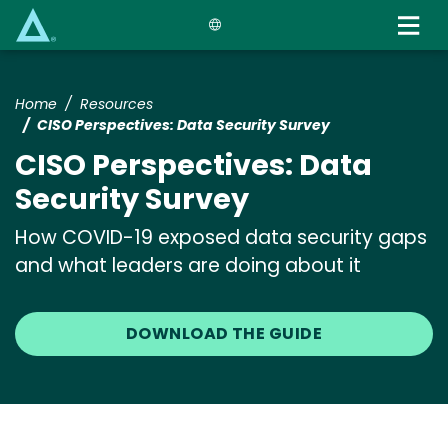
Skip
to
main
content
Home
Resources
CISO Perspectives: Data Security Survey
CISO Perspectives: Data
Security Survey
How COVID-19 exposed data security gaps
and what leaders are doing about it
DOWNLOAD THE GUIDE