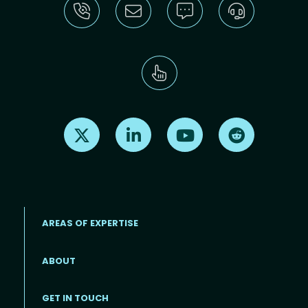
Find us on X
Find us on LinkedIn
Find us on Youtube
Find us on Re
AREAS OF EXPERTISE
ABOUT
Footer menu
GET IN TOUCH