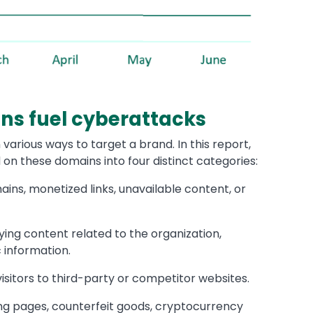
ns fuel cyberattacks
various ways to target a brand. In this report,
 on these domains into four distinct categories:
ns, monetized links, unavailable content, or
ing content related to the organization,
c information.
isitors to third-party or competitor websites.
ng pages, counterfeit goods, cryptocurrency