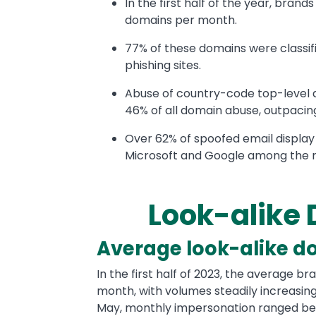
In the first half of the year, bran
domains per month.
77% of these domains were classifi
phishing sites.
Abuse of country-code top-level 
46% of all domain abuse, outpacin
Over 62% of spoofed email display
Microsoft and Google among the
Look-alike
Text
Average look-alike d
In the first half of 2023, the average 
month, with volumes steadily increasin
May, monthly impersonation ranged be