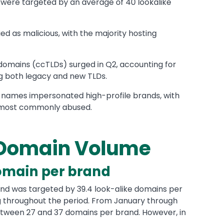
ds were targeted by an average of 40 lookalike
ed as malicious, with the majority hosting
domains (ccTLDs) surged in Q2, accounting for
g both legacy and new TLDs.
 names impersonated high-profile brands, with
 most commonly abused.
 Domain Volume
omain per brand
brand was targeted by 39.4 look-alike domains per
g throughout the period. From January through
tween 27 and 37 domains per brand. However, in