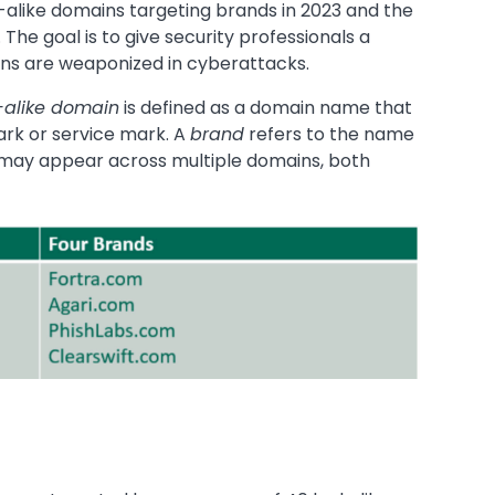
alike domains targeting brands in 2023 and the
The goal is to give security professionals a
ins are weaponized in cyberattacks.
-alike domain
is defined as a domain name that
ark or service mark. A
brand
refers to the name
 may appear across multiple domains, both