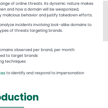
ange of online threats. Its dynamic nature makes
t when and how a domain will be weaponized,
y malicious behavior and justify takedown efforts.
nalyze incidents involving look-alike domains to
es of threats targeting brands.
domains observed per brand, per month
sed to target brands
ng techniques
ces
to identify and respond to impersonation
oduction