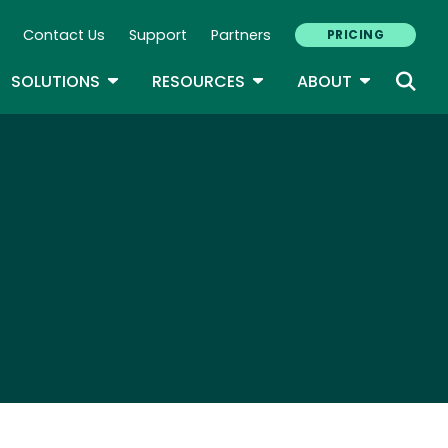
Contact Us
Support
Partners
PRICING
ary Navigation
GLE DROPDOWN
TOGGLE DROPDOWN
TOGGLE DROPDOWN
TOGGLE D
SOLUTIONS
RESOURCES
ABOUT