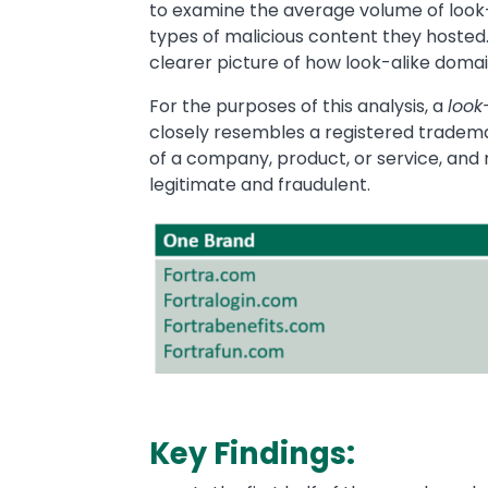
to examine the average volume of look-
types of malicious content they hosted. 
clearer picture of how look-alike doma
For the purposes of this analysis, a
look
closely resembles a registered tradem
of a company, product, or service, and
legitimate and fraudulent.
Image
Key Findings: