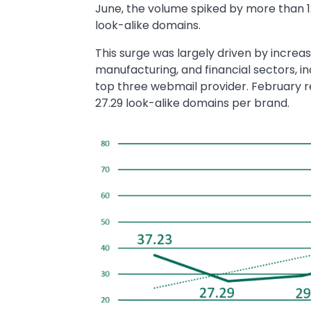
June, the volume spiked by more than 1
look-alike domains.
This surge was largely driven by increas
manufacturing, and financial sectors, in
top three webmail provider. February r
27.29 look-alike domains per brand.
Image