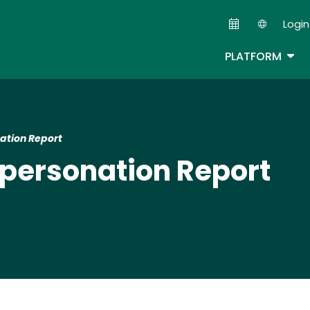
Skip
Login
to
Second
main
TOG
PLATFORM
content
ation Report
personation Report