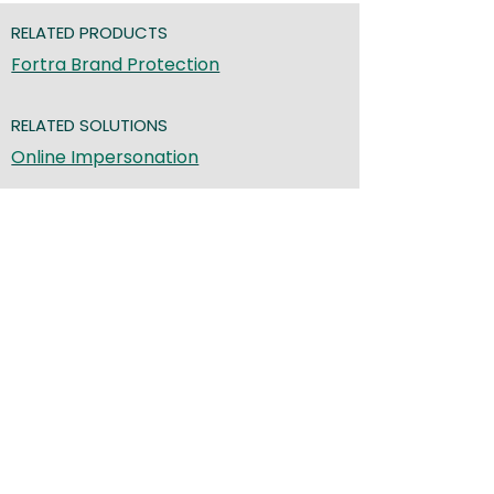
RELATED PRODUCTS
Fortra Brand Protection
RELATED SOLUTIONS
Online Impersonation