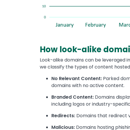
How look-alike domai
Look-alike domains can be leveraged in 
we classify the types of content hosted
No Relevant Content:
Parked domai
domains with no active content.
Branded Content:
Domains display
including logos or industry-specifi
Redirects:
Domains that redirect v
Malicious:
Domains hosting phishi