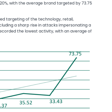
20%, with the average brand targeted by 73.75
ed targeting of the technology, retail,
cluding a sharp rise in attacks impersonating a
ecorded the lowest activity, with an average of