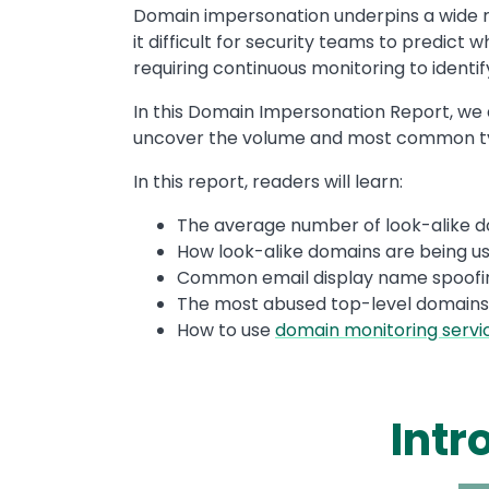
Domain impersonation underpins a wide r
it difficult for security teams to predic
requiring continuous monitoring to identif
In this Domain Impersonation Report, we a
uncover the volume and most common typ
In this report, readers will learn:
The average number of look-alike 
How look-alike domains are being u
Common email display name spoofi
The most abused top-level domains
How to use
domain monitoring servi
Intr