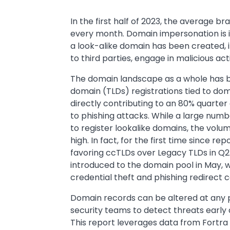
Text
In the first half of 2023, the average 
every month. Domain impersonation is i
a look-alike domain has been created, 
to third parties, engage in malicious ac
The domain landscape as a whole has bee
domain (TLDs) registrations tied to do
directly contributing to an 80% quarter 
to phishing attacks. While a large numb
to register lookalike domains, the vol
high. In fact, for the first time since 
favoring ccTLDs over Legacy TLDs in Q
introduced to the domain pool in May, 
credential theft and phishing redirect
Domain records can be altered at any poi
security teams to detect threats early 
This report leverages data from Fortr