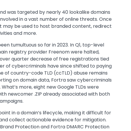
brand was targeted by nearly 40 lookalike domains
nvolved in a vast number of online threats. Once
it may be used to host branded content, redirect
tivities and more.
n tumultuous so far in 2023. In Q1, top-level
main registry provider Freenom were halted,
over quarter decrease of free registrations tied
er of cybercriminals have since shifted to paying
ume of country-code TLD (ccTLD) abuse remains
reporting on domain data, Fortra saw cybercriminals
2. What’s more, eight new Google TLDs were
with newcomer .ZIP already associated with both
 campaigns.
nt in a domain’s lifecycle, making it difficult for
and collect actionable evidence for mitigation.
a Brand Protection and Fortra DMARC Protection