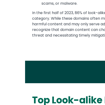
scams, or malware.
In the first half of 2023, 86% of look-al
category. While these domains often mim
harmful content and may only serve adv
recognize that domain content can chan
threat and necessitating timely mitigati
Top Look-alike
Text