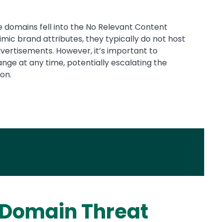
ike domains fell into the No Relevant Content
ic brand attributes, they typically do not host
ertisements. However, it’s important to
ge at any time, potentially escalating the
on.
 Domain Threat