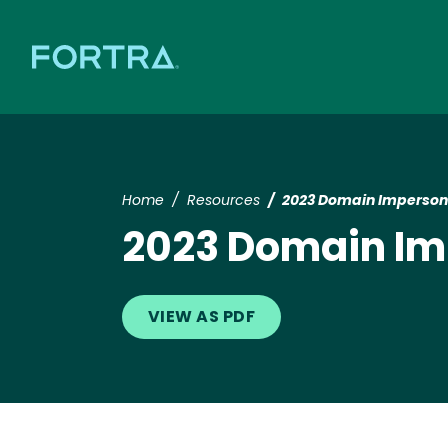
Home
Resources
2023 Domain Imperson
2023 Domain Im
VIEW AS PDF