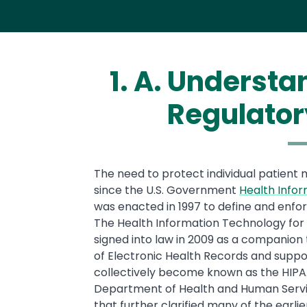
1. A. Underst
Regulator
Text
The need to protect individual patient
since the U.S. Government
Health Infor
was enacted in 1997 to define and enfo
The Health Information Technology for 
signed into law in 2009 as a companion t
of Electronic Health Records and suppo
collectively become known as the HIPA
Department of Health and Human Service
that further clarified many of the earl