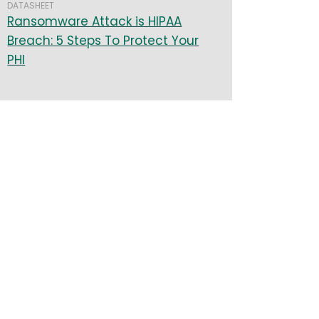
DATASHEET
Ransomware Attack is HIPAA
Breach: 5 Steps To Protect Your
PHI