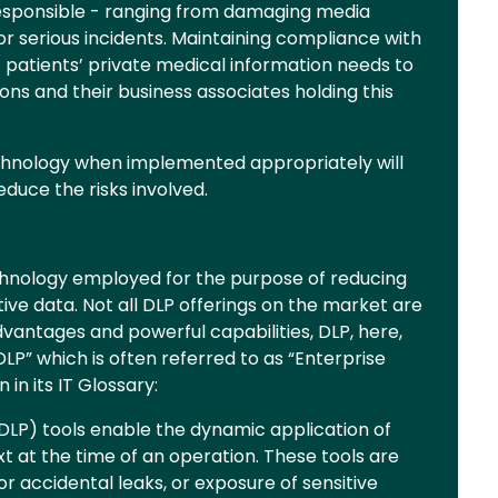
esponsible - ranging from damaging media
or serious incidents. Maintaining compliance with
patients’ private medical information needs to
ons and their business associates holding this
echnology when implemented appropriately will
duce the risks involved.
echnology employed for the purpose of reducing
itive data. Not all DLP offerings on the market are
dvantages and powerful capabilities, DLP, here,
P” which is often referred to as “Enterprise
n in its IT Glossary:
DLP) tools enable the dynamic application of
t at the time of an operation. These tools are
or accidental leaks, or exposure of sensitive