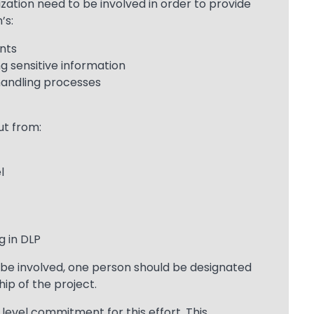
zation need to be involved in order to provide
’s:
nts
ng sensitive information
handling processes
ut from:
l
g in DLP
be involved, one person should be designated
ip of the project.
level commitment for this effort. This