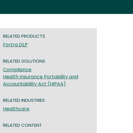
RELATED PRODUCTS
Fortra DLP
RELATED SOLUTIONS
Compliance
Health Insurance Portability and
Accountability Act (HIPAA)
RELATED INDUSTRIES
Healthcare
RELATED CONTENT