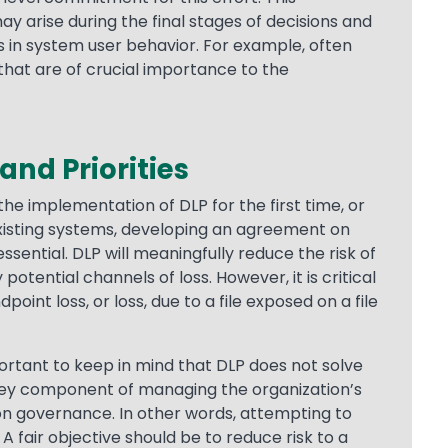
ay arise during the final stages of decisions and
 in system user behavior. For example, often
that are of crucial importance to the
 and Priorities
he implementation of DLP for the first time, or
existing systems, developing an agreement on
ssential. DLP will meaningfully reduce the risk of
otential channels of loss. However, it is critical
point loss, or loss, due to a file exposed on a file
mportant to keep in mind that DLP does not solve
a key component of managing the organization’s
ion governance. In other words, attempting to
 A fair objective should be to reduce risk to a