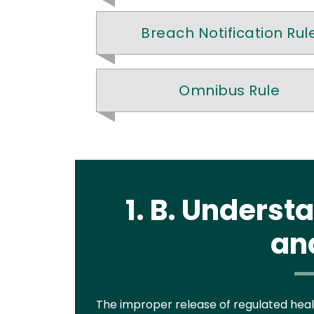
Breach Notification Rul
Omnibus Rule
1. B. Unders
an
Text
The improper release of regulated healt