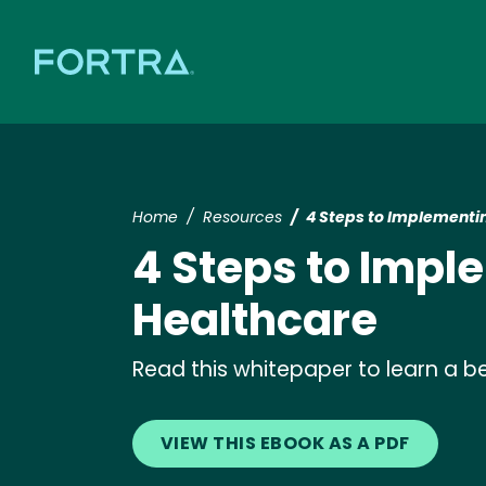
Home
Resources
4 Steps to Implementin
4 Steps to Impl
Healthcare
Read this whitepaper to learn a b
VIEW THIS EBOOK AS A PDF