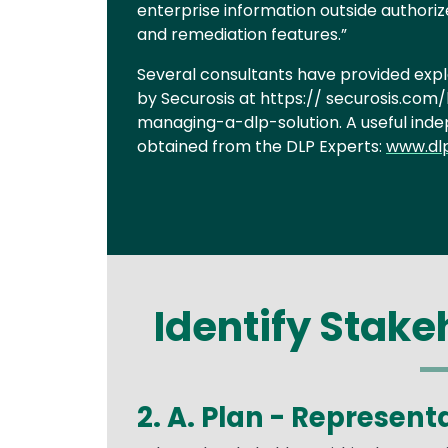
enterprise information outside authorize
and remediation features.”
Several consultants have provided expl
by Securosis at https:// securosis.c
managing-a-dlp-solution. A useful ind
obtained from the DLP Experts:
www.dl
Identify Stakeh
2. A. Plan - Represent