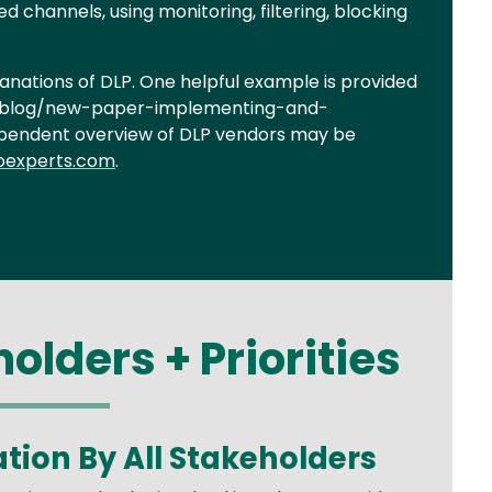
d channels, using monitoring, filtering, blocking
anations of DLP. One helpful example is provided
om/blog/new-paper-implementing-and-
ependent overview of DLP vendors may be
pexperts.com
.
olders + Priorities
ation By All Stakeholders