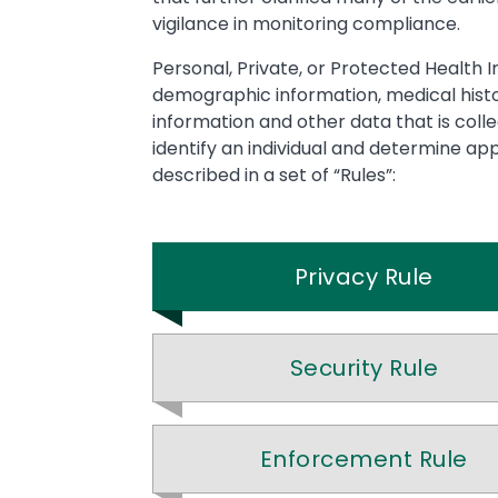
vigilance in monitoring compliance.
Personal, Private, or Protected Health I
demographic information, medical histor
information and other data that is coll
identify an individual and determine ap
described in a set of “Rules”:
Privacy Rule
Security Rule
Enforcement Rule