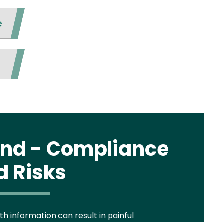
e
tand - Compliance
d Risks
h information can result in painful