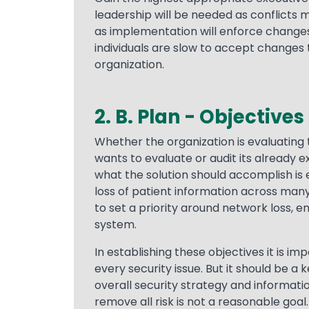
leadership will be needed as conflicts m
as implementation will enforce changes
individuals are slow to accept changes 
organization.
2. B. Plan - Objectives
Text
Whether the organization is evaluating t
wants to evaluate or audit its already 
what the solution should accomplish is e
loss of patient information across many p
to set a priority around network loss, end
system.
In establishing these objectives it is i
every security issue. But it should be 
overall security strategy and informat
remove all risk is not a reasonable goal.