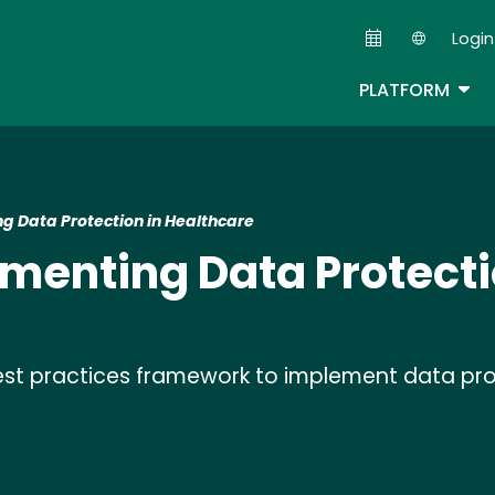
Skip
Login
to
Second
main
TOG
PLATFORM
content
g Data Protection in Healthcare
ementing Data Protecti
est practices framework to implement data pro