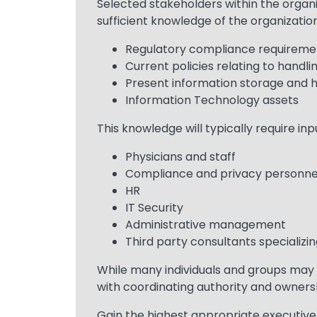
Text
Selected stakeholders within the organi
sufficient knowledge of the organization
Regulatory compliance requireme
Current policies relating to handli
Present information storage and 
Information Technology assets
This knowledge will typically require inp
Physicians and staff
Compliance and privacy personne
HR
IT Security
Administrative management
Third party consultants specializin
While many individuals and groups may 
with coordinating authority and ownersh
Gain the highest appropriate executive 