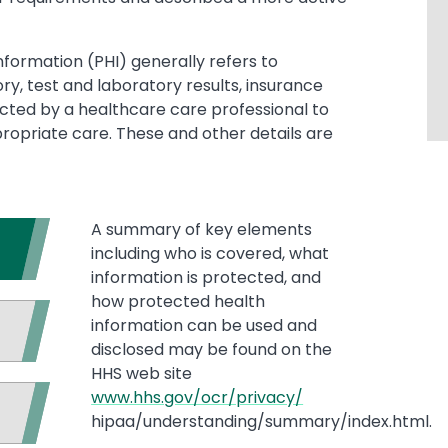
nformation (PHI) generally refers to
y, test and laboratory results, insurance
ected by a healthcare care professional to
propriate care. These and other details are
A summary of key elements
including who is covered, what
information is protected, and
how protected health
information can be used and
disclosed may be found on the
HHS web site
www.hhs.gov/ocr/privacy/
hipaa/understanding/summary/index.html.