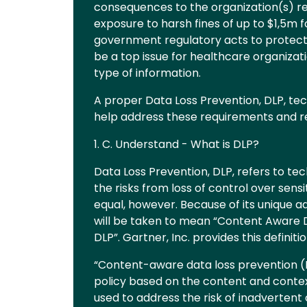
consequences to the organization(s) r
exposure to harsh fines of up to $1,5m f
government regulatory acts to protect 
be a top issue for healthcare organizati
type of information.
A proper Data Loss Prevention, DLP, t
help address these requirements and re
1. C. Understand - What is DLP?
Data Loss Prevention, DLP, refers to t
the risks from loss of control over sens
equal, however. Because of its unique a
will be taken to mean “Content Aware DL
DLP”. Gartner, Inc. provides this definitio
“Content-aware data loss prevention (
policy based on the content and contex
used to address the risk of inadvertent 