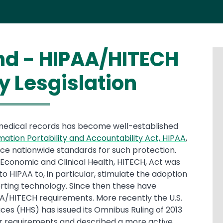
and - HIPAA/HITECH
y Lesgislation
 medical records has become well-established
mation Portability and Accountability Act, HIPAA
,
rce nationwide standards for such protection.
Economic and Clinical Health, HITECH, Act was
o HIPAA to, in particular, stimulate the adoption
rting technology. Since then these have
A/HITECH requirements. More recently the U.S.
s (HHS) has issued its Omnibus Ruling of 2013
ier requirements and described a more active