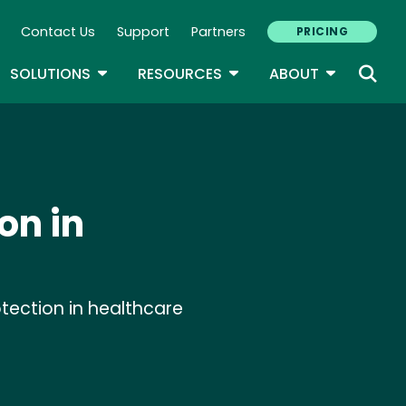
Contact Us
Support
Partners
PRICING
ary Navigation
GLE DROPDOWN
TOGGLE DROPDOWN
TOGGLE DROPDOWN
TOGGLE D
SOLUTIONS
RESOURCES
ABOUT
on in
tection in healthcare