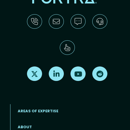
Find us on X
Find us on LinkedIn
Find us on Youtube
Find us on Re
AREAS OF EXPERTISE
ABOUT