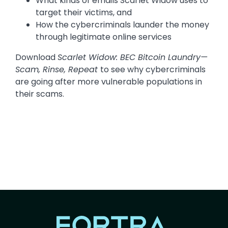
What kinds of emails Scarlet Widow uses to
target their victims, and
How the cybercriminals launder the money
through legitimate online services
Download
Scarlet Widow: BEC Bitcoin Laundry—
Scam, Rinse, Repeat
to see why cybercriminals
are going after more vulnerable populations in
their scams.