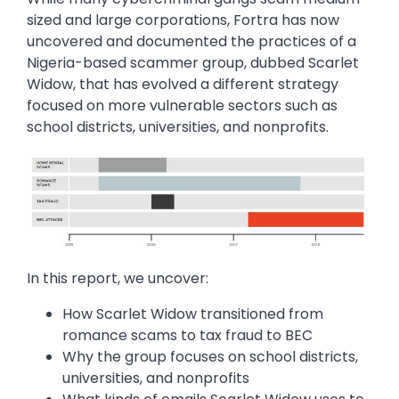
sized and large corporations, Fortra has now
uncovered and documented the practices of a
Nigeria-based scammer group, dubbed Scarlet
Widow, that has evolved a different strategy
focused on more vulnerable sectors such as
school districts, universities, and nonprofits.
Image
In this report, we uncover:
How Scarlet Widow transitioned from
romance scams to tax fraud to BEC
Why the group focuses on school districts,
universities, and nonprofits