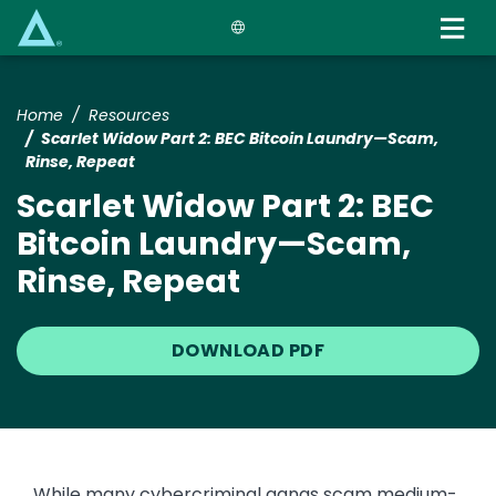
Skip
to
main
content
Home
Resources
Scarlet Widow Part 2: BEC Bitcoin Laundry—Scam,
Rinse, Repeat
Scarlet Widow Part 2: BEC
Bitcoin Laundry—Scam,
Rinse, Repeat
DOWNLOAD PDF
While many cybercriminal gangs scam medium-