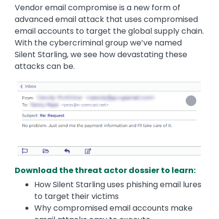
Vendor email compromise is a new form of
advanced email attack that uses compromised
email accounts to target the global supply chain.
With the cybercriminal group we’ve named
Silent Starling, we see how devastating these
attacks can be.
Download the threat actor dossier to learn:
How Silent Starling uses phishing email lures
to target their victims
Why compromised email accounts make