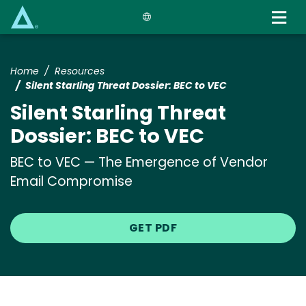
Skip
to
main
content
Home
Resources
Silent Starling Threat Dossier: BEC to VEC
Silent Starling Threat
Dossier: BEC to VEC
BEC to VEC — The Emergence of Vendor
Email Compromise
GET PDF