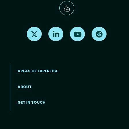
Find us on X
Find us on LinkedIn
Find us on Youtube
Find us on Re
AREAS OF EXPERTISE
ABOUT
Footer menu
GET IN TOUCH