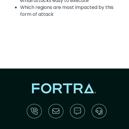
email attacks easy to execute
Which regions are most impacted by this
form of attack