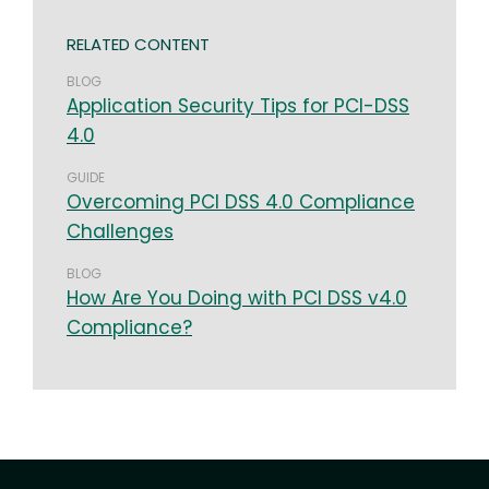
RELATED CONTENT
BLOG
Application Security Tips for PCI-DSS
4.0
GUIDE
Overcoming PCI DSS 4.0 Compliance
Challenges
BLOG
How Are You Doing with PCI DSS v4.0
Compliance?