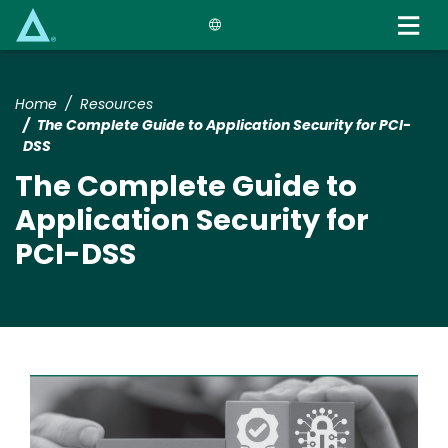
Skip
to
main
content
Home
Resources
The Complete Guide to Application Security for PCI-
DSS
The Complete Guide to
Application Security for
PCI-DSS
Image