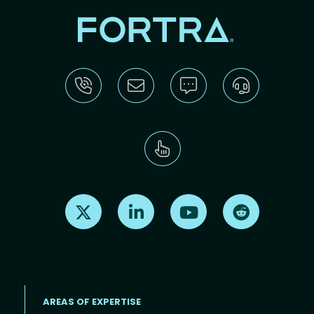
Find us on X
Find us on LinkedIn
Find us on Youtube
Find us on Re
AREAS OF EXPERTISE