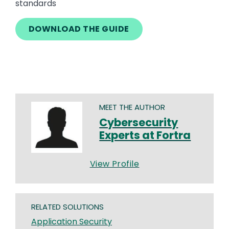
standards
DOWNLOAD THE GUIDE
MEET THE AUTHOR
Cybersecurity
Experts at Fortra
View Profile
RELATED SOLUTIONS
Application Security