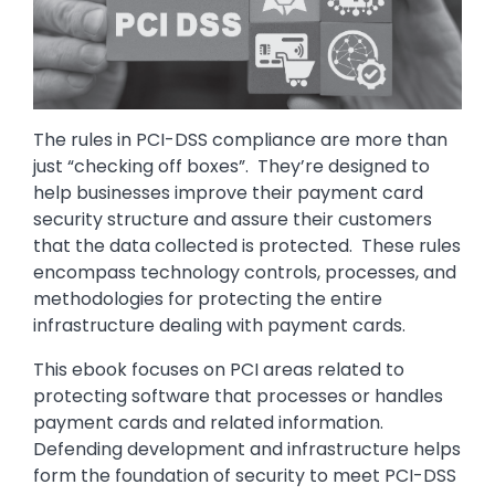
The rules in PCI-DSS compliance are more than
just “checking off boxes”. They’re designed to
help businesses improve their payment card
security structure and assure their customers
that the data collected is protected. These rules
encompass technology controls, processes, and
methodologies for protecting the entire
infrastructure dealing with payment cards.
This ebook focuses on PCI areas related to
protecting software that processes or handles
payment cards and related information.
Defending development and infrastructure helps
form the foundation of security to meet PCI-DSS