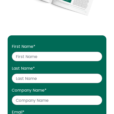
First Name
*
Last Name
*
Company Name
*
Email
*