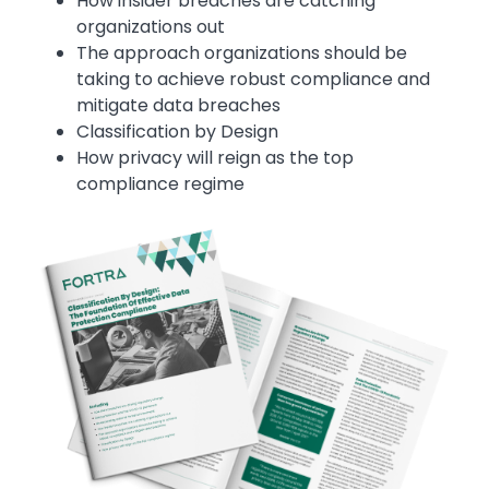
How insider breaches are catching
organizations out
The approach organizations should be
taking to achieve robust compliance and
mitigate data breaches
Classification by Design
How privacy will reign as the top
compliance regime
Image