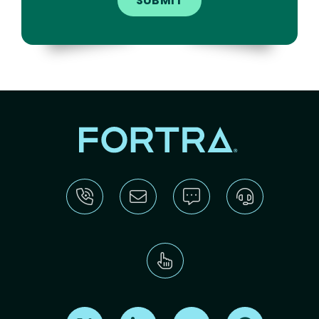
Find us on X
Find us on LinkedIn
Find us on Youtube
Find us on Re