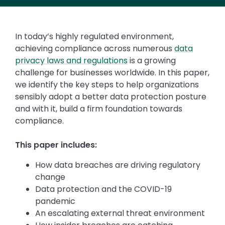
In today’s highly regulated environment,
achieving compliance across numerous
data
privacy laws and regulations
is a growing
challenge for businesses worldwide. In this paper,
we identify the key steps to help organizations
sensibly adopt a better data protection posture
and with it, build a firm foundation towards
compliance.
This paper includes:
How data breaches are driving regulatory
change
Data protection and the COVID-19
pandemic
An escalating external threat environment