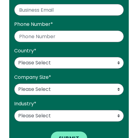
Phone Number
*
Country
*
Company Size
*
Industry
*