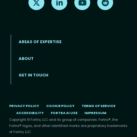
AREAS OF EXPERTISE
ABOUT
Footer menu
GET IN TOUCH
PRIVACY POLICY
COOKIE POLICY
TERMS OF SERVICE
ACCESSIBILITY
FORTRA AI USE
IMPRESSUM
Copyright © Fortra, LLC and its group of companies. Fortra®, the
Fortra® logos, and other identified marks are proprietary trademarks
of Fortra, LLC.