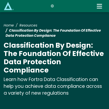
Skip
to
main
content
Home
Resources
Classification By Design: The Foundation Of Effective
Data Protection Compliance
Classification By Design:
The Foundation Of Effective
Data Protection
Compliance
Learn how Fortra Data Classification can
help you achieve data compliance across
a variety of new regulations