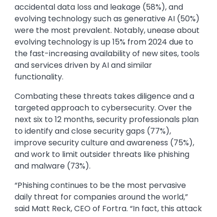
accidental data loss and leakage (58%), and
evolving technology such as generative AI (50%)
were the most prevalent. Notably, unease about
evolving technology is up 15% from 2024 due to
the fast-increasing availability of new sites, tools
and services driven by AI and similar
functionality.
Combating these threats takes diligence and a
targeted approach to cybersecurity. Over the
next six to 12 months, security professionals plan
to identify and close security gaps (77%),
improve security culture and awareness (75%),
and work to limit outsider threats like phishing
and malware (73%).
“Phishing continues to be the most pervasive
daily threat for companies around the world,”
said Matt Reck, CEO of Fortra. “In fact, this attack