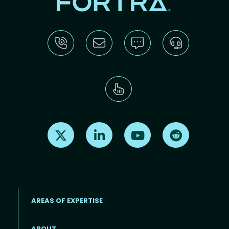
Find us on X
Find us on LinkedIn
Find us on Youtube
Find us on Re
AREAS OF EXPERTISE
ABOUT