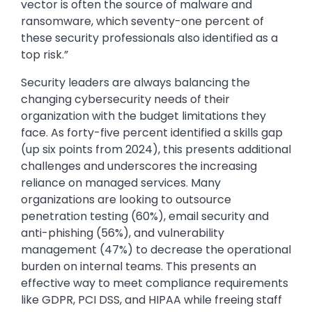
vector is often the source of malware and
ransomware, which seventy-one percent of
these security professionals also identified as a
top risk.”
Security leaders are always balancing the
changing cybersecurity needs of their
organization with the budget limitations they
face. As forty-five percent identified a skills gap
(up six points from 2024), this presents additional
challenges and underscores the increasing
reliance on managed services. Many
organizations are looking to outsource
penetration testing (60%), email security and
anti-phishing (56%), and vulnerability
management (47%) to decrease the operational
burden on internal teams. This presents an
effective way to meet compliance requirements
like GDPR, PCI DSS, and HIPAA while freeing staff