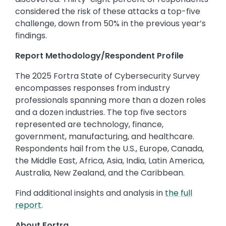
considered the risk of these attacks a top-five
challenge, down from 50% in the previous year’s
findings.
Report Methodology/Respondent Profile
The 2025 Fortra State of Cybersecurity Survey
encompasses responses from industry
professionals spanning more than a dozen roles
and a dozen industries. The top five sectors
represented are technology, finance,
government, manufacturing, and healthcare.
Respondents hail from the U.S., Europe, Canada,
the Middle East, Africa, Asia, India, Latin America,
Australia, New Zealand, and the Caribbean.
Find additional insights and analysis in
the full
report
.
About Fortra