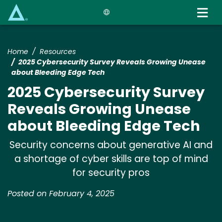
Skip
to
main
content
Home
Resources
2025 Cybersecurity Survey Reveals Growing Unease
about Bleeding Edge Tech
2025 Cybersecurity Survey
Reveals Growing Unease
about Bleeding Edge Tech
Security concerns about generative AI and
a shortage of cyber skills are top of mind
for security pros
Posted on February 4, 2025