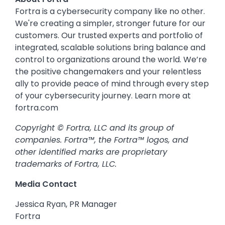
Fortra is a cybersecurity company like no other.
We're creating a simpler, stronger future for our
customers. Our trusted experts and portfolio of
integrated, scalable solutions bring balance and
control to organizations around the world. We’re
the positive changemakers and your relentless
ally to provide peace of mind through every step
of your cybersecurity journey. Learn more at
fortra.com
Copyright © Fortra, LLC and its group of
companies. Fortra™, the Fortra™ logos, and
other identified marks are proprietary
trademarks of Fortra, LLC.
Media Contact
Jessica Ryan, PR Manager
Fortra