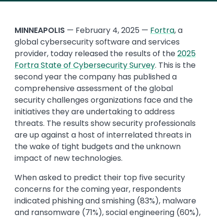
MINNEAPOLIS
— February 4, 2025 —
Fortra
, a
global cybersecurity software and services
provider, today released the results of the
2025
Fortra State of Cybersecurity Survey
. This is the
second year the company has published a
comprehensive assessment of the global
security challenges organizations face and the
initiatives they are undertaking to address
threats. The results show security professionals
are up against a host of interrelated threats in
the wake of tight budgets and the unknown
impact of new technologies.
When asked to predict their top five security
concerns for the coming year, respondents
indicated phishing and smishing (83%), malware
and ransomware (71%), social engineering (60%),