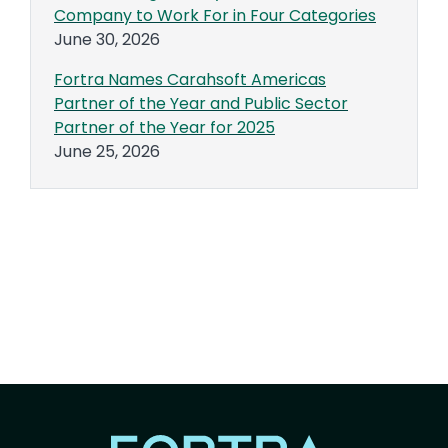
Company to Work For in Four Categories
June 30, 2026
Fortra Names Carahsoft Americas
Partner of the Year and Public Sector
Partner of the Year for 2025
June 25, 2026