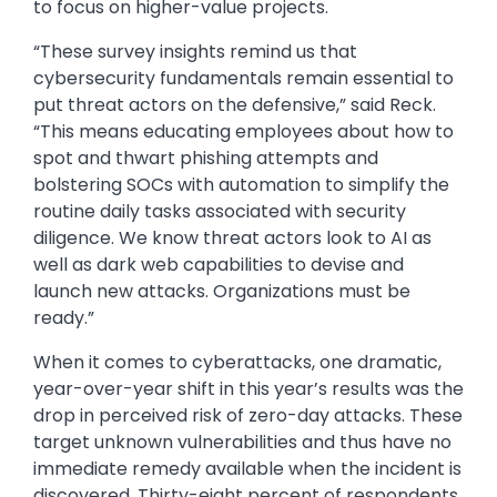
to focus on higher-value projects.
“These survey insights remind us that
cybersecurity fundamentals remain essential to
put threat actors on the defensive,” said Reck.
“This means educating employees about how to
spot and thwart phishing attempts and
bolstering SOCs with automation to simplify the
routine daily tasks associated with security
diligence. We know threat actors look to AI as
well as dark web capabilities to devise and
launch new attacks. Organizations must be
ready.”
When it comes to cyberattacks, one dramatic,
year-over-year shift in this year’s results was the
drop in perceived risk of zero-day attacks. These
target unknown vulnerabilities and thus have no
immediate remedy available when the incident is
discovered. Thirty-eight percent of respondents