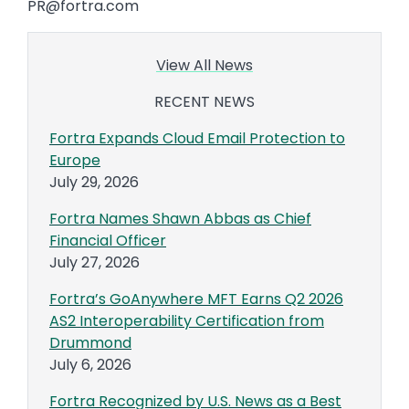
PR@fortra.com
View All News
RECENT NEWS
Fortra Expands Cloud Email Protection to
Europe
July 29, 2026
Fortra Names Shawn Abbas as Chief
Financial Officer
July 27, 2026
Fortra’s GoAnywhere MFT Earns Q2 2026
AS2 Interoperability Certification from
Drummond
July 6, 2026
Fortra Recognized by U.S. News as a Best