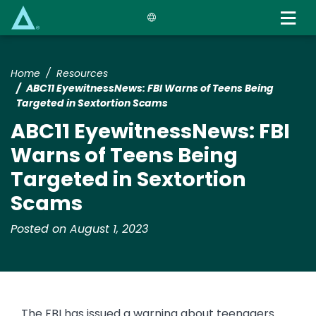
Skip
to
main
content
Home
Resources
ABC11 EyewitnessNews: FBI Warns of Teens Being
Targeted in Sextortion Scams
ABC11 EyewitnessNews: FBI
Warns of Teens Being
Targeted in Sextortion
Scams
Posted on August 1, 2023
The FBI has issued a warning about teenagers