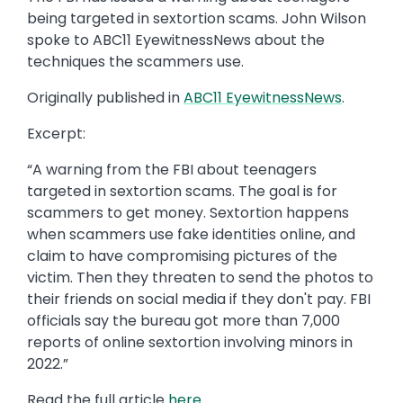
being targeted in sextortion scams. John Wilson
spoke to ABC11 EyewitnessNews about the
techniques the scammers use.
Originally published in
ABC11 EyewitnessNews
.
Excerpt:
“A warning from the FBI about teenagers
targeted in sextortion scams. The goal is for
scammers to get money. Sextortion happens
when scammers use fake identities online, and
claim to have compromising pictures of the
victim. Then they threaten to send the photos to
their friends on social media if they don't pay. FBI
officials say the bureau got more than 7,000
reports of online sextortion involving minors in
2022.”
Read the full article
here
.