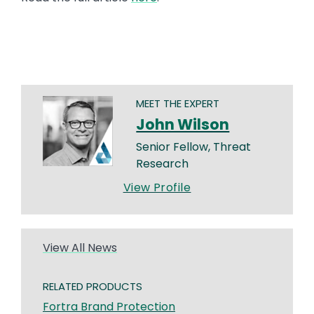
MEET THE EXPERT
John Wilson
Senior Fellow, Threat
Research
View Profile
View All News
RELATED PRODUCTS
Fortra Brand Protection