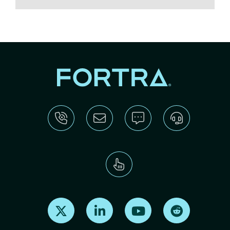
Find us on X
Find us on LinkedIn
Find us on Youtube
Find us on Re