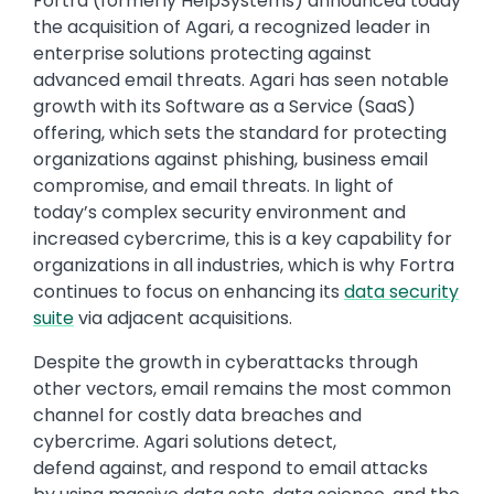
Text
Fortra (formerly HelpSystems) announced today
the acquisition of Agari, a recognized leader in
enterprise solutions protecting against
advanced email threats. Agari has seen notable
growth with its Software as a Service (SaaS)
offering, which sets the standard for protecting
organizations against phishing, business email
compromise, and email threats. In light of
today’s complex security environment and
increased cybercrime, this is a key capability for
organizations in all industries, which is why Fortra
continues to focus on enhancing its
data security
suite
via adjacent acquisitions.
Despite the growth in cyberattacks through
other vectors, email remains the most common
channel for costly data breaches and
cybercrime. Agari solutions detect,
defend against, and respond to email attacks