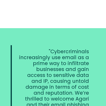
Cybercriminals
We have foun
ngly use email as a
home in Fo
me way to infiltrate
dedication 
usinesses and gain
organiza
s to sensitive data
efforts to achi
 IP, causing untold
approach 
e in terms of cost
data secu
 reputation. We’re
forward to 
ed to welcome Agari
work with our
heir email phishing
provide th