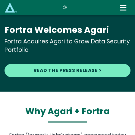
Skip
to
main
content
Fortra Welcomes Agari
Fortra Acquires Agari to Grow Data Security
Portfolio
READ THE PRESS RELEASE >
Why Agari + Fortra