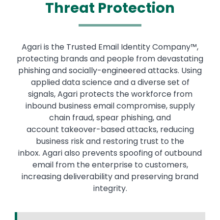
Threat Protection
Agari is the Trusted Email Identity Company™,
protecting brands and people from devastating
phishing and socially-engineered attacks. Using
applied data science and a diverse set of
signals, Agari protects the workforce from
inbound business email compromise, supply
chain fraud, spear phishing, and
account takeover-based attacks, reducing
business risk and restoring trust to the
inbox. Agari also prevents spoofing of outbound
email from the enterprise to customers,
increasing deliverability and preserving brand
integrity.