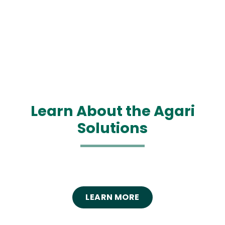
Learn About the Agari
Solutions
LEARN MORE