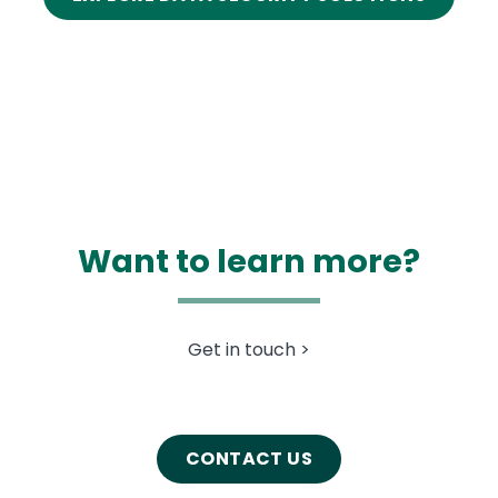
Want to learn more?
Get in touch >
CONTACT US