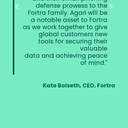
nse prowess to the
defense aga
Previous
Next
family. Agari will be
attacks, an
ble asset to Fortra
introduce them
rk together to give
complementa
bal customers new
to addre
s for securing their
aspects of 
valuable
d achieving peace
of mind.
Patrick Peterso
te Bolseth, CEO, Fortra