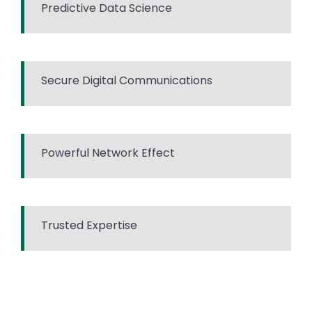
Predictive Data Science
Secure Digital Communications
Powerful Network Effect
Trusted Expertise