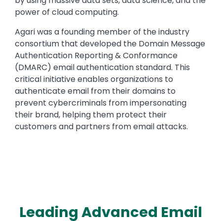
by using massive data sets, data science, and the
power of cloud computing.
Agari was a founding member of the industry
consortium that developed the Domain Message
Authentication Reporting & Conformance
(DMARC) email authentication standard. This
critical initiative enables organizations to
authenticate email from their domains to
prevent cybercriminals from impersonating
their brand, helping them protect their
customers and partners from email attacks.
Leading Advanced Email