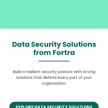
Data Security Solutions
from Fortra
Build a resilient security posture with strong
solutions that defend every part of your
organization.
EXPLORE DATA SECURITY SOLUTIONS