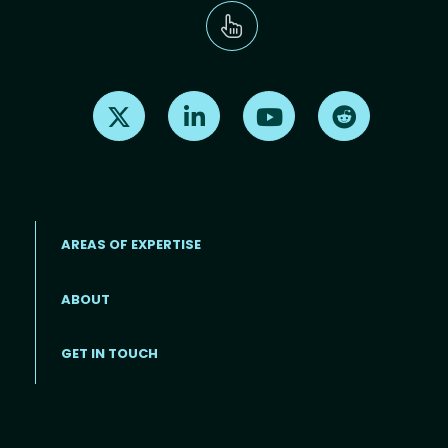
Find us on X
Find us on LinkedIn
Find us on Youtube
Find us on Re
AREAS OF EXPERTISE
ABOUT
Footer menu
GET IN TOUCH